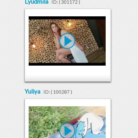
Lyudmila
ID: (
301172
)
Yuliya
ID: (
100287
)