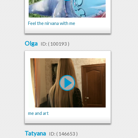
Feel the nirvana with me
Olga
ID: (
100193
)
me and art
Tatyana
ID: (
146653
)