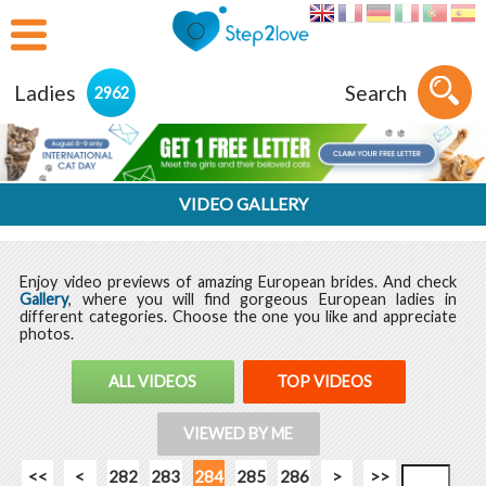
Ladies
Search
2962
VIDEO GALLERY
Enjoy video previews of amazing European brides. And check
Gallery
, where you will find gorgeous European ladies in
different categories. Choose the one you like and appreciate
photos.
ALL VIDEOS
TOP VIDEOS
VIEWED BY ME
<<
<
282
283
284
285
286
>
>>