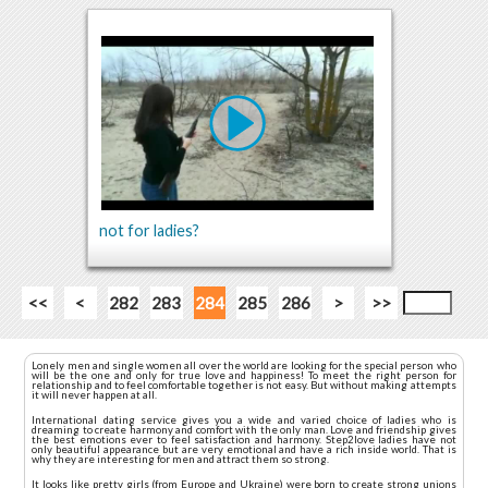
not for ladies?
<<
<
282
283
284
285
286
>
>>
Lonely men and single women all over the world are looking for the special person who
will be the one and only for true love and happiness! To meet the right person for
relationship and to feel comfortable together is not easy. But without making attempts
it will never happen at all.
International dating service gives you a wide and varied choice of ladies who is
dreaming to create harmony and comfort with the only man. Love and friendship gives
the best emotions ever to feel satisfaction and harmony. Step2love ladies have not
only beautiful appearance but are very emotional and have a rich inside world. That is
why they are interesting for men and attract them so strong.
It looks like pretty girls (from Europe and Ukraine) were born to create strong unions