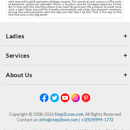
with man and to give examples of happy couples. The secret of such success is the unity
of education, talent and splendor! There is no other man for European beauties if they
fall in love with the one they chose to be next! So give your life a chance to meet here
such a lady! Open yourself for friendly conversation and enjoy the pleasant emotions
during the communication with the lady you like! Don’t be shy! That is the way to find
the true love in this big world!
Ladies
Services
About Us
Copyright © 2008-2026
Step2Love.com
, All Rights Reserved
Contact us:
info@step2love.com
|
+1(929)999-1772