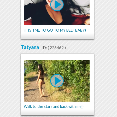
iT IS TME TO GO TO MY BED, BABY)
Tatyana
ID: (
226462
)
Walk to the stars and back with me))