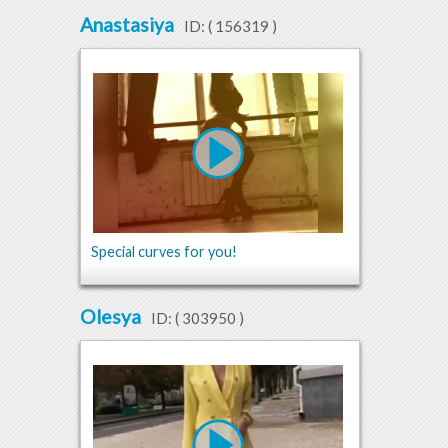
Anastasiya
ID: (
156319
)
Special curves for you!
Olesya
ID: (
303950
)