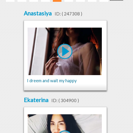
Anastasiya
ID: (
247308
)
I dreem and wait my happy
Ekaterina
ID: (
304900
)