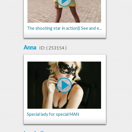
The shooting star in action)) See and enjoy))
Anna
ID: (
253154
)
Special lady for special MAN