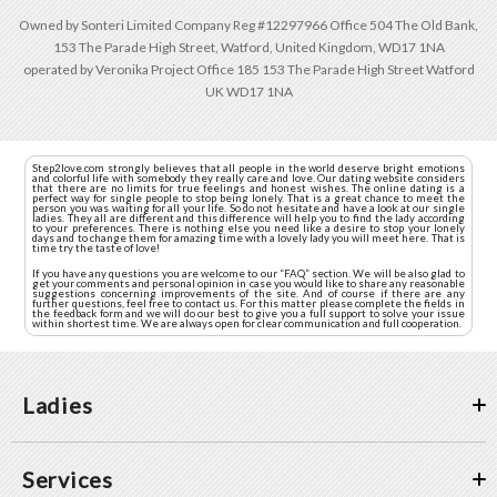
Owned by Sonteri Limited Company Reg #12297966 Office 504 The Old Bank,
153 The Parade High Street, Watford, United Kingdom, WD17 1NA
operated by Veronika Project Office 185 153 The Parade High Street Watford
UK WD17 1NA
Step2love.com strongly believes that all people in the world deserve bright emotions
and colorful life with somebody they really care and love. Our dating website considers
that there are no limits for true feelings and honest wishes. The online dating is a
perfect way for single people to stop being lonely. That is a great chance to meet the
person you was waiting for all your life. So do not hesitate and have a look at our single
ladies. They all are different and this difference will help you to find the lady according
to your preferences. There is nothing else you need like a desire to stop your lonely
days and to change them for amazing time with a lovely lady you will meet here. That is
time try the taste of love!
If you have any questions you are welcome to our “FAQ” section. We will be also glad to
get your comments and personal opinion in case you would like to share any reasonable
suggestions concerning improvements of the site. And of course if there are any
further questions, feel free to contact us. For this matter please complete the fields in
the feedback form and we will do our best to give you a full support to solve your issue
within shortest time. We are always open for clear communication and full cooperation.
Ladies
Services