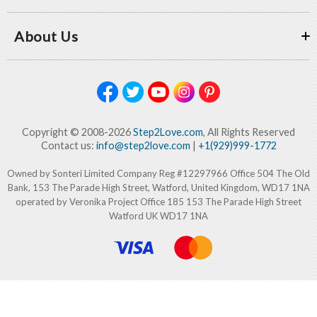
About Us
Copyright © 2008-2026
Step2Love.com
, All Rights Reserved
Contact us:
info@step2love.com
|
+1(929)999-1772
Owned by Sonteri Limited Company Reg #12297966 Office 504 The Old
Bank, 153 The Parade High Street, Watford, United Kingdom, WD17 1NA
operated by Veronika Project Office 185 153 The Parade High Street
Watford UK WD17 1NA