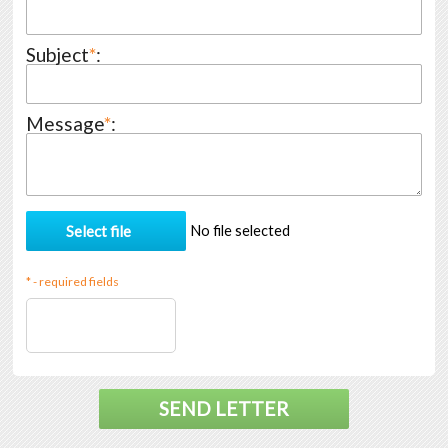
Subject
*
:
Message
*
:
No file selected
* - required fields
SEND LETTER