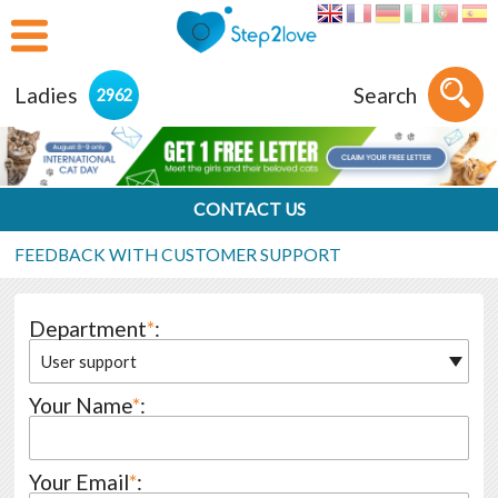
Ladies
Search
2962
CONTACT US
FEEDBACK WITH CUSTOMER SUPPORT
Department
*
:
User support
Your Name
*
:
Your Email
*
: