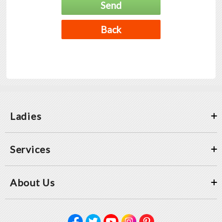
Ladies
Services
About Us