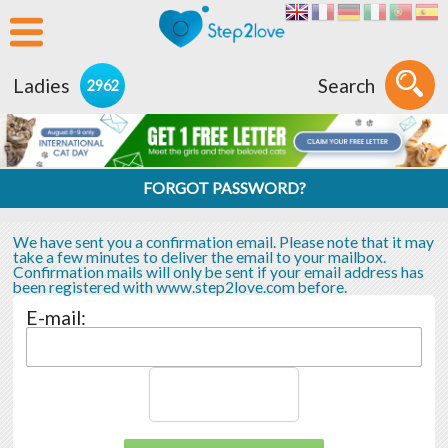
Ladies
Search
2962
FORGOT PASSWORD?
We have sent you a confirmation email. Please note that it may
take a few minutes to deliver the email to your mailbox.
Confirmation mails will only be sent if your email address has
been registered with www.step2love.com before.
E-mail: