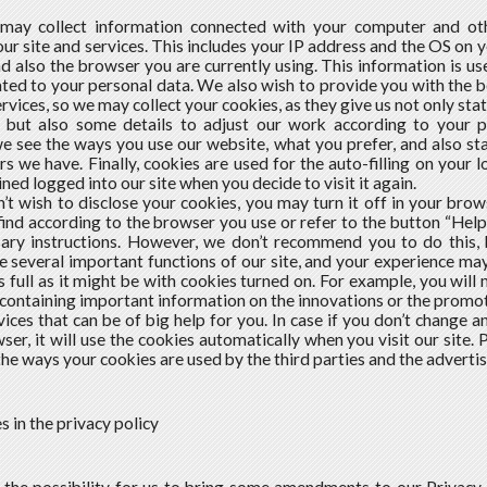
 may collect information connected with your computer and ot
our site and services. This includes your IP address and the OS on
nd also the browser you are currently using. This information is use
lated to your personal data. We also wish to provide you with the
ervices, so we may collect your cookies, as they give us not only st
 but also some details to adjust our work according to your 
e see the ways you use our website, what you prefer, and also sta
rs we have. Finally, cookies are used for the auto-filling on your l
ned logged into our site when you decide to visit it again.
n’t wish to disclose your cookies, you may turn it off in your brow
ind according to the browser you use or refer to the button “Help”
sary instructions. However, we don’t recommend you to do this,
e several important functions of our site, and your experience 
s full as it might be with cookies turned on. For example, you wil
ontaining important information on the innovations or the promoti
vices that can be of big help for you. In case if you don’t change a
ser, it will use the cookies automatically when you visit our site. 
the ways your cookies are used by the third parties and the advertis
s in the privacy policy