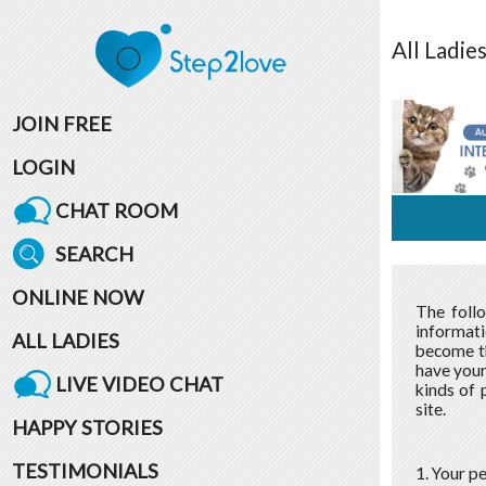
All
Ladie
JOIN FREE
LOGIN
CHAT ROOM
SEARCH
ONLINE NOW
The foll
informati
ALL LADIES
become th
have your
LIVE VIDEO CHAT
kinds of 
site.
HAPPY STORIES
TESTIMONIALS
1. Your p