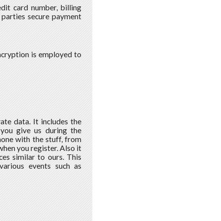
dit card number, billing
 parties secure payment
encryption is employed to
ate data. It includes the
 you give us during the
one with the stuff, from
when you register. Also it
es similar to ours. This
various events such as