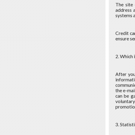
The site 
address a
systems a
Credit ca
ensure se
2. Which 
After you
informati
communica
the e-mail
can be ga
voluntar
promotion
3. Statist