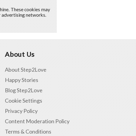
chine. These cookies may
ur advertising networks.
About Us
About Step2Love
Happy Stories
Blog Step2Love
Cookie Settings
Privacy Policy
Content Moderation Policy
Terms & Conditions