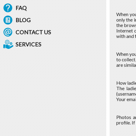
FAQ
When you 
BLOG
only the 
the brows
Internet 
CONTACT US
with and 
SERVICES
When you 
to collec
are simil
How ladie
The ladie
(username
Your emai
Photos a
profile. I