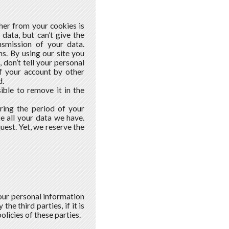
ther from your cookies is
data, but can’t give the
smission of your data.
ns. By using our site you
, don’t tell your personal
of your account by other
d.
ible to remove it in the
ring the period of your
e all your data we have.
est. Yet, we reserve the
our personal information
he third parties, if it is
olicies of these parties.