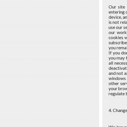
Our site
entering 
device, a
is not re
use our s
our work
cookies w
subscribe
you remai
If you do
you may f
all neces
deactivat
and not a
windows c
other ser
your brow
regulate 
4. Change