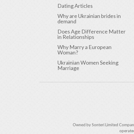
Dating Articles
Why are Ukrainian brides in
demand
Does Age Difference Matter
in Relationships
Why Marry a European
Woman?
Ukrainian Women Seeking
Marriage
Owned by Sonteri Limited Compan
operate