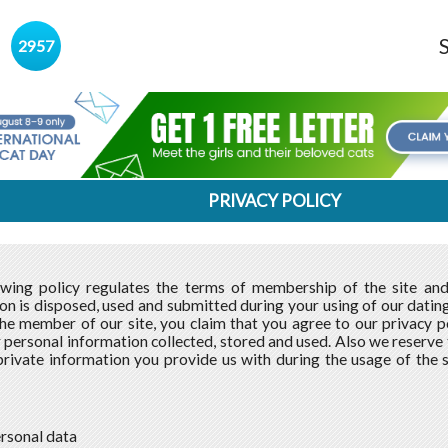
s
2957
PRIVACY POLICY
owing policy regulates the terms of membership of the site an
on is disposed, used and submitted during your using of our dating 
e member of our site, you claim that you agree to our privacy po
 personal information collected, stored and used. Also we reserve th
private information you provide us with during the usage of the 
ersonal data