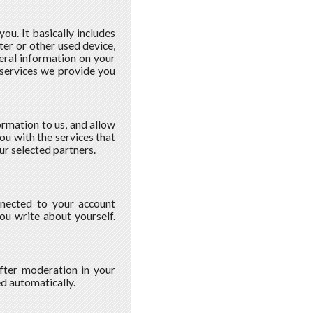
u. It basically includes
ter or other used device,
eral information on your
 services we provide you
ormation to us, and allow
ou with the services that
ur selected partners.
nnected to your account
you write about yourself.
fter moderation in your
ed automatically.