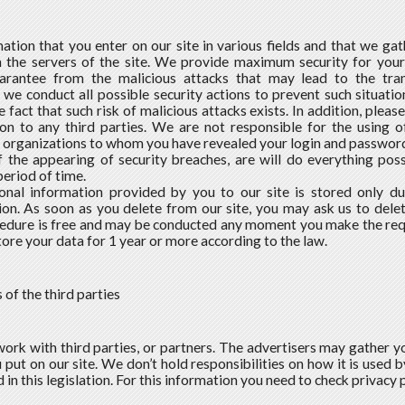
mation that you enter on our site in various fields and that we ga
 the servers of the site. We provide maximum security for your 
rantee from the malicious attacks that may lead to the tran
we conduct all possible security actions to prevent such situatio
 fact that such risk of malicious attacks exists. In addition, please
on to any third parties. We are not responsible for the using 
 organizations to whom you have revealed your login and passwor
f the appearing of security breaches, are will do everything poss
period of time.
onal information provided by you to our site is stored only du
ion. As soon as you delete from our site, you may ask us to delet
edure is free and may be conducted any moment you make the requ
store your data for 1 year or more according to the law.
s of the third parties
ork with third parties, or partners. The advertisers may gather y
put on our site. We don’t hold responsibilities on how it is used by t
 in this legislation. For this information you need to check privacy p