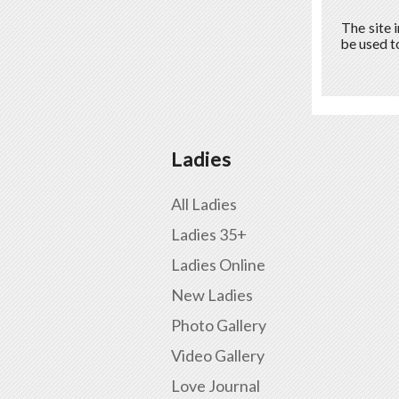
The site 
be used t
Ladies
All Ladies
Ladies 35+
Ladies Online
New Ladies
Photo Gallery
Video Gallery
Love Journal