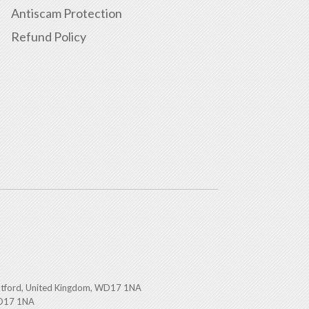
Antiscam Protection
Refund Policy
atford, United Kingdom, WD17 1NA
WD17 1NA