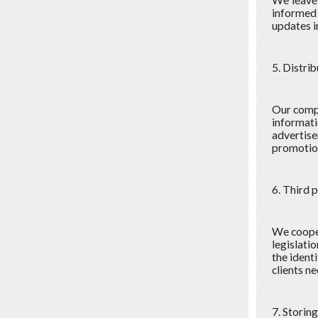
We leave 
informed 
updates in
5. Distri
Our compa
informati
advertise
promotion
6. Third 
We cooper
legislati
the ident
clients n
7. Storin