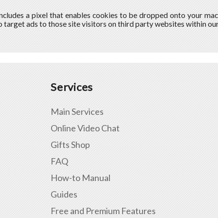
includes a pixel that enables cookies to be dropped onto your ma
o target ads to those site visitors on third party websites within o
Services
Main Services
Online Video Chat
Gifts Shop
FAQ
How-to Manual
Guides
Free and Premium Features