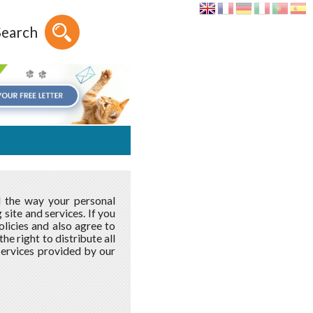
Search
d the way your personal
site and services. If you
licies and also agree to
e right to distribute all
services provided by our