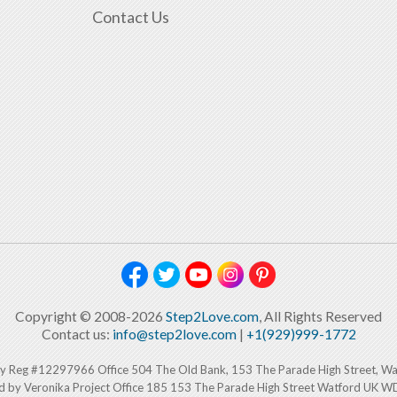
Contact Us
Copyright © 2008-2026
Step2Love.com
, All Rights Reserved
Contact us:
info@step2love.com
|
+1(929)999-1772
y Reg #12297966 Office 504 The Old Bank, 153 The Parade High Street, W
d by Veronika Project Office 185 153 The Parade High Street Watford UK 