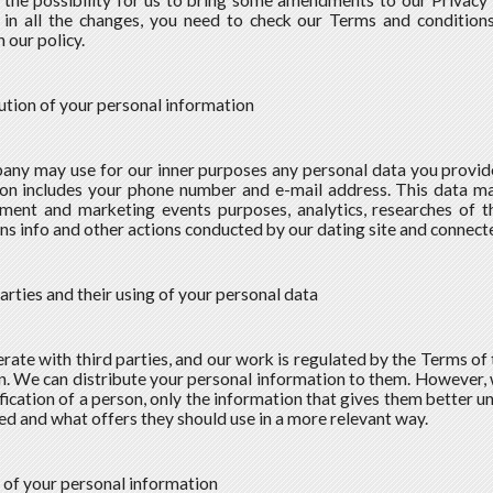
the possibility for us to bring some amendments to our Privacy P
in all the changes, you need to check our Terms and conditions
 our policy.
bution of your personal information
ny may use for our inner purposes any personal data you provide u
on includes your phone number and e-mail address. This data may
ment and marketing events purposes, analytics, researches of t
s info and other actions conducted by our dating site and connecte
parties and their using of your personal data
ate with third parties, and our work is regulated by the Terms of
on. We can distribute your personal information to them. However,
ification of a person, only the information that gives them better 
eed and what offers they should use in a more relevant way.
g of your personal information