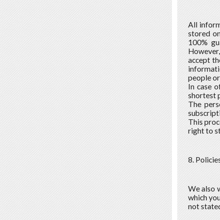
All infor
stored on
100% gua
However, 
accept the
informati
people or
In case o
shortest 
The pers
subscript
This proc
right to 
8. Policie
We also w
which you 
not stated