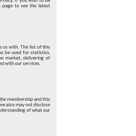
olicy. If you wish to be
 page to see the latest
s with. The list of this
 be used for statistics,
he market, delivering of
d with our services.
 the membership and this
 we also may not disclose
understanding of what our