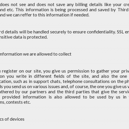
does not see and does not save any billing details like your cre
nd etc. This information is being processed and saved by Third
nd we can reffer to this information if needed.
rd details will be handled securely to ensure confidentiality. SSL 
nsitive data is protected.
information we are allowed to collect
 register on our site, you give us permission to gather your priv
on you write in different fields of the site, and also the one
tion, such as in support chats, telephone consultations on the ph
s you send us on various issues and, of course, the one you give us 
thered by our partners and the third parties that give the servic
y provided information is also allowed to be used by us in 
s, contests etc.
ics of devices