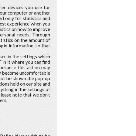
her devices you use for
 your computer or another
d only for statistics and
 best experience when you
atistics on how to improve
personal needs. Through
tistics on the amount of
ogin information, so that
ser in the settings which
 in it where you can find
 because this action may
may become uncomfortable
l not be shown the pop-up
ons held on our site and
nything in the settings of
Please note that we don’t
ers.