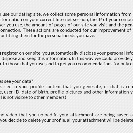
use our dating site, we collect some personal information from yo
information on your current Internet session, the IP of your compu
er you use, the amount of pages of our site you visit and the gen
connection. These actions are conducted for our improvement of
for fitting them for the personal needs you have.
register on our site, you automatically disclose your personal inf
t, dispose and keep this information. In this way we could provide y
ar to those that you use, and to get you recommendations for only o
s see your data?
s see in your profile content that you generate, or that is co
, user ID, date of birth, profile pictures and other information 
l is not visible to other members)
nd video that you upload in your attachment are being saved a
f you decide to delete your profile, all your attachment will be delet