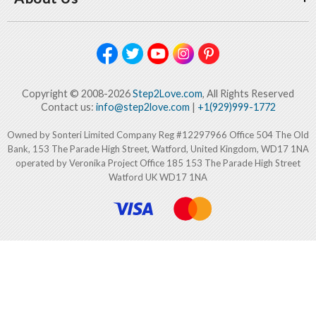
Copyright © 2008-2026
Step2Love.com
, All Rights Reserved
Contact us:
info@step2love.com
|
+1(929)999-1772
Owned by Sonteri Limited Company Reg #12297966 Office 504 The Old
Bank, 153 The Parade High Street, Watford, United Kingdom, WD17 1NA
operated by Veronika Project Office 185 153 The Parade High Street
Watford UK WD17 1NA