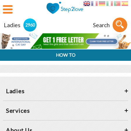
Ladies
Search
2960
HOW TO
Ladies
Services
About Us