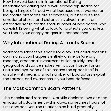
How to Avoid Scams in International Dating
International dating has a well-earned reputation for
being a target of fraud — not because most women on
legitimate platforms are scammers, but because the
emotional stakes and distance involved make it an
attractive setup for the small number of bad actors who
do exist. Knowing what to look for protects you and lets
you focus your energy on genuine connections.
Why International Dating Attracts Scams
Scammers target this space for a few structural reasons:
communication happens entirely online before any
meeting, emotional investment builds quickly, and the
geographic distance makes verification harder for an
untrained eye. None of this means the space itself is
unsafe — it means a small number of bad actors exploit
the format, and awareness is your best defense.
The Most Common Scam Patterns
The accelerated romance. A profile declares love or deep
emotional attachment within days, sometimes hours, of
first contact. Genuine relationships build gradually;