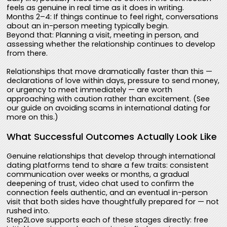
feels as genuine in real time as it does in writing.
Months 2–4: If things continue to feel right, conversations
about an in-person meeting typically begin.
Beyond that: Planning a visit, meeting in person, and
assessing whether the relationship continues to develop
from there.
Relationships that move dramatically faster than this —
declarations of love within days, pressure to send money,
or urgency to meet immediately — are worth
approaching with caution rather than excitement. (See
our guide on avoiding scams in international dating for
more on this.)
What Successful Outcomes Actually Look Like
Genuine relationships that develop through international
dating platforms tend to share a few traits: consistent
communication over weeks or months, a gradual
deepening of trust, video chat used to confirm the
connection feels authentic, and an eventual in-person
visit that both sides have thoughtfully prepared for — not
rushed into.
Step2Love supports each of these stages directly: free