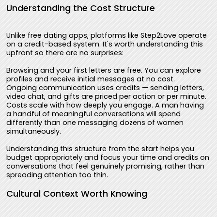
Understanding the Cost Structure
Unlike free dating apps, platforms like Step2Love operate
on a credit-based system. It's worth understanding this
upfront so there are no surprises:
Browsing and your first letters are free. You can explore
profiles and receive initial messages at no cost.
Ongoing communication uses credits — sending letters,
video chat, and gifts are priced per action or per minute.
Costs scale with how deeply you engage. A man having
a handful of meaningful conversations will spend
differently than one messaging dozens of women
simultaneously.
Understanding this structure from the start helps you
budget appropriately and focus your time and credits on
conversations that feel genuinely promising, rather than
spreading attention too thin.
Cultural Context Worth Knowing