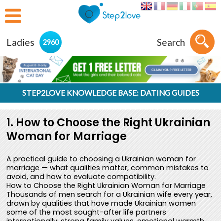
Ladies
Search
2960
STEP2LOVE KNOWLEDGE BASE: DATING GUIDES
1. How to Choose the Right Ukrainian
Woman for Marriage
A practical guide to choosing a Ukrainian woman for
marriage — what qualities matter, common mistakes to
avoid, and how to evaluate compatibility.
How to Choose the Right Ukrainian Woman for Marriage
Thousands of men search for a Ukrainian wife every year,
drawn by qualities that have made Ukrainian women
some of the most sought-after life partners