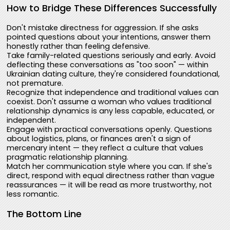
How to Bridge These Differences Successfully
Don't mistake directness for aggression. If she asks
pointed questions about your intentions, answer them
honestly rather than feeling defensive.
Take family-related questions seriously and early. Avoid
deflecting these conversations as "too soon" — within
Ukrainian dating culture, they're considered foundational,
not premature.
Recognize that independence and traditional values can
coexist. Don't assume a woman who values traditional
relationship dynamics is any less capable, educated, or
independent.
Engage with practical conversations openly. Questions
about logistics, plans, or finances aren't a sign of
mercenary intent — they reflect a culture that values
pragmatic relationship planning.
Match her communication style where you can. If she's
direct, respond with equal directness rather than vague
reassurances — it will be read as more trustworthy, not
less romantic.
The Bottom Line