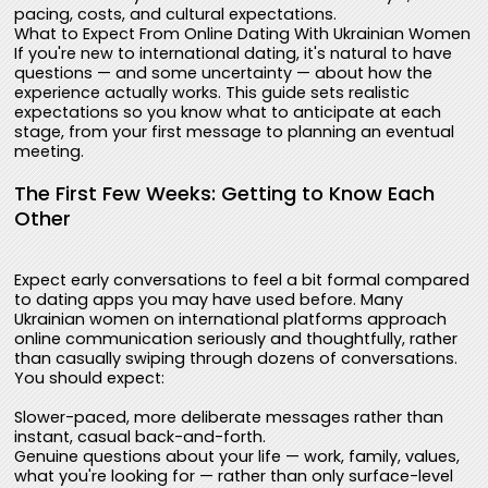
pacing, costs, and cultural expectations.
What to Expect From Online Dating With Ukrainian Women
If you're new to international dating, it's natural to have
questions — and some uncertainty — about how the
experience actually works. This guide sets realistic
expectations so you know what to anticipate at each
stage, from your first message to planning an eventual
meeting.
The First Few Weeks: Getting to Know Each
Other
Expect early conversations to feel a bit formal compared
to dating apps you may have used before. Many
Ukrainian women on international platforms approach
online communication seriously and thoughtfully, rather
than casually swiping through dozens of conversations.
You should expect:
Slower-paced, more deliberate messages rather than
instant, casual back-and-forth.
Genuine questions about your life — work, family, values,
what you're looking for — rather than only surface-level