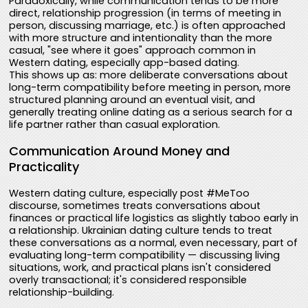
Paradoxically, while communication tends to be more
direct, relationship progression (in terms of meeting in
person, discussing marriage, etc.) is often approached
with more structure and intentionality than the more
casual, "see where it goes" approach common in
Western dating, especially app-based dating.
This shows up as: more deliberate conversations about
long-term compatibility before meeting in person, more
structured planning around an eventual visit, and
generally treating online dating as a serious search for a
life partner rather than casual exploration.
Communication Around Money and
Practicality
Western dating culture, especially post #MeToo
discourse, sometimes treats conversations about
finances or practical life logistics as slightly taboo early in
a relationship. Ukrainian dating culture tends to treat
these conversations as a normal, even necessary, part of
evaluating long-term compatibility — discussing living
situations, work, and practical plans isn't considered
overly transactional; it's considered responsible
relationship-building.