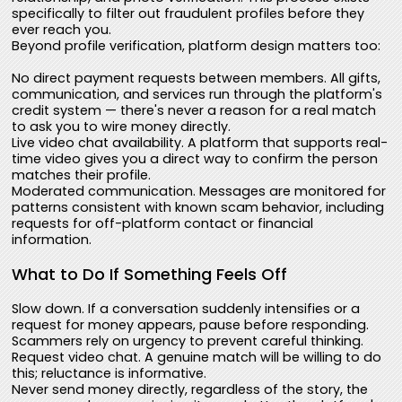
specifically to filter out fraudulent profiles before they
ever reach you.
Beyond profile verification, platform design matters too:
No direct payment requests between members. All gifts,
communication, and services run through the platform's
credit system — there's never a reason for a real match
to ask you to wire money directly.
Live video chat availability. A platform that supports real-
time video gives you a direct way to confirm the person
matches their profile.
Moderated communication. Messages are monitored for
patterns consistent with known scam behavior, including
requests for off-platform contact or financial
information.
What to Do If Something Feels Off
Slow down. If a conversation suddenly intensifies or a
request for money appears, pause before responding.
Scammers rely on urgency to prevent careful thinking.
Request video chat. A genuine match will be willing to do
this; reluctance is informative.
Never send money directly, regardless of the story, the