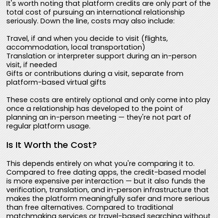
It's worth noting that platform credits are only part of the
total cost of pursuing an international relationship
seriously. Down the line, costs may also include:
Travel, if and when you decide to visit (flights,
accommodation, local transportation)
Translation or interpreter support during an in-person
visit, if needed
Gifts or contributions during a visit, separate from
platform-based virtual gifts
These costs are entirely optional and only come into play
once a relationship has developed to the point of
planning an in-person meeting — they're not part of
regular platform usage.
Is It Worth the Cost?
This depends entirely on what you're comparing it to.
Compared to free dating apps, the credit-based model
is more expensive per interaction — but it also funds the
verification, translation, and in-person infrastructure that
makes the platform meaningfully safer and more serious
than free alternatives. Compared to traditional
matchmaking services or travel-based searching without