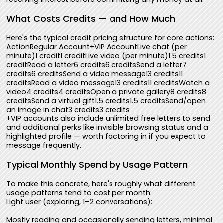
What Costs Credits — and How Much
Here's the typical credit pricing structure for core actions:
ActionRegular Account+VIP AccountLive chat (per
minute)1 credit1 creditLive video (per minute)1.5 credits1
creditRead a letter6 credits6 creditsSend a letter7
credits6 creditsSend a video message13 credits11
creditsRead a video message13 credits11 creditsWatch a
video4 credits4 creditsOpen a private gallery8 credits8
creditsSend a virtual gift1.5 credits1.5 creditsSend/open
an image in chat3 credits3 credits
+VIP accounts also include unlimited free letters to send
and additional perks like invisible browsing status and a
highlighted profile — worth factoring in if you expect to
message frequently.
Typical Monthly Spend by Usage Pattern
To make this concrete, here's roughly what different
usage patterns tend to cost per month:
Light user (exploring, 1–2 conversations):
Mostly reading and occasionally sending letters, minimal