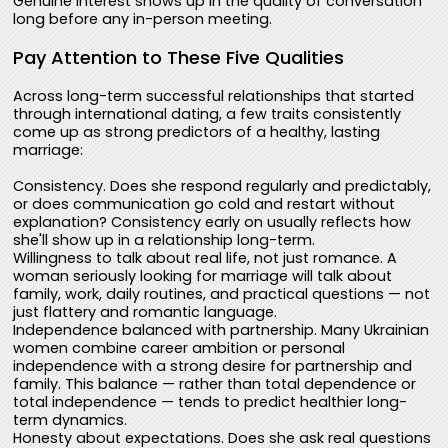
Genuine interest shows up in the quality of conversation
long before any in-person meeting.
Pay Attention to These Five Qualities
Across long-term successful relationships that started
through international dating, a few traits consistently
come up as strong predictors of a healthy, lasting
marriage:
Consistency. Does she respond regularly and predictably,
or does communication go cold and restart without
explanation? Consistency early on usually reflects how
she'll show up in a relationship long-term.
Willingness to talk about real life, not just romance. A
woman seriously looking for marriage will talk about
family, work, daily routines, and practical questions — not
just flattery and romantic language.
Independence balanced with partnership. Many Ukrainian
women combine career ambition or personal
independence with a strong desire for partnership and
family. This balance — rather than total dependence or
total independence — tends to predict healthier long-
term dynamics.
Honesty about expectations. Does she ask real questions