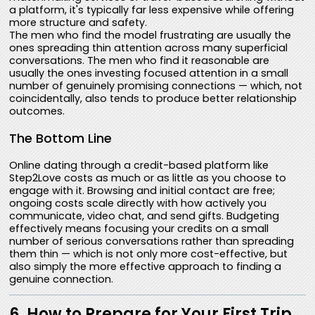
a platform, it's typically far less expensive while offering
more structure and safety.
The men who find the model frustrating are usually the
ones spreading thin attention across many superficial
conversations. The men who find it reasonable are
usually the ones investing focused attention in a small
number of genuinely promising connections — which, not
coincidentally, also tends to produce better relationship
outcomes.
The Bottom Line
Online dating through a credit-based platform like
Step2Love costs as much or as little as you choose to
engage with it. Browsing and initial contact are free;
ongoing costs scale directly with how actively you
communicate, video chat, and send gifts. Budgeting
effectively means focusing your credits on a small
number of serious conversations rather than spreading
them thin — which is not only more cost-effective, but
also simply the more effective approach to finding a
genuine connection.
6. How to Prepare for Your First Trip