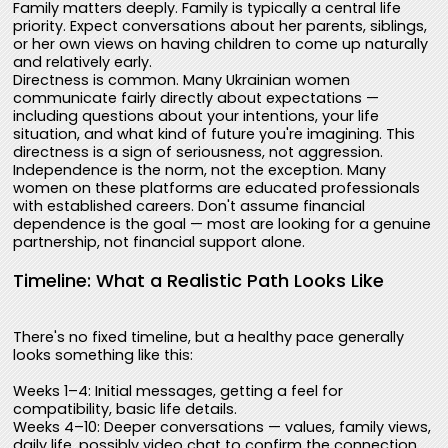
Family matters deeply. Family is typically a central life
priority. Expect conversations about her parents, siblings,
or her own views on having children to come up naturally
and relatively early.
Directness is common. Many Ukrainian women
communicate fairly directly about expectations —
including questions about your intentions, your life
situation, and what kind of future you're imagining. This
directness is a sign of seriousness, not aggression.
Independence is the norm, not the exception. Many
women on these platforms are educated professionals
with established careers. Don't assume financial
dependence is the goal — most are looking for a genuine
partnership, not financial support alone.
Timeline: What a Realistic Path Looks Like
There's no fixed timeline, but a healthy pace generally
looks something like this:
Weeks 1–4: Initial messages, getting a feel for
compatibility, basic life details.
Weeks 4–10: Deeper conversations — values, family views,
daily life, possibly video chat to confirm the connection