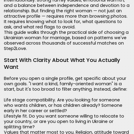
internationally: strong family values, emotional warmth,
and a balance between independence and devotion to a
relationship. But finding the right woman — not just an
attractive profile — requires more than browsing photos.
It requires knowing what to look for, what questions to
ask, and what red flags to avoid.
This guide walks through the practical side of choosing a
Ukrainian woman for marriage, based on patterns we've
observed across thousands of successful matches on
Step2Love.
Start With Clarity About What You Actually
Want
Before you open a single profile, get specific about your
own goals. "I want a kind, family-oriented woman" is a
start, but it's too broad to filter anything. Instead, define:
Life stage compatibility. Are you looking for someone
who wants children, or has children already? Someone
early in her career or settled?
Lifestyle fit. Do you want someone willing to relocate to
your country, or are you open to living in Ukraine or
splitting time?
Values that matter most to you. Religion, attitude toward