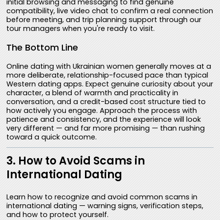
initial browsing and messaging to find genuine
compatibility, live video chat to confirm a real connection
before meeting, and trip planning support through our
tour managers when you're ready to visit.
The Bottom Line
Online dating with Ukrainian women generally moves at a
more deliberate, relationship-focused pace than typical
Western dating apps. Expect genuine curiosity about your
character, a blend of warmth and practicality in
conversation, and a credit-based cost structure tied to
how actively you engage. Approach the process with
patience and consistency, and the experience will look
very different — and far more promising — than rushing
toward a quick outcome.
3. How to Avoid Scams in
International Dating
Learn how to recognize and avoid common scams in
international dating — warning signs, verification steps,
and how to protect yourself.