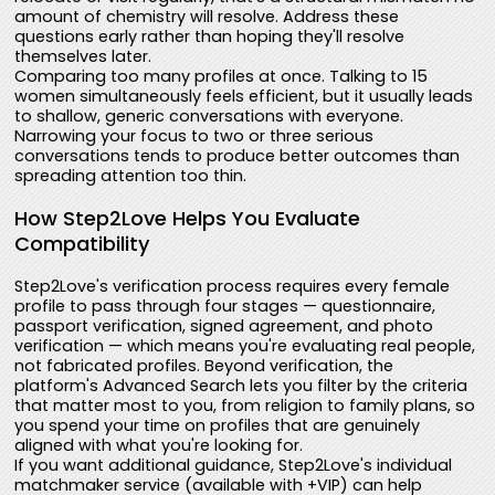
amount of chemistry will resolve. Address these
questions early rather than hoping they'll resolve
themselves later.
Comparing too many profiles at once. Talking to 15
women simultaneously feels efficient, but it usually leads
to shallow, generic conversations with everyone.
Narrowing your focus to two or three serious
conversations tends to produce better outcomes than
spreading attention too thin.
How Step2Love Helps You Evaluate
Compatibility
Step2Love's verification process requires every female
profile to pass through four stages — questionnaire,
passport verification, signed agreement, and photo
verification — which means you're evaluating real people,
not fabricated profiles. Beyond verification, the
platform's Advanced Search lets you filter by the criteria
that matter most to you, from religion to family plans, so
you spend your time on profiles that are genuinely
aligned with what you're looking for.
If you want additional guidance, Step2Love's individual
matchmaker service (available with +VIP) can help