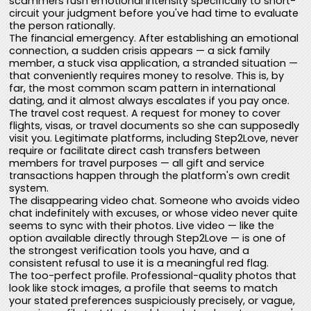
scammers rush emotional intensity specifically to short-
circuit your judgment before you've had time to evaluate
the person rationally.
The financial emergency. After establishing an emotional
connection, a sudden crisis appears — a sick family
member, a stuck visa application, a stranded situation —
that conveniently requires money to resolve. This is, by
far, the most common scam pattern in international
dating, and it almost always escalates if you pay once.
The travel cost request. A request for money to cover
flights, visas, or travel documents so she can supposedly
visit you. Legitimate platforms, including Step2Love, never
require or facilitate direct cash transfers between
members for travel purposes — all gift and service
transactions happen through the platform's own credit
system.
The disappearing video chat. Someone who avoids video
chat indefinitely with excuses, or whose video never quite
seems to sync with their photos. Live video — like the
option available directly through Step2Love — is one of
the strongest verification tools you have, and a
consistent refusal to use it is a meaningful red flag.
The too-perfect profile. Professional-quality photos that
look like stock images, a profile that seems to match
your stated preferences suspiciously precisely, or vague,