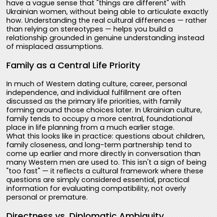
have a vague sense that "things are different" with
Ukrainian women, without being able to articulate exactly
how. Understanding the real cultural differences — rather
than relying on stereotypes — helps you build a
relationship grounded in genuine understanding instead
of misplaced assumptions.
Family as a Central Life Priority
In much of Western dating culture, career, personal
independence, and individual fulfillment are often
discussed as the primary life priorities, with family
forming around those choices later. In Ukrainian culture,
family tends to occupy a more central, foundational
place in life planning from a much earlier stage.
What this looks like in practice: questions about children,
family closeness, and long-term partnership tend to
come up earlier and more directly in conversation than
many Western men are used to. This isn't a sign of being
"too fast" — it reflects a cultural framework where these
questions are simply considered essential, practical
information for evaluating compatibility, not overly
personal or premature.
Directness vs. Diplomatic Ambiguity