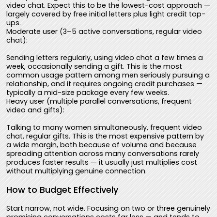
video chat. Expect this to be the lowest-cost approach —
largely covered by free initial letters plus light credit top-
ups.
Moderate user (3–5 active conversations, regular video
chat):
Sending letters regularly, using video chat a few times a
week, occasionally sending a gift. This is the most
common usage pattern among men seriously pursuing a
relationship, and it requires ongoing credit purchases —
typically a mid-size package every few weeks.
Heavy user (multiple parallel conversations, frequent
video and gifts):
Talking to many women simultaneously, frequent video
chat, regular gifts. This is the most expensive pattern by
a wide margin, both because of volume and because
spreading attention across many conversations rarely
produces faster results — it usually just multiplies cost
without multiplying genuine connection.
How to Budget Effectively
Start narrow, not wide. Focusing on two or three genuinely