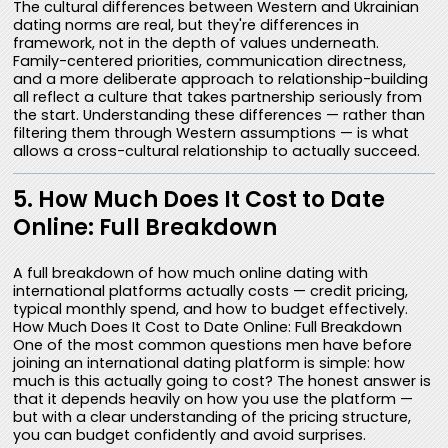
The cultural differences between Western and Ukrainian
dating norms are real, but they're differences in
framework, not in the depth of values underneath.
Family-centered priorities, communication directness,
and a more deliberate approach to relationship-building
all reflect a culture that takes partnership seriously from
the start. Understanding these differences — rather than
filtering them through Western assumptions — is what
allows a cross-cultural relationship to actually succeed.
5. How Much Does It Cost to Date
Online: Full Breakdown
A full breakdown of how much online dating with
international platforms actually costs — credit pricing,
typical monthly spend, and how to budget effectively.
How Much Does It Cost to Date Online: Full Breakdown
One of the most common questions men have before
joining an international dating platform is simple: how
much is this actually going to cost? The honest answer is
that it depends heavily on how you use the platform —
but with a clear understanding of the pricing structure,
you can budget confidently and avoid surprises.