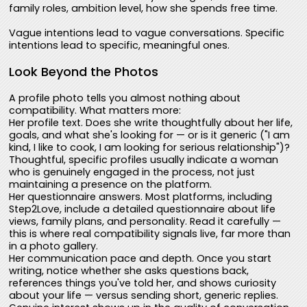
family roles, ambition level, how she spends free time.
Vague intentions lead to vague conversations. Specific
intentions lead to specific, meaningful ones.
Look Beyond the Photos
A profile photo tells you almost nothing about
compatibility. What matters more:
Her profile text. Does she write thoughtfully about her life,
goals, and what she's looking for — or is it generic ("I am
kind, I like to cook, I am looking for serious relationship")?
Thoughtful, specific profiles usually indicate a woman
who is genuinely engaged in the process, not just
maintaining a presence on the platform.
Her questionnaire answers. Most platforms, including
Step2Love, include a detailed questionnaire about life
views, family plans, and personality. Read it carefully —
this is where real compatibility signals live, far more than
in a photo gallery.
Her communication pace and depth. Once you start
writing, notice whether she asks questions back,
references things you've told her, and shows curiosity
about your life — versus sending short, generic replies.