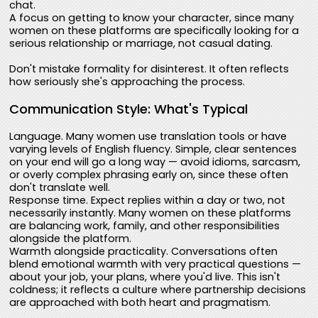
chat.
A focus on getting to know your character, since many
women on these platforms are specifically looking for a
serious relationship or marriage, not casual dating.
Don't mistake formality for disinterest. It often reflects
how seriously she's approaching the process.
Communication Style: What's Typical
Language. Many women use translation tools or have
varying levels of English fluency. Simple, clear sentences
on your end will go a long way — avoid idioms, sarcasm,
or overly complex phrasing early on, since these often
don't translate well.
Response time. Expect replies within a day or two, not
necessarily instantly. Many women on these platforms
are balancing work, family, and other responsibilities
alongside the platform.
Warmth alongside practicality. Conversations often
blend emotional warmth with very practical questions —
about your job, your plans, where you'd live. This isn't
coldness; it reflects a culture where partnership decisions
are approached with both heart and pragmatism.