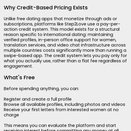
Why Credit-Based Pricing Exists
Unlike free dating apps that monetize through ads or
subscriptions, platforms like Step2Love use a pay-per-
action credit system. This model exists for a structural
reason specific to international dating: maintaining
verified profiles, in-person office support for women,
translation services, and video chat infrastructure across
multiple countries costs significantly more than running a
swipe-based app. The credit system lets you pay only for
what you actually use, rather than a flat fee regardless of
engagement.
What's Free
Before spending anything, you can:
Register and create a full profile
Browse all available profiles, including photos and videos
Receive your first letters from interested women at no
charge
This means you can evaluate the platform and start
receiving interest before committing any money at all.