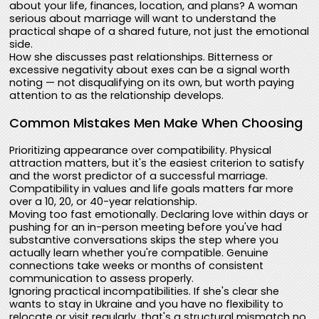
about your life, finances, location, and plans? A woman
serious about marriage will want to understand the
practical shape of a shared future, not just the emotional
side.
How she discusses past relationships. Bitterness or
excessive negativity about exes can be a signal worth
noting — not disqualifying on its own, but worth paying
attention to as the relationship develops.
Common Mistakes Men Make When Choosing
Prioritizing appearance over compatibility. Physical
attraction matters, but it's the easiest criterion to satisfy
and the worst predictor of a successful marriage.
Compatibility in values and life goals matters far more
over a 10, 20, or 40-year relationship.
Moving too fast emotionally. Declaring love within days or
pushing for an in-person meeting before you've had
substantive conversations skips the step where you
actually learn whether you're compatible. Genuine
connections take weeks or months of consistent
communication to assess properly.
Ignoring practical incompatibilities. If she's clear she
wants to stay in Ukraine and you have no flexibility to
relocate or visit regularly, that's a structural mismatch no