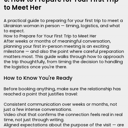
to Meet Her
A practical guide to preparing for your first trip to meet a
Ukrainian woman in person — timing, logistics, and what
to expect.
How to Prepare for Your First Trip to Meet Her
After weeks or months of meaningful conversation,
planning your first in-person meeting is an exciting
milestone — and also the point where careful preparation
matters most. This guide walks through how to approach
the trip thoughtfully, from timing the decision to handling
the logistics once you're there.
How to Know You're Ready
Before booking anything, make sure the relationship has
reached a point that justifies travel:
Consistent communication over weeks or months, not
just a few intense conversations.
Video chat that confirms the connection feels real in real
time, not just through writing.
Aligned expectations about the purpose of the visit — are