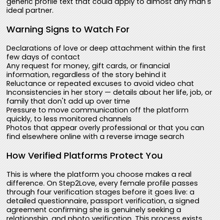
generic profile text that could apply to almost any man's
ideal partner.
Warning Signs to Watch For
Declarations of love or deep attachment within the first
few days of contact
Any request for money, gift cards, or financial
information, regardless of the story behind it
Reluctance or repeated excuses to avoid video chat
Inconsistencies in her story — details about her life, job, or
family that don't add up over time
Pressure to move communication off the platform
quickly, to less monitored channels
Photos that appear overly professional or that you can
find elsewhere online with a reverse image search
How Verified Platforms Protect You
This is where the platform you choose makes a real
difference. On Step2Love, every female profile passes
through four verification stages before it goes live: a
detailed questionnaire, passport verification, a signed
agreement confirming she is genuinely seeking a
relationship, and photo verification. This process exists