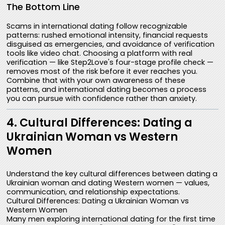
The Bottom Line
Scams in international dating follow recognizable
patterns: rushed emotional intensity, financial requests
disguised as emergencies, and avoidance of verification
tools like video chat. Choosing a platform with real
verification — like Step2Love's four-stage profile check —
removes most of the risk before it ever reaches you.
Combine that with your own awareness of these
patterns, and international dating becomes a process
you can pursue with confidence rather than anxiety.
4. Cultural Differences: Dating a
Ukrainian Woman vs Western
Women
Understand the key cultural differences between dating a
Ukrainian woman and dating Western women — values,
communication, and relationship expectations.
Cultural Differences: Dating a Ukrainian Woman vs
Western Women
Many men exploring international dating for the first time