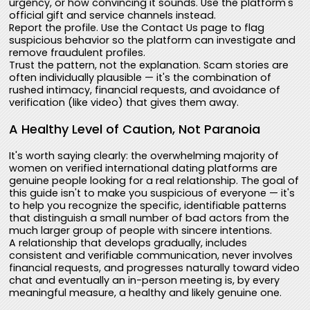
urgency, or how convincing it sounds. Use the platform's
official gift and service channels instead.
Report the profile. Use the Contact Us page to flag
suspicious behavior so the platform can investigate and
remove fraudulent profiles.
Trust the pattern, not the explanation. Scam stories are
often individually plausible — it's the combination of
rushed intimacy, financial requests, and avoidance of
verification (like video) that gives them away.
A Healthy Level of Caution, Not Paranoia
It's worth saying clearly: the overwhelming majority of
women on verified international dating platforms are
genuine people looking for a real relationship. The goal of
this guide isn't to make you suspicious of everyone — it's
to help you recognize the specific, identifiable patterns
that distinguish a small number of bad actors from the
much larger group of people with sincere intentions.
A relationship that develops gradually, includes
consistent and verifiable communication, never involves
financial requests, and progresses naturally toward video
chat and eventually an in-person meeting is, by every
meaningful measure, a healthy and likely genuine one.