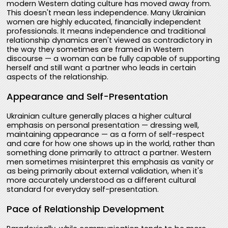
modern Western dating culture has moved away from.
This doesn't mean less independence. Many Ukrainian
women are highly educated, financially independent
professionals. It means independence and traditional
relationship dynamics aren't viewed as contradictory in
the way they sometimes are framed in Western
discourse — a woman can be fully capable of supporting
herself and still want a partner who leads in certain
aspects of the relationship.
Appearance and Self-Presentation
Ukrainian culture generally places a higher cultural
emphasis on personal presentation — dressing well,
maintaining appearance — as a form of self-respect
and care for how one shows up in the world, rather than
something done primarily to attract a partner. Western
men sometimes misinterpret this emphasis as vanity or
as being primarily about external validation, when it's
more accurately understood as a different cultural
standard for everyday self-presentation.
Pace of Relationship Development