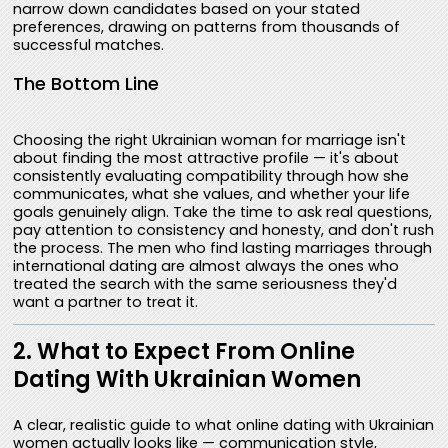
narrow down candidates based on your stated
preferences, drawing on patterns from thousands of
successful matches.
The Bottom Line
Choosing the right Ukrainian woman for marriage isn't
about finding the most attractive profile — it's about
consistently evaluating compatibility through how she
communicates, what she values, and whether your life
goals genuinely align. Take the time to ask real questions,
pay attention to consistency and honesty, and don't rush
the process. The men who find lasting marriages through
international dating are almost always the ones who
treated the search with the same seriousness they'd
want a partner to treat it.
2. What to Expect From Online
Dating With Ukrainian Women
A clear, realistic guide to what online dating with Ukrainian
women actually looks like — communication style,