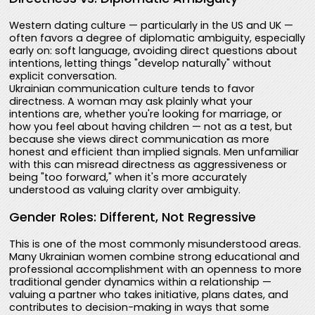
Western dating culture — particularly in the US and UK —
often favors a degree of diplomatic ambiguity, especially
early on: soft language, avoiding direct questions about
intentions, letting things "develop naturally" without
explicit conversation.
Ukrainian communication culture tends to favor
directness. A woman may ask plainly what your
intentions are, whether you're looking for marriage, or
how you feel about having children — not as a test, but
because she views direct communication as more
honest and efficient than implied signals. Men unfamiliar
with this can misread directness as aggressiveness or
being "too forward," when it's more accurately
understood as valuing clarity over ambiguity.
Gender Roles: Different, Not Regressive
This is one of the most commonly misunderstood areas.
Many Ukrainian women combine strong educational and
professional accomplishment with an openness to more
traditional gender dynamics within a relationship —
valuing a partner who takes initiative, plans dates, and
contributes to decision-making in ways that some