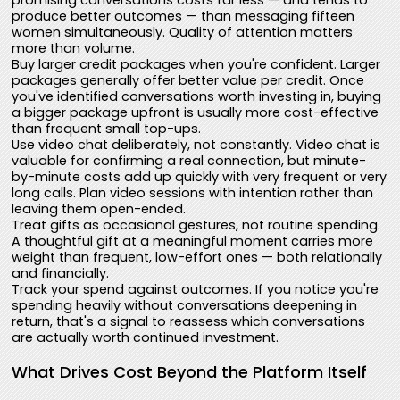
promising conversations costs far less — and tends to
produce better outcomes — than messaging fifteen
women simultaneously. Quality of attention matters
more than volume.
Buy larger credit packages when you're confident. Larger
packages generally offer better value per credit. Once
you've identified conversations worth investing in, buying
a bigger package upfront is usually more cost-effective
than frequent small top-ups.
Use video chat deliberately, not constantly. Video chat is
valuable for confirming a real connection, but minute-
by-minute costs add up quickly with very frequent or very
long calls. Plan video sessions with intention rather than
leaving them open-ended.
Treat gifts as occasional gestures, not routine spending.
A thoughtful gift at a meaningful moment carries more
weight than frequent, low-effort ones — both relationally
and financially.
Track your spend against outcomes. If you notice you're
spending heavily without conversations deepening in
return, that's a signal to reassess which conversations
are actually worth continued investment.
What Drives Cost Beyond the Platform Itself