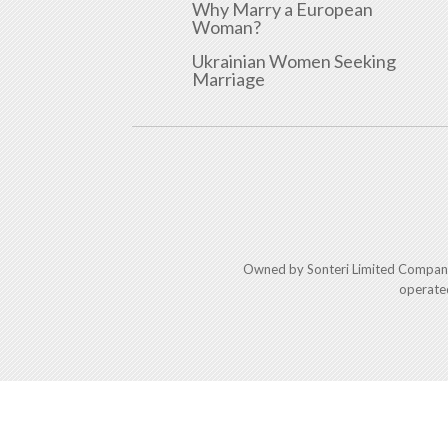
Why Marry a European
Woman?
Ukrainian Women Seeking
Marriage
Owned by Sonteri Limited Compan
operate