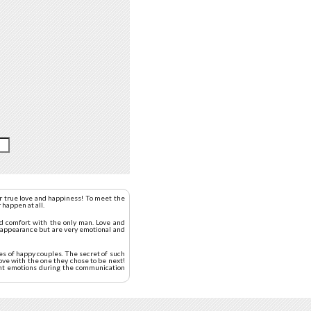
or true love and happiness! To meet the
 happen at all.
nd comfort with the only man. Love and
l appearance but are very emotional and
es of happy couples. The secret of such
love with the one they chose to be next!
sant emotions during the communication