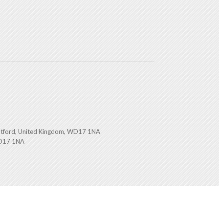
atford, United Kingdom, WD17 1NA
WD17 1NA