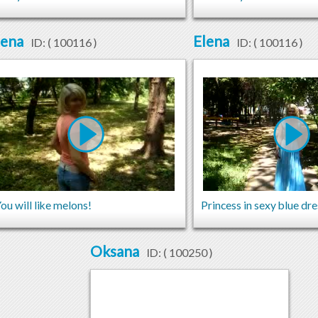
lena
Elena
ID: (
100116
)
ID: (
100116
)
ou will like melons!
Princess in sexy blue dr
Oksana
ID: (
100250
)