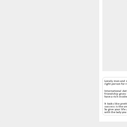
Lonely men and s
right person for 
International da
friendship gives 
have a rich insid
It looks like pre
success is the un
So give your lif
with the lady you 