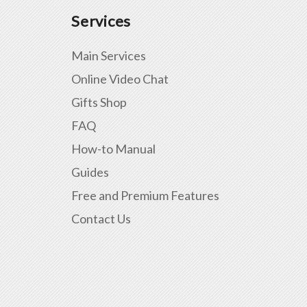
Services
Main Services
Online Video Chat
Gifts Shop
FAQ
How-to Manual
Guides
Free and Premium Features
Contact Us