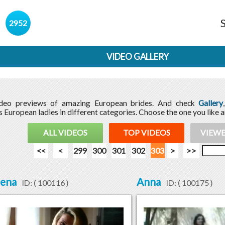
s
2952
VIDEO GALLERY
ideo previews of amazing European brides. And check
Gallery
 European ladies in different categories. Choose the one you like 
ALL VIDEOS
TOP VIDEOS
VIEWE
<<
<
299
300
301
302
303
>
>>
lena
Anna
ID: (
100116
)
ID: (
100175
)