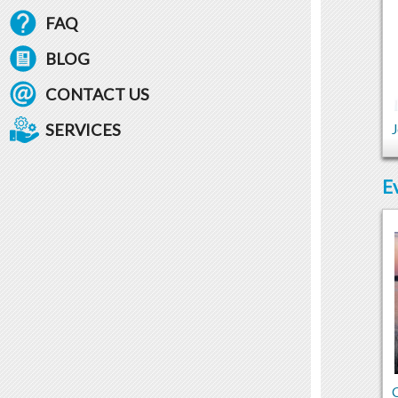
FAQ
BLOG
CONTACT US
SERVICES
J
E
C