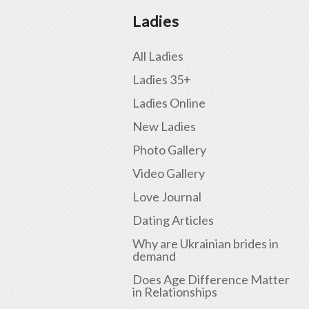
Ladies
All Ladies
Ladies 35+
Ladies Online
New Ladies
Photo Gallery
Video Gallery
Love Journal
Dating Articles
Why are Ukrainian brides in
demand
Does Age Difference Matter
in Relationships