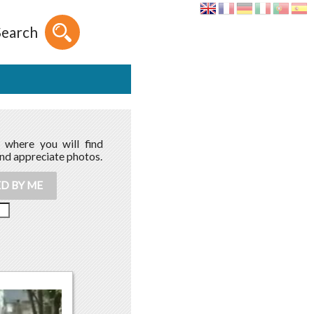
Search
, where you will find
and appreciate photos.
D BY ME