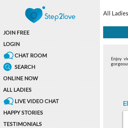
All
Ladie
JOIN FREE
LOGIN
CHAT ROOM
Enjoy v
gorgeous
SEARCH
ONLINE NOW
ALL LADIES
LIVE VIDEO CHAT
E
HAPPY STORIES
TESTIMONIALS