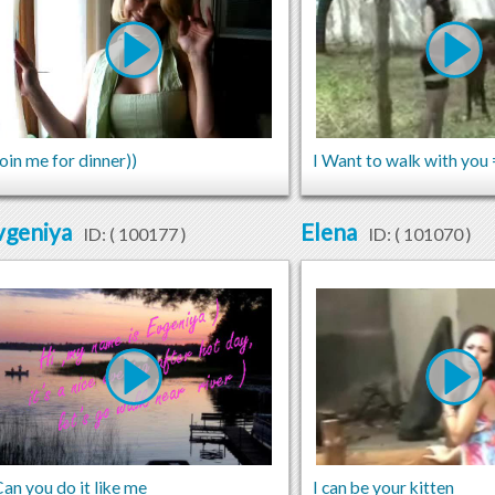
oin me for dinner))
I Want to walk with you 
vgeniya
Elena
ID: (
100177
)
ID: (
101070
)
an you do it like me
I can be your kitten