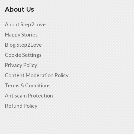
About Us
About Step2Love
Happy Stories
Blog Step2Love
Cookie Settings
Privacy Policy
Content Moderation Policy
Terms & Conditions
Antiscam Protection
Refund Policy