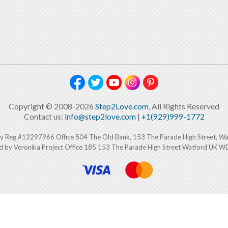
Copyright © 2008-2026
Step2Love.com
, All Rights Reserved
Contact us:
info@step2love.com
|
+1(929)999-1772
y Reg #12297966 Office 504 The Old Bank, 153 The Parade High Street, W
d by Veronika Project Office 185 153 The Parade High Street Watford UK 