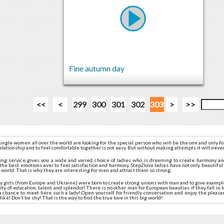
Fine autumn day
<<
<
299
300
301
302
303
>
>>
ingle women all over the world are looking for the special person who will be the one and only f
relationship and to feel comfortable together is not easy. But without making attempts it will never
ting service gives you a wide and varied choice of ladies who is dreaming to create harmony a
the best emotions ever to feel satisfaction and harmony. Step2love ladies have not only beautifu
e world. That is why they are interesting for men and attract them so strong.
tty girls (from Europe and Ukraine) were born to create strong unions with man and to give exampl
ity of education, talent and splendor! There is no other man for European beauties if they fall in 
e a chance to meet here such a lady! Open yourself for friendly conversation and enjoy the plea
like! Don’t be shy! That is the way to find the true love in this big world!