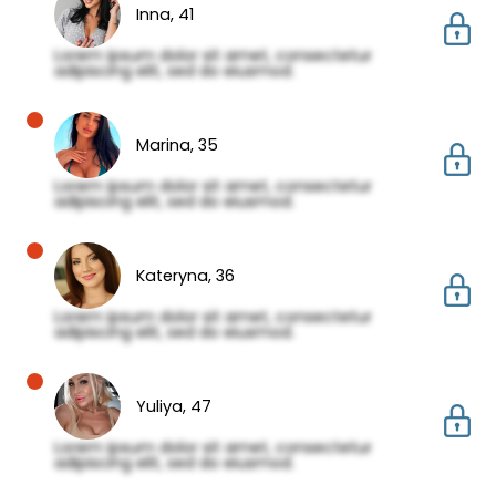
Inna,
41
Lorem ipsum dolor sit amet, consectetur
adipiscing elit, sed do eiusmod.
Marina,
35
Lorem ipsum dolor sit amet, consectetur
adipiscing elit, sed do eiusmod.
Kateryna,
36
Lorem ipsum dolor sit amet, consectetur
adipiscing elit, sed do eiusmod.
Yuliya,
47
Lorem ipsum dolor sit amet, consectetur
adipiscing elit, sed do eiusmod.