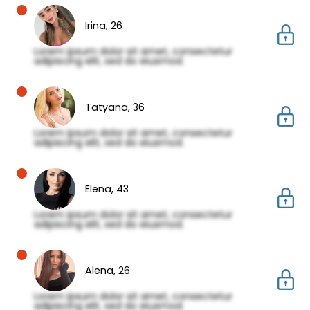
Irina,
26
Lorem ipsum dolor sit amet, consectetur
adipiscing elit, sed do eiusmod.
Tatyana,
36
Lorem ipsum dolor sit amet, consectetur
adipiscing elit, sed do eiusmod.
Elena,
43
Lorem ipsum dolor sit amet, consectetur
adipiscing elit, sed do eiusmod.
Alena,
26
Lorem ipsum dolor sit amet, consectetur
adipiscing elit, sed do eiusmod.