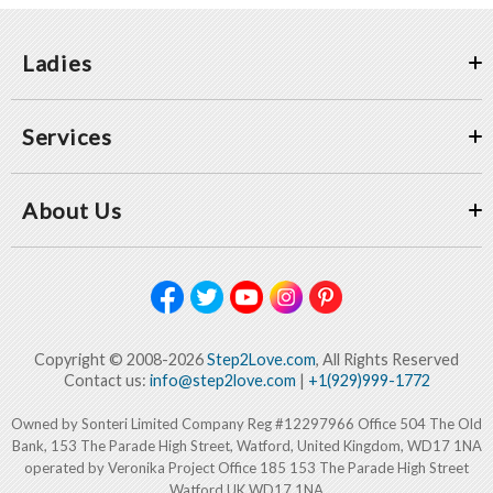
Ladies
Services
About Us
Copyright © 2008-2026
Step2Love.com
, All Rights Reserved
Contact us:
info@step2love.com
|
+1(929)999-1772
Owned by Sonteri Limited Company Reg #12297966 Office 504 The Old
Bank, 153 The Parade High Street, Watford, United Kingdom, WD17 1NA
operated by Veronika Project Office 185 153 The Parade High Street
Watford UK WD17 1NA