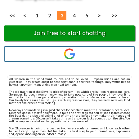
<<
<
1
2
3
4
5
>
>>
Join Free to start chatting
All women in the world want to love and to be loved. European brides are not an
exception. They dream about honest relationship and true feelings. They would like to
have a happy family and a kind man next to them.
The old tradition of the Slavs is pride of big families, which are built on respect and love.
Gorgeous European women know how to take good care of the people they love. It is
natural for them. From generation to generation it is transferred on the mental level.
Our lovely brides are beautiful girls with expressive eyes, they can be wise wives, kind
mothers and excellent in cooking.
Nowadays online dating is a good chance for people to meet their real and sincere love.
Distance doesn't matter anymore. To take the first step to their wishes ladies choose
the best dating site and spend a lot of time there before they make their hopes and
dreams come true. Of course it takes time and also your luck depends upon the site. You
will be very successful and happy with our online service!
Step2Love.com is doing the best so two lonely souls can meet and know each other
better. Everything is possible! Just take the first step to your dream! Love, happiness
and joy are knocking on your door already!