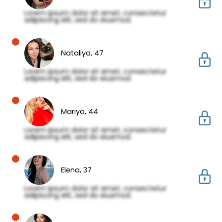
Lorem ipsum dolor sit amet, consectetur
adipiscing elit, sed do eiusmod.
Nataliya,
47
Lorem ipsum dolor sit amet, consectetur
adipiscing elit, sed do eiusmod.
Mariya,
44
Lorem ipsum dolor sit amet, consectetur
adipiscing elit, sed do eiusmod.
Elena,
37
Lorem ipsum dolor sit amet, consectetur
adipiscing elit, sed do eiusmod.