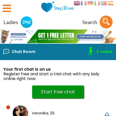
Ladies
Search
2962
Chat Room
2
online
Your first chat is on us
Register free and start a trial chat with any lady
online right now.
Start free chat
Veronika,
25