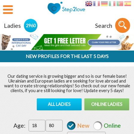
Ladies
Search
2960
NEW PROFILES FOR THE LAST 5 DAYS
Our dating service is growing bigger and so is our female base!
Ukrainian and European ladies are seeking for love abroad and
want to create strong relationships! So check out our new female
clients, if you are still looking for love! Update every 5 days!
ALL LADIES
ONLINE LADIES
Age:
New
Online