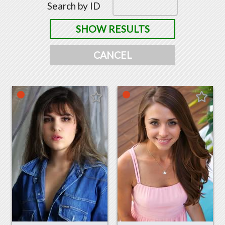
Search by ID
SHOW RESULTS
CANCEL