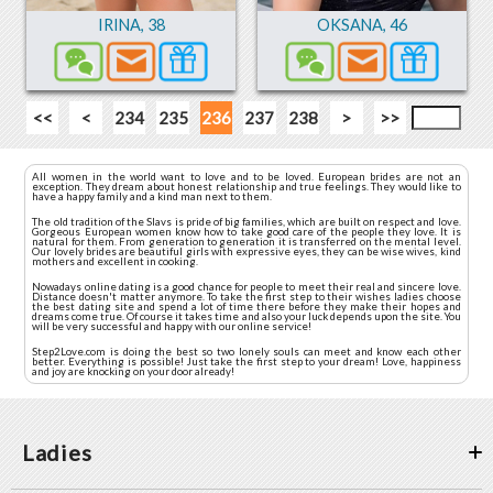
IRINA
,
38
OKSANA
,
46
<<
<
234
235
236
237
238
>
>>
All women in the world want to love and to be loved. European brides are not an
exception. They dream about honest relationship and true feelings. They would like to
have a happy family and a kind man next to them.
The old tradition of the Slavs is pride of big families, which are built on respect and love.
Gorgeous European women know how to take good care of the people they love. It is
natural for them. From generation to generation it is transferred on the mental level.
Our lovely brides are beautiful girls with expressive eyes, they can be wise wives, kind
mothers and excellent in cooking.
Nowadays online dating is a good chance for people to meet their real and sincere love.
Distance doesn't matter anymore. To take the first step to their wishes ladies choose
the best dating site and spend a lot of time there before they make their hopes and
dreams come true. Of course it takes time and also your luck depends upon the site. You
will be very successful and happy with our online service!
Step2Love.com is doing the best so two lonely souls can meet and know each other
better. Everything is possible! Just take the first step to your dream! Love, happiness
and joy are knocking on your door already!
Ladies