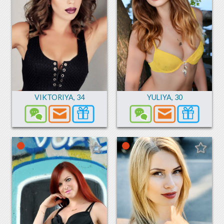
VIKTORIYA
,
34
YULIYA
,
30