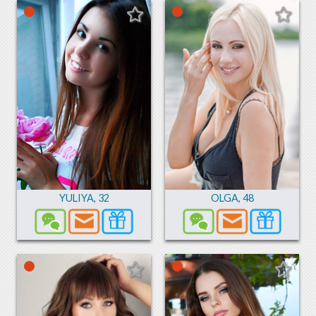
YULIYA
,
32
OLGA
,
48