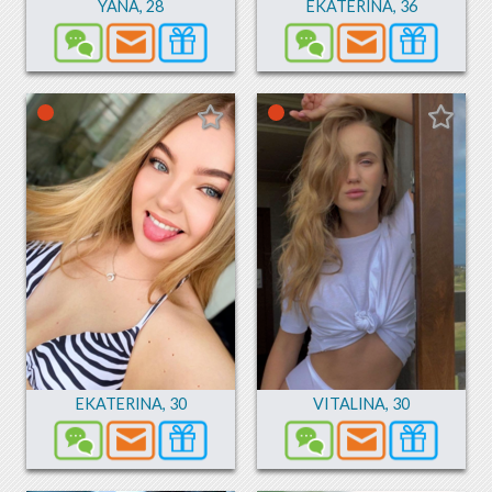
YANA
,
28
EKATERINA
,
36
EKATERINA
,
30
VITALINA
,
30