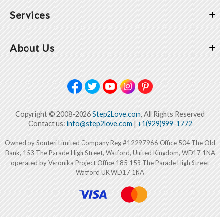
Services
About Us
Copyright © 2008-2026
Step2Love.com
, All Rights Reserved
Contact us:
info@step2love.com
|
+1(929)999-1772
Owned by Sonteri Limited Company Reg #12297966 Office 504 The Old
Bank, 153 The Parade High Street, Watford, United Kingdom, WD17 1NA
operated by Veronika Project Office 185 153 The Parade High Street
Watford UK WD17 1NA