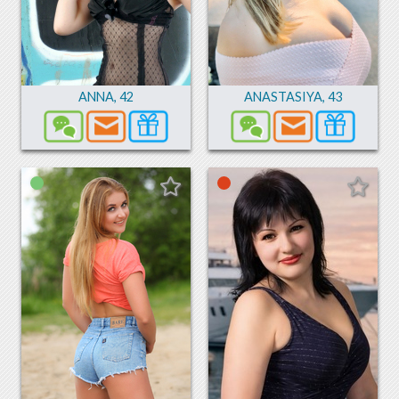
ANNA
,
42
ANASTASIYA
,
43