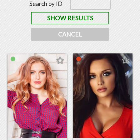
Search by ID
SHOW RESULTS
CANCEL