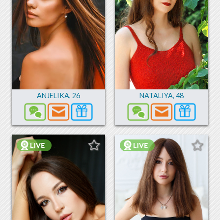
ANJELIKA
,
26
NATALIYA
,
48