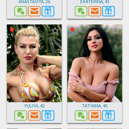
ANASTASIYA
,
26
EKATERINA
,
41
YULIYA
,
42
TATYANA
,
40