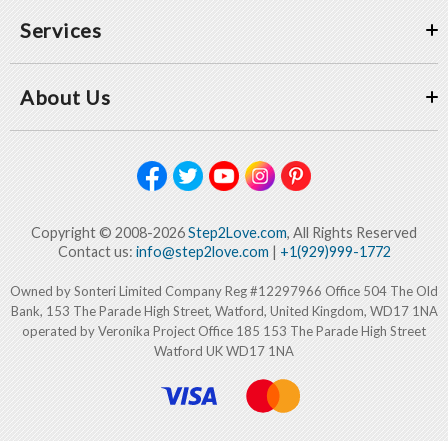
Services
About Us
Copyright © 2008-2026
Step2Love.com
, All Rights Reserved
Contact us:
info@step2love.com
|
+1(929)999-1772
Owned by Sonteri Limited Company Reg #12297966 Office 504 The Old
Bank, 153 The Parade High Street, Watford, United Kingdom, WD17 1NA
operated by Veronika Project Office 185 153 The Parade High Street
Watford UK WD17 1NA