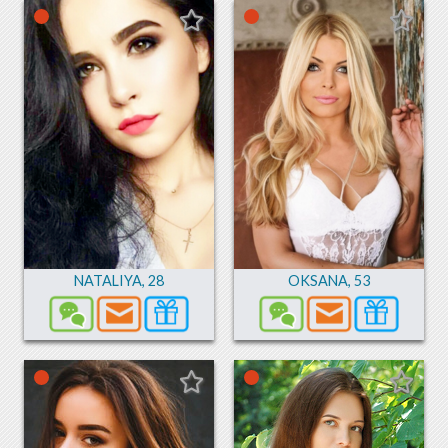
NATALIYA
,
28
OKSANA
,
53