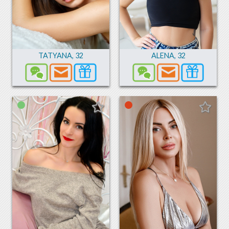
TATYANA
,
32
ALENA
,
32