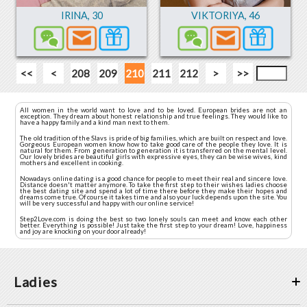
IRINA
,
30
VIKTORIYA
,
46
<<
<
208
209
210
211
212
>
>>
All women in the world want to love and to be loved. European brides are not an
exception. They dream about honest relationship and true feelings. They would like to
have a happy family and a kind man next to them.
The old tradition of the Slavs is pride of big families, which are built on respect and love.
Gorgeous European women know how to take good care of the people they love. It is
natural for them. From generation to generation it is transferred on the mental level.
Our lovely brides are beautiful girls with expressive eyes, they can be wise wives, kind
mothers and excellent in cooking.
Nowadays online dating is a good chance for people to meet their real and sincere love.
Distance doesn't matter anymore. To take the first step to their wishes ladies choose
the best dating site and spend a lot of time there before they make their hopes and
dreams come true. Of course it takes time and also your luck depends upon the site. You
will be very successful and happy with our online service!
Step2Love.com is doing the best so two lonely souls can meet and know each other
better. Everything is possible! Just take the first step to your dream! Love, happiness
and joy are knocking on your door already!
Ladies