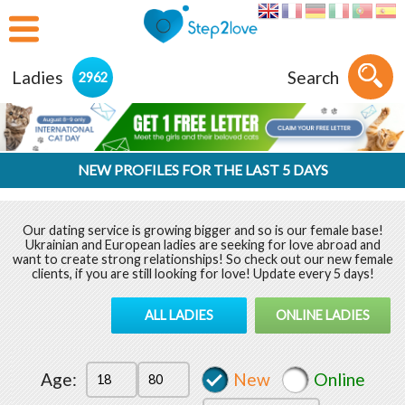
Ladies
Search
2962
NEW PROFILES FOR THE LAST 5 DAYS
Our dating service is growing bigger and so is our female base!
Ukrainian and European ladies are seeking for love abroad and
want to create strong relationships! So check out our new female
clients, if you are still looking for love! Update every 5 days!
ALL LADIES
ONLINE LADIES
Age:
New
Online