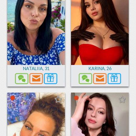
NATALIIA
,
31
KARINA
,
26