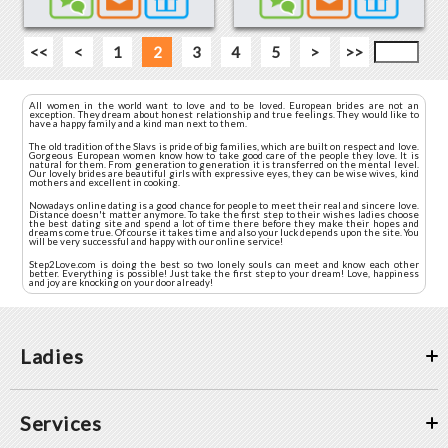
<<
<
1
2
3
4
5
>
>>
All women in the world want to love and to be loved. European brides are not an
exception. They dream about honest relationship and true feelings. They would like to
have a happy family and a kind man next to them.
The old tradition of the Slavs is pride of big families, which are built on respect and love.
Gorgeous European women know how to take good care of the people they love. It is
natural for them. From generation to generation it is transferred on the mental level.
Our lovely brides are beautiful girls with expressive eyes, they can be wise wives, kind
mothers and excellent in cooking.
Nowadays online dating is a good chance for people to meet their real and sincere love.
Distance doesn't matter anymore. To take the first step to their wishes ladies choose
the best dating site and spend a lot of time there before they make their hopes and
dreams come true. Of course it takes time and also your luck depends upon the site. You
will be very successful and happy with our online service!
Step2Love.com is doing the best so two lonely souls can meet and know each other
better. Everything is possible! Just take the first step to your dream! Love, happiness
and joy are knocking on your door already!
Ladies
Services