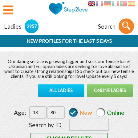
Ladies
Search
2957
NEW PROFILES FOR THE LAST 5 DAYS
Our dating service is growing bigger and so is our female base!
Ukrainian and European ladies are seeking for love abroad and
want to create strong relationships! So check out our new female
clients, if you are still looking for love! Update every 5 days!
ALL LADIES
ONLINE LADIES
Age:
New
Online
Search by ID