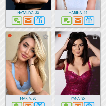
NATALIYA
,
30
MARINA
,
44
MARIA
,
30
YANA
,
35