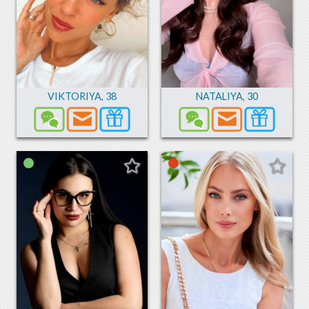
VIKTORIYA
,
38
NATALIYA
,
30