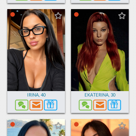
IRINA
,
40
EKATERINA
,
30