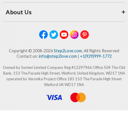
About Us
Copyright © 2008-2026
Step2Love.com
, All Rights Reserved
Contact us:
info@step2love.com
|
+1(929)999-1772
Owned by Sonteri Limited Company Reg #12297966 Office 504 The Old
Bank, 153 The Parade High Street, Watford, United Kingdom, WD17 1NA
operated by Veronika Project Office 185 153 The Parade High Street
Watford UK WD17 1NA