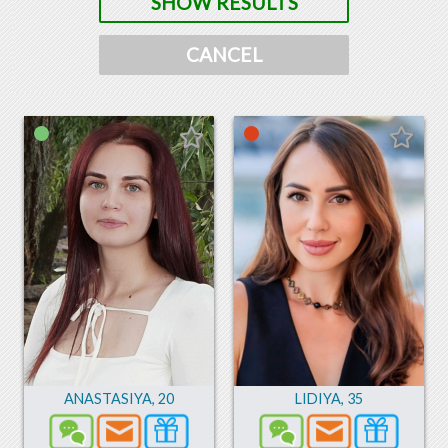
SHOW RESULTS
CANCEL
ANASTASIYA
,
20
LIDIYA
,
35