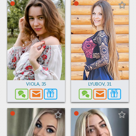
VIOLA
,
35
LYUBOV
,
31