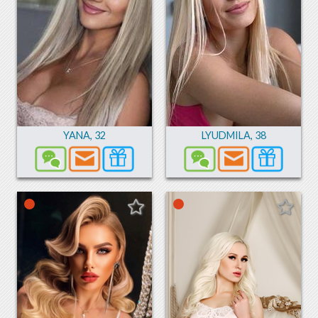
YANA
,
32
LYUDMILA
,
38