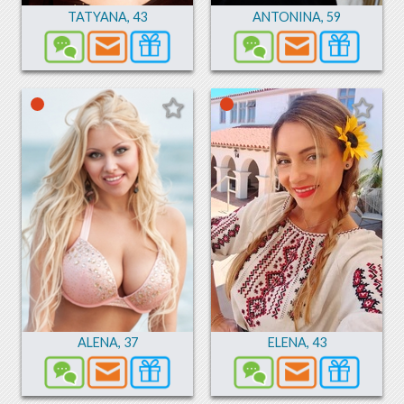
TATYANA
,
43
ANTONINA
,
59
ALENA
,
37
ELENA
,
43