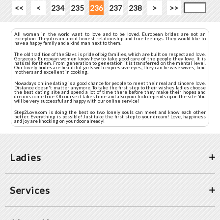
<<
<
234
235
236
237
238
>
>>
All women in the world want to love and to be loved. European brides are not an
exception. They dream about honest relationship and true feelings. They would like to
have a happy family and a kind man next to them.
The old tradition of the Slavs is pride of big families, which are built on respect and love.
Gorgeous European women know how to take good care of the people they love. It is
natural for them. From generation to generation it is transferred on the mental level.
Our lovely brides are beautiful girls with expressive eyes, they can be wise wives, kind
mothers and excellent in cooking.
Nowadays online dating is a good chance for people to meet their real and sincere love.
Distance doesn't matter anymore. To take the first step to their wishes ladies choose
the best dating site and spend a lot of time there before they make their hopes and
dreams come true. Of course it takes time and also your luck depends upon the site. You
will be very successful and happy with our online service!
Step2Love.com is doing the best so two lonely souls can meet and know each other
better. Everything is possible! Just take the first step to your dream! Love, happiness
and joy are knocking on your door already!
Ladies
Services