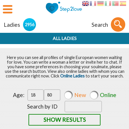
Ladies
Search
2956
ALL LADIES
Here you can see all profiles of single European women waiting
for love. You can write a woman a letter or invite her to chat. If
you have some preferences in choosing your soulmate, please
use the search button. View also online ladies with whom you can
communicate right now. Click
Online Ladies
to start your search.
Age:
New
Online
Search by ID
SHOW RESULTS