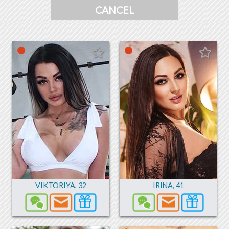
CANCEL
VIKTORIYA
,
32
IRINA
,
41