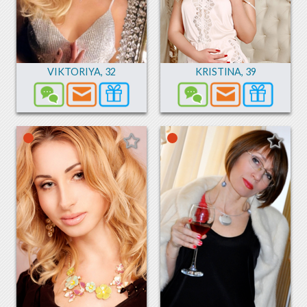
VIKTORIYA
,
32
KRISTINA
,
39