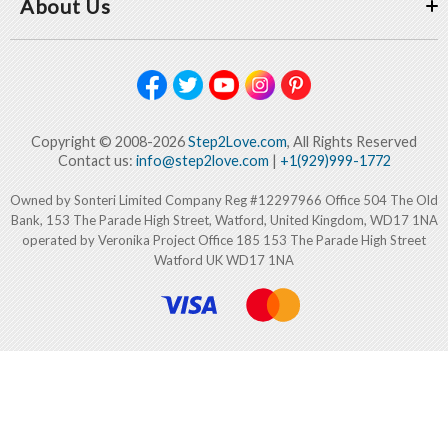
About Us
Copyright © 2008-2026
Step2Love.com
, All Rights Reserved
Contact us:
info@step2love.com
|
+1(929)999-1772
Owned by Sonteri Limited Company Reg #12297966 Office 504 The Old
Bank, 153 The Parade High Street, Watford, United Kingdom, WD17 1NA
operated by Veronika Project Office 185 153 The Parade High Street
Watford UK WD17 1NA