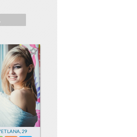
L
VETLANA
,
29