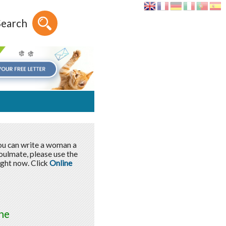
Search
You can write a woman a
soulmate, please use the
ight now. Click
Online
ne