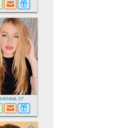
ZHANNA
,
37