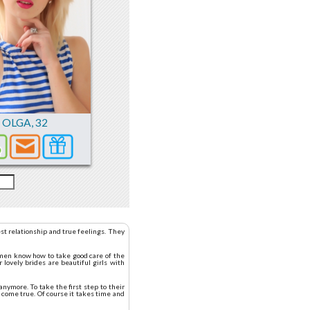
OLGA
,
32
st relationship and true feelings. They
women know how to take good care of the
 lovely brides are beautiful girls with
nymore. To take the first step to their
 come true. Of course it takes time and