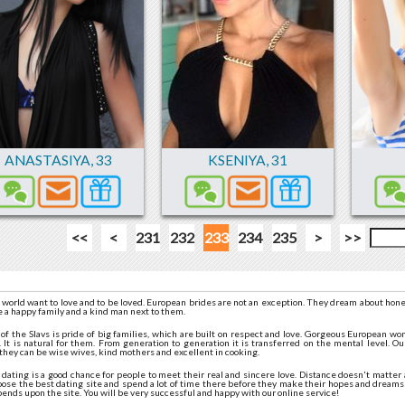
ANASTASIYA
,
33
KSENIYA
,
31
<<
<
231
232
233
234
235
>
>>
 world want to love and to be loved. European brides are not an exception. They dream about hone
e a happy family and a kind man next to them.
n of the Slavs is pride of big families, which are built on respect and love. Gorgeous European 
 It is natural for them. From generation to generation it is transferred on the mental level. Our
they can be wise wives, kind mothers and excellent in cooking.
ating is a good chance for people to meet their real and sincere love. Distance doesn't matter a
oose the best dating site and spend a lot of time there before they make their hopes and dreams
pends upon the site. You will be very successful and happy with our online service!