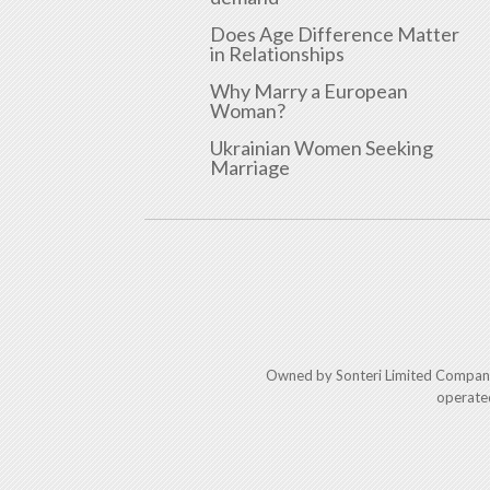
Does Age Difference Matter
in Relationships
Why Marry a European
Woman?
Ukrainian Women Seeking
Marriage
Owned by Sonteri Limited Compan
operate