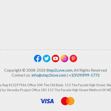
Copyright © 2008-2026
Step2Love.com
, All Rights Reserved
Contact us:
info@step2love.com
|
+1(929)999-1772
y Reg #12297966 Office 504 The Old Bank, 153 The Parade High Street, W
d by Veronika Project Office 185 153 The Parade High Street Watford UK 