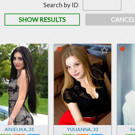
Search by ID
SHOW RESULTS
CANCE
ANJELIKA
,
31
YULIANNA
,
33
S