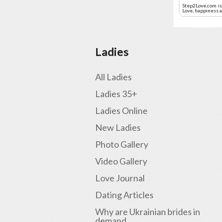
Step2Love.com is 
Love, happiness a
Ladies
All Ladies
Ladies 35+
Ladies Online
New Ladies
Photo Gallery
Video Gallery
Love Journal
Dating Articles
Why are Ukrainian brides in
demand