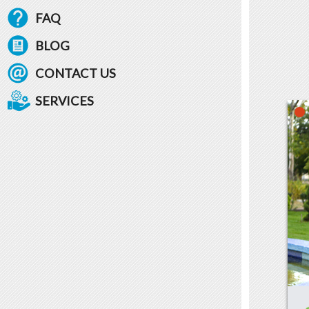
FAQ
BLOG
CONTACT US
SERVICES