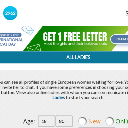
s
2962
ALL LADIES
u can see all profiles of single European women waiting for love. 
r invite her to chat. If you have some preferences in choosing your 
 button. View also online ladies with whom you can communicate r
Ladies
to start your search.
Age:
New
Onli