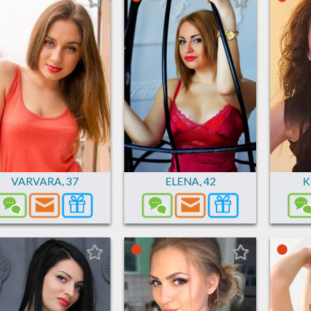
VARVARA
,
37
ELENA
,
42
K