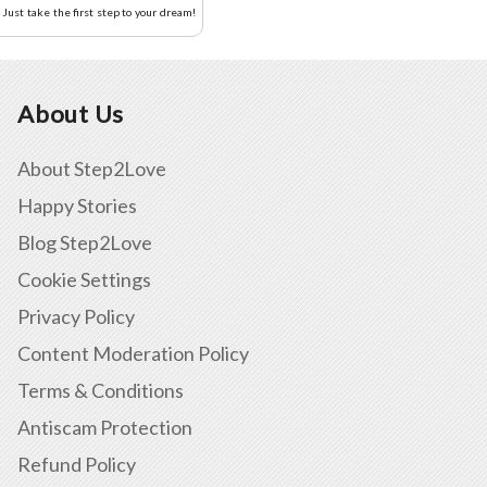
Just take the first step to your dream!
About Us
About Step2Love
Happy Stories
Blog Step2Love
Cookie Settings
Privacy Policy
Content Moderation Policy
Terms & Conditions
Antiscam Protection
Refund Policy