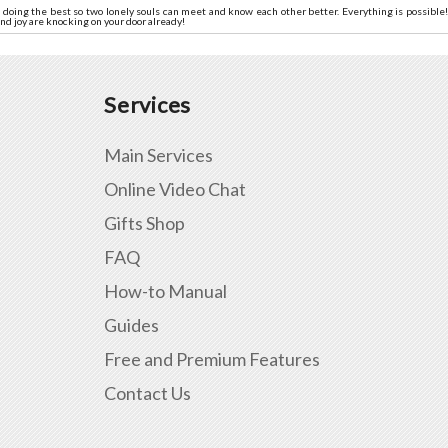
doing the best so two lonely souls can meet and know each other better. Everything is possible! 
nd joy are knocking on your door already!
Services
Main Services
Online Video Chat
Gifts Shop
FAQ
How-to Manual
Guides
Free and Premium Features
Contact Us