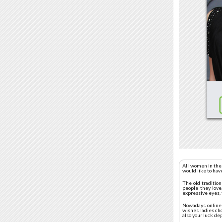
All women in the
would like to hav
The old traditio
people they love.
expressive eyes, 
Nowadays online d
wishes ladies ch
also your luck de