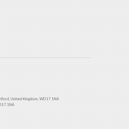
atford, United Kingdom, WD17 1NA
WD17 1NA