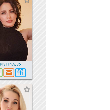
RISTINA
,
36