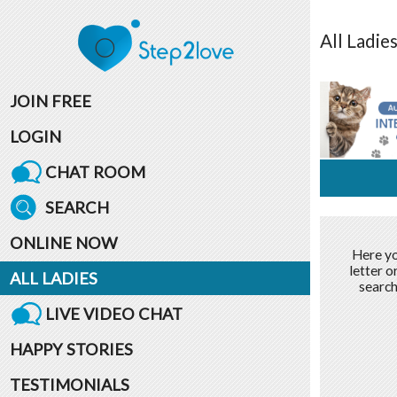
All
Ladie
JOIN FREE
LOGIN
CHAT ROOM
SEARCH
ONLINE NOW
Here yo
letter o
ALL LADIES
search
LIVE VIDEO CHAT
HAPPY STORIES
TESTIMONIALS