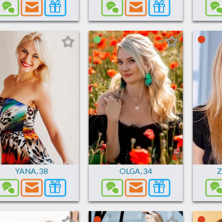
YANA
,
38
OLGA
,
34