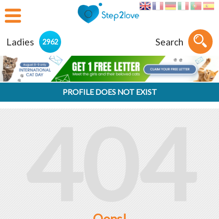
Ladies
Search
2962
PROFILE DOES NOT EXIST
404