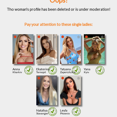
Oops!
Tho woman's profile has been deleted or is under moderation!
Pay your attention to these single ladies:
Anna
Ekaterina
Tatyana
Yana
Kharkiv
Ternopil
Zaporizhzhia
Kyiv
Nataliya
Leyla
Stavanger
Phoenix