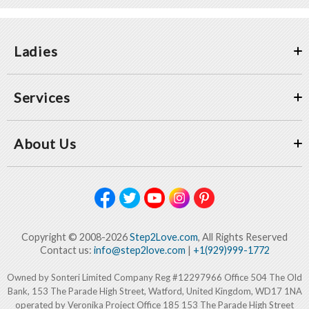
Ladies
Services
About Us
Copyright © 2008-2026
Step2Love.com
, All Rights Reserved
Contact us:
info@step2love.com
|
+1(929)999-1772
Owned by Sonteri Limited Company Reg #12297966 Office 504 The Old
Bank, 153 The Parade High Street, Watford, United Kingdom, WD17 1NA
operated by Veronika Project Office 185 153 The Parade High Street