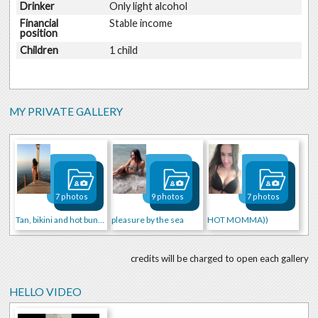
Drinker
Only light alcohol
Financial
Stable income
position
Children
1 child
MY PRIVATE GALLERY
7 photos
9 photos
7 photos
Tan, bikini and hot buns))))
pleasure by the sea
HOT MOMMA))
credits will be charged to open each gallery
HELLO VIDEO