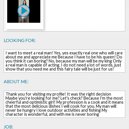
LOOKING FOR:
I want to meet a real man! Yes, yes exactly real one who will care
about me and appreciate me Because I have to be his queen! Do
you think it can boring? No, because my man will be my king Only
a real man is capable of acting. I do not need a lot of words, just
show that you need me and this fairy tale will be just for us!
ABOUT ME:
Thank you for visiting my profile! It was the right decision
Maybe you're looking for me? Let's check? Because I'm the most
cheerful and optimistic girl! My profession is a cook and it means
that the most delicious dishes I will cook for you. My man will
never be hungry I love outdoor activities and fishing My
character is wonderful, and with me is never boring
JOB: