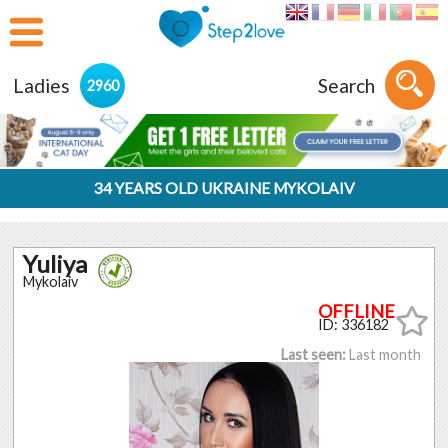
Ladies
Search
2960
34 YEARS OLD UKRAINE MYKOLAIV
Yuliya
Mykolaiv
ID: 336182
Last seen:
Last month