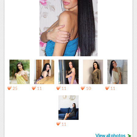
25
11
11
10
11
11
>
View all photos