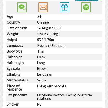
Age
34
Country
Ukraine
Date of birth
16 August 1991
Weight
120 lbs. (54kg.)
Height
5'9" (1.75m)
Languages
Russian, Ukrainian
Body type
Thin
Hair color
Black
Hair length
Long
Eye color
Brown
Ethnicity
European
Marital status
Single
Place of
Living with parents
residence
Life priorities
Emotional balance, Family, long term
relations
Smoker
No