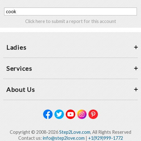
cook
Click here to submit a report for this account
Ladies
Services
About Us
Copyright © 2008-2026
Step2Love.com
, All Rights Reserved
Contact us:
info@step2love.com
|
+1(929)999-1772