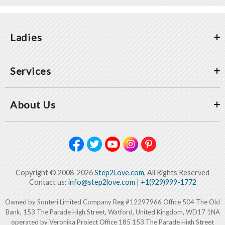
Ladies
Services
About Us
Copyright © 2008-2026
Step2Love.com
, All Rights Reserved
Contact us:
info@step2love.com
|
+1(929)999-1772
Owned by Sonteri Limited Company Reg #12297966 Office 504 The Old
Bank, 153 The Parade High Street, Watford, United Kingdom, WD17 1NA
operated by Veronika Project Office 185 153 The Parade High Street