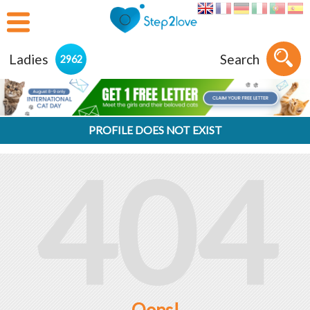
Ladies
Search
2962
PROFILE DOES NOT EXIST
404