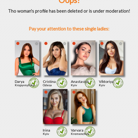
Oops!
Tho woman's profile has been deleted or is under moderation!
Pay your attention to these single ladies:
Darya
Cristina
Anastasiya
Viktoriya
Kropyvnytskyi
Odesa
Kyiv
Kyiv
Irina
Varvara
Kyiv
Kremenchuk