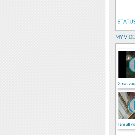
STATUS
MY VID
Great vac