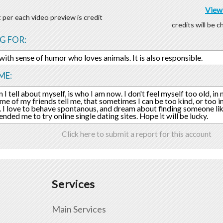
View 
 per each video preview is credit
credits will be 
G FOR:
 with sense of humor who loves animals. It is also responsible.
ME:
 I tell about myself, is who I am now. I don't feel myself too old, in
ome of my friends tell me, that sometimes I can be too kind, or too i
I love to behave spontanous, and dream about finding someone li
ded me to try online single dating sites. Hope it will be lucky.
Click here to submit a report for this account
Services
Main Services