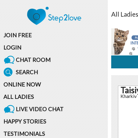
All
Ladie
JOIN FREE
LOGIN
CHAT ROOM
SEARCH
ONLINE NOW
Taisi
ALL LADIES
Kharkiv
LIVE VIDEO CHAT
HAPPY STORIES
TESTIMONIALS