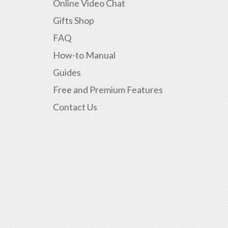
Online Video Chat
Gifts Shop
FAQ
How-to Manual
Guides
Free and Premium Features
Contact Us