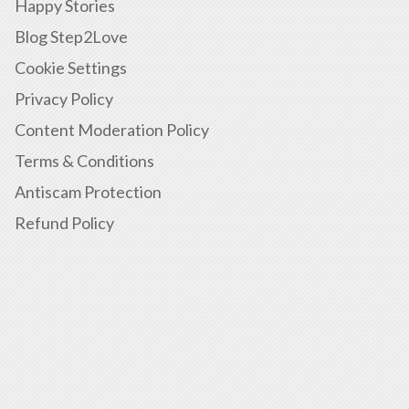
Happy Stories
Blog Step2Love
Cookie Settings
Privacy Policy
Content Moderation Policy
Terms & Conditions
Antiscam Protection
Refund Policy