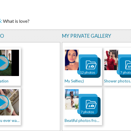
:
What is love?
EO
MY PRIVATE GALLERY
12 photos
7 phot
ation
My Selfies;)
Shower photos..
7 photos
I am all you ever wanted...
Beatiful photos from life!