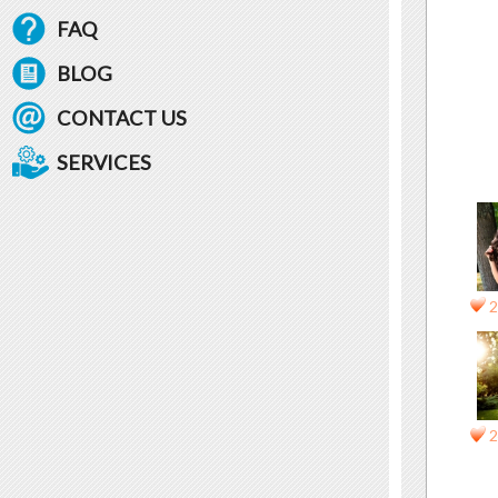
FAQ
BLOG
CONTACT US
SERVICES
2
2