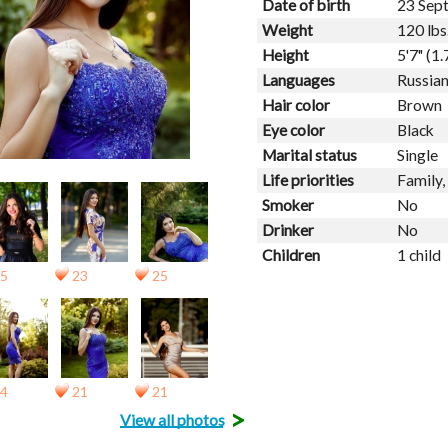
Date of birth
23 Sep
Weight
120 lbs
Height
5'7" (1
Languages
Russian
Hair color
Brown
Eye color
Black
Marital status
Single
Life priorities
Family,
Smoker
No
Drinker
No
Children
1 child
5
23
25
4
21
21
>
View all photos