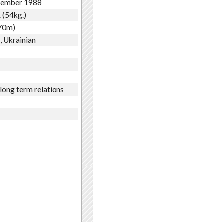
tember 1988
. (54kg.)
.70m)
, Ukrainian
 long term relations