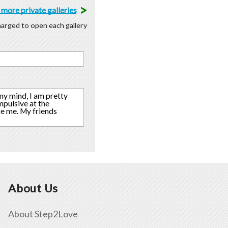
>
more private galleries
charged to open each gallery
 my mind, I am pretty
mpulsive at the
ke me. My friends
About Us
About Step2Love