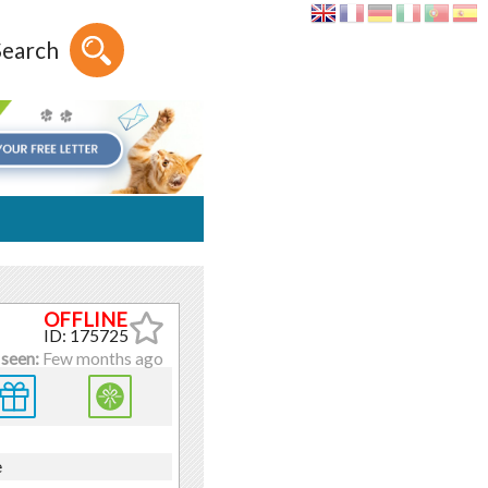
Search
ID: 175725
 seen:
Few months ago
e