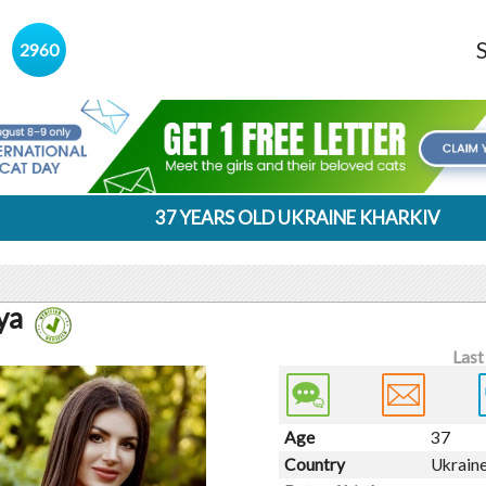
s
2960
37 YEARS OLD UKRAINE KHARKIV
ya
Last
Age
37
Country
Ukrain