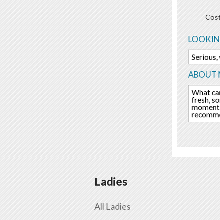
Cost
LOOKIN
Serious,
ABOUT 
What can
fresh, s
moment. 
recommen
Ladies
All Ladies