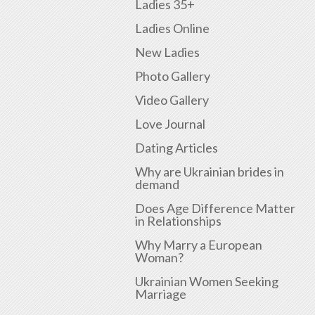
Ladies 35+
Ladies Online
New Ladies
Photo Gallery
Video Gallery
Love Journal
Dating Articles
Why are Ukrainian brides in
demand
Does Age Difference Matter
in Relationships
Why Marry a European
Woman?
Ukrainian Women Seeking
Marriage