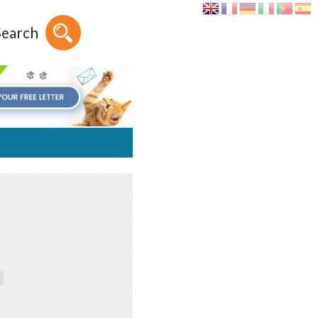
Search