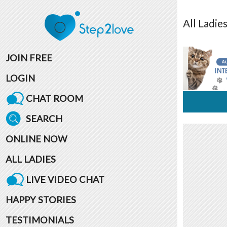
All
Ladie
JOIN FREE
LOGIN
CHAT ROOM
SEARCH
ONLINE NOW
ALL LADIES
LIVE VIDEO CHAT
HAPPY STORIES
TESTIMONIALS