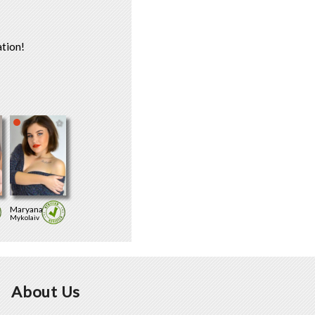
tion!
Maryana
Mykolaiv
About Us