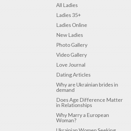
All Ladies
Ladies 35+
Ladies Online
New Ladies
Photo Gallery
Video Gallery
Love Journal
Dating Articles
Why are Ukrainian brides in
demand
Does Age Difference Matter
in Relationships
Why Marry a European
Woman?
Ukrainian Women Seeking