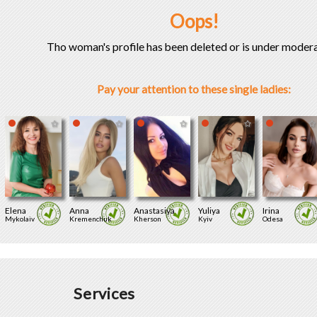
Oops!
Tho woman's profile has been deleted or is under modera
Pay your attention to these single ladies:
Elena
Anna
Anastasiya
Yuliya
Irina
Mykolaiv
Kremenchuk
Kherson
Kyiv
Odesa
Services