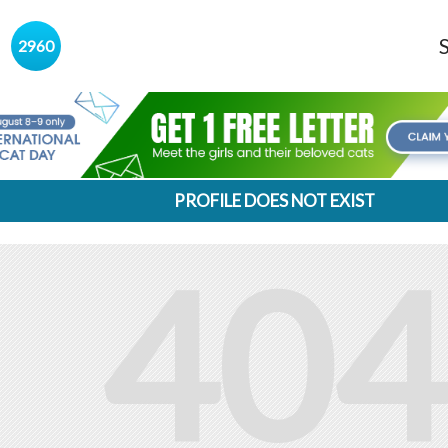
s
2960
PROFILE DOES NOT EXIST
404