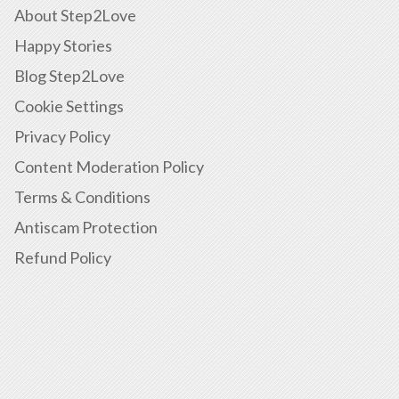
About Step2Love
Happy Stories
Blog Step2Love
Cookie Settings
Privacy Policy
Content Moderation Policy
Terms & Conditions
Antiscam Protection
Refund Policy