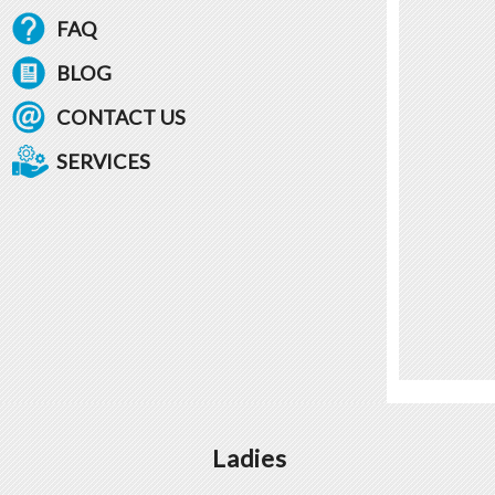
FAQ
BLOG
CONTACT US
SERVICES
Ladies