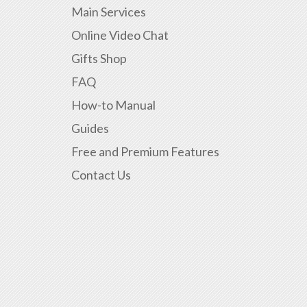
Main Services
Online Video Chat
Gifts Shop
FAQ
How-to Manual
Guides
Free and Premium Features
Contact Us