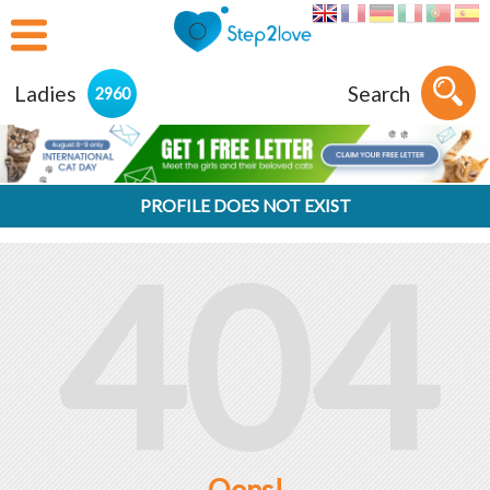
Ladies
Search
2960
PROFILE DOES NOT EXIST
404