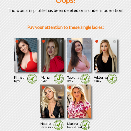
Oops!
Tho woman's profile has been deleted or is under moderation!
Pay your attention to these single ladies:
Khristina
Maria
Tatyana
Viktoriya
Kyiv
Kyiv
Kyiv
Sumy
Natalia
Marina
New York
Ivano-Frankivs'k