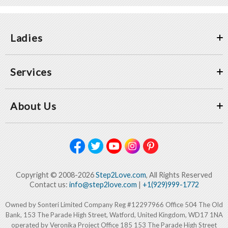
Ladies
Services
About Us
Copyright © 2008-2026
Step2Love.com
, All Rights Reserved
Contact us:
info@step2love.com
|
+1(929)999-1772
Owned by Sonteri Limited Company Reg #12297966 Office 504 The Old
Bank, 153 The Parade High Street, Watford, United Kingdom, WD17 1NA
operated by Veronika Project Office 185 153 The Parade High Street