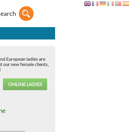
Search
and European ladies are
t our new female clients,
!
ONLINE LADIES
ne