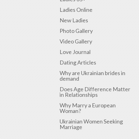
Ladies Online
New Ladies
Photo Gallery
Video Gallery
Love Journal
Dating Articles
Why are Ukrainian brides in
demand
Does Age Difference Matter
in Relationships
Why Marry a European
Woman?
Ukrainian Women Seeking
Marriage