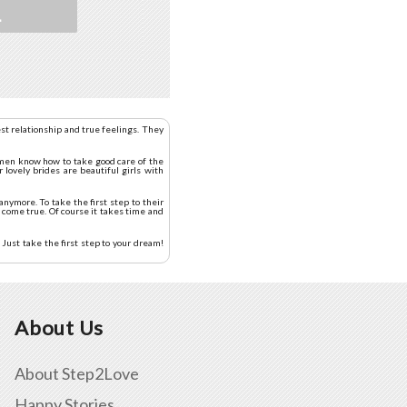
L
st relationship and true feelings. They
women know how to take good care of the
 lovely brides are beautiful girls with
nymore. To take the first step to their
 come true. Of course it takes time and
Just take the first step to your dream!
About Us
About Step2Love
Happy Stories