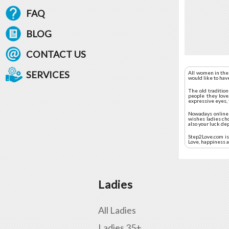
FAQ
BLOG
CONTACT US
SERVICES
All women in the
would like to hav
The old traditio
people they love.
expressive eyes, 
Nowadays online d
wishes ladies ch
also your luck de
Step2Love.com is 
Love, happiness a
Ladies
All Ladies
Ladies 35+