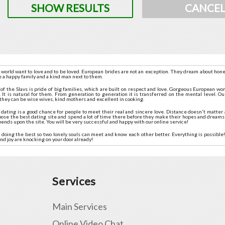
SHOW RESULTS
CANCE
 world want to love and to be loved. European brides are not an exception. They dream about hone
e a happy family and a kind man next to them.
n of the Slavs is pride of big families, which are built on respect and love. Gorgeous European 
 It is natural for them. From generation to generation it is transferred on the mental level. Our
they can be wise wives, kind mothers and excellent in cooking.
ating is a good chance for people to meet their real and sincere love. Distance doesn't matter a
oose the best dating site and spend a lot of time there before they make their hopes and dreams
pends upon the site. You will be very successful and happy with our online service!
doing the best so two lonely souls can meet and know each other better. Everything is possible! 
nd joy are knocking on your door already!
Services
Main Services
Online Video Chat