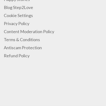
Blog Step2Love
Cookie Settings
Privacy Policy
Content Moderation Policy
Terms & Conditions
Antiscam Protection
Refund Policy