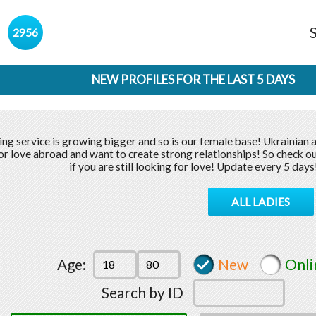
s
2956
NEW PROFILES FOR THE LAST 5 DAYS
ing service is growing bigger and so is our female base! Ukrainian 
or love abroad and want to create strong relationships! So check ou
if you are still looking for love! Update every 5 days
ALL LADIES
Age:
New
Onli
Search by ID