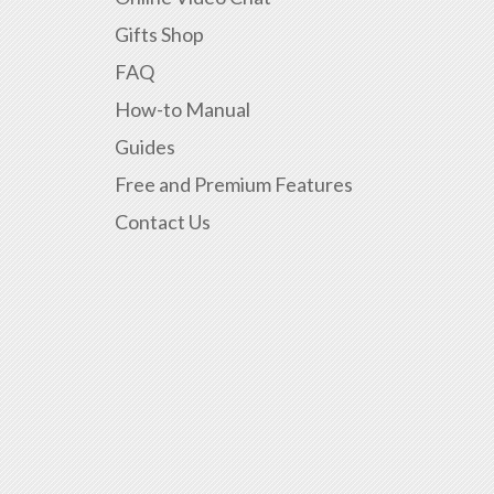
Gifts Shop
FAQ
How-to Manual
Guides
Free and Premium Features
Contact Us