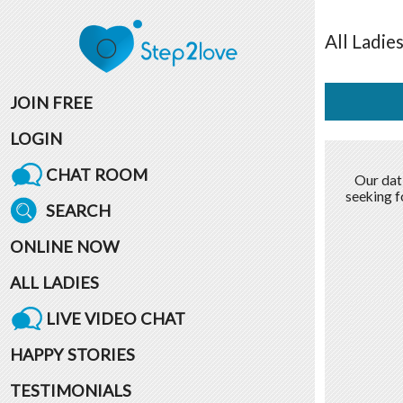
All
Ladie
JOIN FREE
LOGIN
CHAT ROOM
Our dat
seeking f
SEARCH
ONLINE NOW
ALL LADIES
LIVE VIDEO CHAT
HAPPY STORIES
TESTIMONIALS