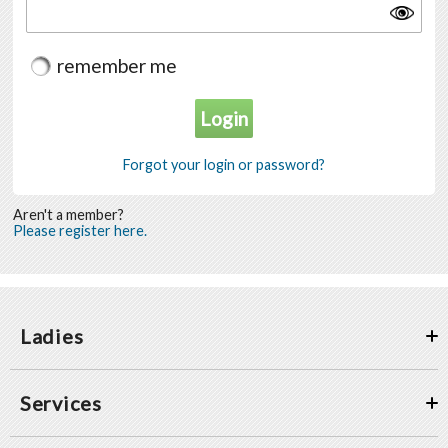
remember me
Forgot your login or password?
Aren't a member?
Please register here.
Ladies
Services