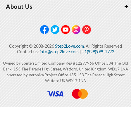
About Us
Copyright © 2008-2026
Step2Love.com
, All Rights Reserved
Contact us:
info@step2love.com
|
+1(929)999-1772
Owned by Sonteri Limited Company Reg #12297966 Office 504 The Old
Bank, 153 The Parade High Street, Watford, United Kingdom, WD17 1NA
operated by Veronika Project Office 185 153 The Parade High Street
Watford UK WD17 1NA