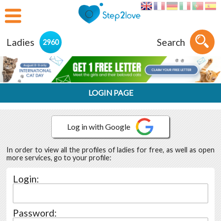
Ladies
Search
2960
LOGIN PAGE
In order to view all the profiles of ladies for free, as well as open
more services, go to your profile:
Login:
Password: