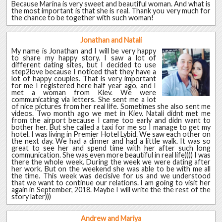
Because Marina is very sweet and beautiful woman. And what is
the most important is that she is real. Thank you very much for
the chance to be together with such woman!
Jonathan and Natali
My name is Jonathan and I will be very happy
to share my happy story. I saw a lot of
different dating sites, but I decided to use
step2love because I noticed that they have a
lot of happy couples. That is very important
for me I registered here half year ago, and I
met a woman from Kiev. We were
communicating via letters. She sent me a lot
of nice pictures from her real life. Sometimes she also sent me
videos. Two month ago we met in Kiev. Natali didnt met me
from the airport because I came too early and didn want to
bother her. But she called a taxi for me so I manage to get my
hotel. I was living in Premier Hotel Lybid. We saw each other on
the next day. We had a dinner and had a little walk. It was so
great to see her and spend time with her after such long
communication. She was even more beautiful in real life)))) I was
there the whole week. During the week we were dating after
her work. But on the weekend she was able to be with me all
the time. This week was decisive for us and we understood
that we want to continue our relations. I am going to visit her
again in September, 2018. Maybe I will write the the rest of the
story later)))
Andrew and Mariya