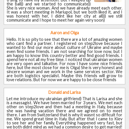
the ball)) and we started to communicate))
She is very nice woman. And we have already meet each other.
It was a short meeting in Mariupol, but we both liked it, and I
was honest with her, I didnt like her city at all))) we still
communicate and I hope to meet her again very soon)
Aaron and Olga
Hello. It is so pity to see that there are a lot of amazing women
who cant find a partner. I registered on step2love because I
wanted to find our more about culture of Ukraine and maybe
even find some friends. I am not searching for love now, but I
am happy to know this country better and find good friends. I
spend here not all my free time. I noticed that ukrainian women
are very open and talkative. For now I have some nice friends
here, but the most close for me is Olga) She is very honest and
sincere woman and we work in the same services sector. We
are both logistics specialist. Maybe this friends will grow to
love relations. But for now we are happy to be close friends
Donald and Larisa
Let me introduce my ukrainian girlfriend) That is Larisa and she
is a massagist. We have been married for 3 years. We met each
other on step2love and then had a meeting in Italy, because
she was having vacation there and we agreed on to meet
there. I am from Switzerland that is why it wasnt so difficult for
me. We spend great time in Italy. But after that I came to Kiev
to see her and her family. Everything happened very fast, but
we both didnt mind as we had a common desire to get married!