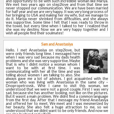
and opportunity to be with such incredible woman like Mariya.
We met two years ago on step2love and from that time we
never stopped our communication. We are have been married
for half year and we are very happy. It was very long process of
her bringing to USA and making her my wife, but we manage to
do it. Mariya never shrinked from difficulties, and she always
was supportive. Some time I felt that I was ready to throw in
the towel, but every time when I talked to her I realized that
she was my destiny. Now we are very happy together and I
wish all people find their soulmates!
Sam and Anastasiya
Hello. I met Anastasiya on step2love, but
were only friends long time. I messaged here
when I was very sad because my dads health
problems and she was very supportive. Maybe
that is why I didnt notice a woman whom I
want to be with at first time. I was
communicating with her all the time and was
telling about women I am talking to also. She
always gave me a lot of advises. I got acquainted with the
woman who was living with Anastasiya in the same city –
Dnopropetrovsk.. Whe I came to visit this woman, we
understood that we were not a good couple. First I was very
sad, because she has another looking, not like on the pictures.
But it wasnt a main problem. We didnt find a common language
from the first day. After that I message my friend Anastasiya
and offered her to meet. We meet and I was mesmerized by
her beauty. She also felt a huge attraction to me, so we
understood that we didnt want to be only friends. And now we