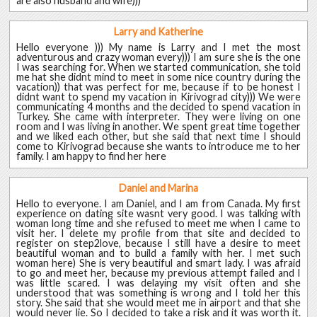
are also husband and wife)))
Larry and Katherine
Hello everyone ))) My name is Larry and I met the most
adventurous and crazy woman every))) I am sure she is the one
I was searching for. When we started communication, she told
me hat she didnt mind to meet in some nice country during the
vacation)) that was perfect for me, because if to be honest I
didnt want to spend my vacation in Kirivograd city))) We were
communicating 4 months and the decided to spend vacation in
Turkey. She came with interpreter. They were living on one
room and I was living in another. We spent great time together
and we liked each other, but she said that next time I should
come to Kirivograd because she wants to introduce me to her
family. I am happy to find her here
Daniel and Marina
Hello to everyone. I am Daniel, and I am from Canada. My first
experience on dating site wasnt very good. I was talking with
woman long time and she refused to meet me when I came to
visit her. I delete my profile from that site and decided to
register on step2love, because I still have a desire to meet
beautiful woman and to build a family with her. I met such
woman here) She is very beautiful and smart lady. I was afraid
to go and meet her, because my previous attempt failed and I
was little scared. I was delaying my visit often and she
understood that was something is wrong and I told her this
story. She said that she would meet me in airport and that she
would never lie. So I decided to take a risk and it was worth it.