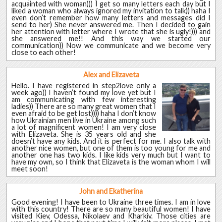
acquainted with woman))) I get so many letters each day but I
liked a woman who always ignored my invitation to talk)) haha I
even don’t remember how many letters and messages did I
send to her) She never answered me. Then I decided to gain
her attention with letter where I wrote that she is ugly!))) and
she answered me!! And this way we started our
communication)) Now we communicate and we become very
close to each other!
Alex and Elizaveta
Hello. I have registered in step2love only a
week ago)) I haven’t found my love yet but I
am communicating with few interesting
ladies)) There are so many great women that I
even afraid to be get lost)))) haha I don’t know
how Ukrainian men live in Ukraine among such
a lot of magnificent women! I am very close
with Elizaveta. She is 35 years old and she
doesn’t have any kids. And it is perfect for me. I also talk with
another nice women, but one of them is too young for me and
another one has two kids. I like kids very much but I want to
have my own, so I think that Elizaveta is the woman whom I will
meet soon!
John and Ekatherina
Good evening! I have been to Ukraine three times. I am in love
with this country! There are so many beautiful women! I have
visited Kiev, Odessa, Nikolaev and Kharkiv. Those cities are