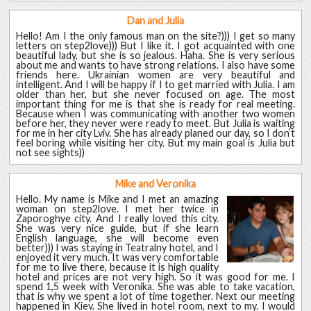
Dan and Julia
Hello! Am I the only famous man on the site?))) I get so many
letters on step2love))) But I like it. I got acquainted with one
beautiful lady, but she is so jealous. Haha. She is very serious
about me and wants to have strong relations. I also have some
friends here. Ukrainian women are very beautiful and
intelligent. And I will be happy if I to get married with Julia. I am
older than her, but she never focused on age. The most
important thing for me is that she is ready for real meeting.
Because when I was communicating with another two women
before her, they never were ready to meet. But Julia is waiting
for me in her city Lviv. She has already planed our day, so I don’t
feel boring while visiting her city. But my main goal is Julia but
not see sights))
Mike and Veronika
Hello. My name is Mike and I met an amazing
woman on step2love. I met her twice in
Zaporoghye city. And I really loved this city.
She was very nice guide, but if she learn
English language, she will become even
better))) I was staying in Teatralny hotel, and I
enjoyed it very much. It was very comfortable
for me to live there, because it is high quality
hotel and prices are not very high. So it was good for me. I
spend 1,5 week with Veronika. She was able to take vacation,
that is why we spent a lot of time together. Next our meeting
happened in Kiev. She lived in hotel room, next to my. I would