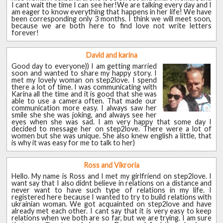
I cant wait the time I can see her!We are talking every day and I
am eager to know everything that happens in her life! We have
been corresponding only 3 months. I think we will meet soon,
because we are both here to find love not write letters
forever!
David and karina
Good day to everyone)) I am getting married
soon and wanted to share my happy story. I
met my lovely woman on step2love. I spend
there a lot of time. I was communicating with
Karina all the time and it is good that she was
able to use a camera often. That made our
communication more easy. I always saw her
smile she she was joking, and always see her
eyes when she was sad. I am very happy that some day I
decided to message her on step2love. There were a lot of
women but she was unique. She also knew english a little, that
is why it was easy for me to talk to her)
Ross and Vikroria
Hello. My name is Ross and I met my girlfriend on step2love. I
want say that I also didnt believe in relations on a distance and
never want to have such type of relations in my life. I
registered here because I wanted to try to build relations with
ukrainian woman. We got acquainted on step2love and have
already met each other. I cant say that it is very easy to keep
relations when we both are so far, but we are trying. I am sure