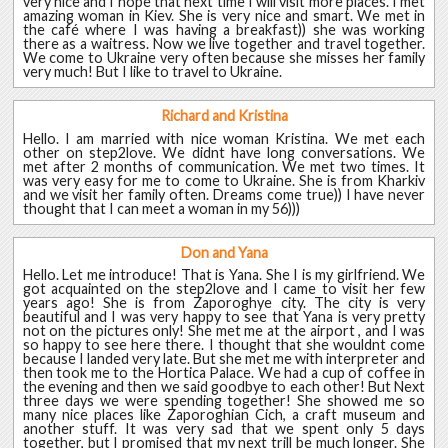
very nice and I hope that next time I will visit more places. I met
amazing woman in Kiev. She is very nice and smart. We met in
the café where I was having a breakfast)) she was working
there as a waitress. Now we live together and travel together.
We come to Ukraine very often because she misses her family
very much! But I like to travel to Ukraine.
Richard and Kristina
Hello. I am married with nice woman Kristina. We met each
other on step2love. We didnt have long conversations. We
met after 2 months of communication. We met two times. It
was very easy for me to come to Ukraine. She is from Kharkiv
and we visit her family often. Dreams come true)) I have never
thought that I can meet a woman in my 56)))
Don and Yana
Hello. Let me introduce! That is Yana. She I is my girlfriend. We
got acquainted on the step2love and I came to visit her few
years ago! She is from Zaporoghye city. The city is very
beautiful and I was very happy to see that Yana is very pretty
not on the pictures only! She met me at the airport , and I was
so happy to see here there. I thought that she wouldnt come
because I landed very late. But she met me with interpreter and
then took me to the Hortica Palace. We had a cup of coffee in
the evening and then we said goodbye to each other! But Next
three days we were spending together! She showed me so
many nice places like Zaporoghian Cich, a craft museum and
another stuff. It was very sad that we spent only 5 days
together, but I promised that my next trill be much longer. She