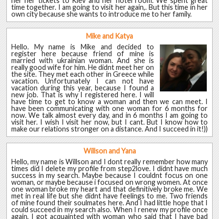
her her tickets to Kiev and her hotel room. We spent great
time together. I am going to visit her again,. But this time in her
own city because she wants to introduce me to her family.
Mike and Katya
Hello. My name is Mike and decided to
register here because friend of mine is
married with ukrainian woman. And she is
really good wife for him. He didnt meet her on
the site. They met each other in Greece while
vacation. Unfortunately I can not have
vacation during this year, because I found a
new job. That is why I registered here. I will
have time to get to know a woman and then we can meet. I
have been communicating with one woman for 6 months for
now. We talk almost every day, and in 6 months I am going to
visit her. I wish I visit her now, but I cant. But I know how to
make our relations stronger on a distance. And I succeed in it!))
Willson and Yana
Hello, my name is Willson and I dont really remember how many
times did I delete my profile from step2love. I didnt have much
success in my search. Maybe because I couldnt focus on one
woman, or maybe because i focused on wrong women. At once
one woman broke my heart and that definitively broke me. We
met in real life but she didnt have feelings to me. Two friends
of mine found their soulmates here. And I had little hope that I
could succeed in my search also. When I renew my profile once
again, I got acquainted with woman who said that I have bad