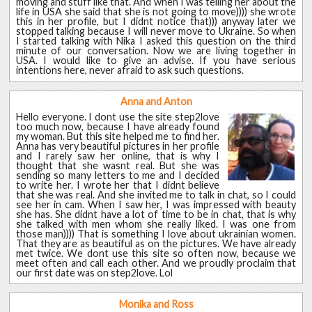
moving and stuff like that. And when I was telling her about the
life in USA she said that she is not going to move)))) she wrote
this in her profile, but I didnt notice that))) anyway later we
stopped talking because I will never move to Ukraine. So when
I started talking with Nika I asked this question on the third
minute of our conversation. Now we are living together in
USA. I would like to give an advise. If you have serious
intentions here, never afraid to ask such questions.
Anna and Anton
Hello everyone. I dont use the site step2love
too much now, because I have already found
my woman. But this site helped me to find her.
Anna has very beautiful pictures in her profile
and I rarely saw her online, that is why I
thought that she wasnt real. But she was
sending so many letters to me and I decided
to write her. I wrote her that I didnt believe
that she was real. And she invited me to talk in chat, so I could
see her in cam. When I saw her, I was impressed with beauty
she has. She didnt have a lot of time to be in chat, that is why
she talked with men whom she really liked. I was one from
those man)))) That is something I love about ukrainian women.
That they are as beautiful as on the pictures. We have already
met twice. We dont use this site so often now, because we
meet often and call each other. And we proudly proclaim that
our first date was on step2love. Lol
Monika and Ross