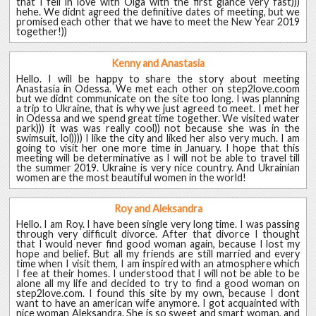
that I fell in love with Olga with the first glance very fast)))
hehe. We didnt agreed the definitive dates of meeting, but we
promised each other that we have to meet the New Year 2019
together!))
Kenny and Anastasia
Hello. I will be happy to share the story about meeting
Anastasia in Odessa. We met each other on step2love.coom
but we didnt communicate on the site too long. I was planning
a trip to Ukraine, that is why we just agreed to meet. I met her
in Odessa and we spend great time together. We visited water
park))) it was was really cool)) not because she was in the
swimsuit, lol)))) I like the city and liked her also very much. I am
going to visit her one more time in January. I hope that this
meeting will be determinative as I will not be able to travel till
the summer 2019. Ukraine is very nice country. And Ukrainian
women are the most beautiful women in the world!
Roy and Aleksandra
Hello. I am Roy. I have been single very long time. I was passing
through very difficult divorce. After that divorce I thought
that I would never find good woman again, because I lost my
hope and belief. But all my friends are still married and every
time when I visit them, I am inspired with an atmosphere which
I fee at their homes. I understood that I will not be able to be
alone all my life and decided to try to find a good woman on
step2love.com. I found this site by my own, because I dont
want to have an american wife anymore. I got acquainted with
nice woman Aleksandra. She is so sweet and smart woman, and