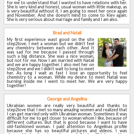
for me to understand that I wanted to have relations with her.
She is very kind and honest, usual woman with little makeup, as
is very beautiful without it. I am going to meet her once again
and November. And she doesn’t mind to come to Kiev again.
She is very serious about marriage and family and I am also.
Brad and Natali
My first experience wast good on the site
step2love. I met a woman but we didn’t feel
any chemistry between each other. And It
was sad for me because I passed through
such a big distance. She was a nice woman,
but not for me. Now I am married with Natali
and we are happy together. I also met her on
step2love and we I didn’t wait to long to meet
her. As long I wait as fast I lose an opportunity to feel
chemistry to a woman. While my desire to meet Natali was
burning inside me I went to meet her. We are very happy
together!
George and Angelina
Ukrainian women are really very beautiful and thanks to
step2love that I met so many amazing women and realized that
I can get married only with Ukrainian woman. Sometimes it was
difficult for me to get closer to woman whom I like, because of
different cultures. But that is good because I want to have
old-fashioned woman. I paid attention to Angelinas profile
because she has so beautiful pictures and videos. I was