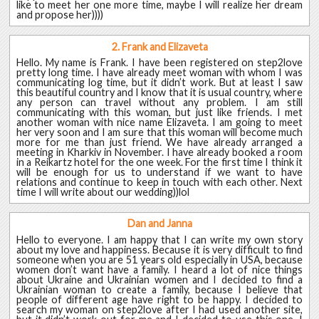
like to meet her one more time, maybe I will realize her dream
and propose her))))
2. Frank and Elizaveta
Hello. My name is Frank. I have been registered on step2love
pretty long time. I have already meet woman with whom I was
communicating log time, but it didn’t work. But at least I saw
this beautiful country and I know that it is usual country, where
any person can travel without any problem. I am still
communicating with this woman, but just like friends. I met
another woman with nice name Elizaveta. I am going to meet
her very soon and I am sure that this woman will become much
more for me than just friend. We have already arranged a
meeting in Kharkiv in November. I have already booked a room
in a Reikartz hotel for the one week. For the first time I think it
will be enough for us to understand if we want to have
relations and continue to keep in touch with each other. Next
time I will write about our wedding))lol
Dan and Janna
Hello to everyone. I am happy that I can write my own story
about my love and happiness. Because it is very difficult to find
someone when you are 51 years old especially in USA, because
women don’t want have a family. I heard a lot of nice things
about Ukraine and Ukrainian women and I decided to find a
Ukrainian woman to create a family, because I believe that
people of different age have right to be happy. I decided to
search my woman on step2love after I had used another site,