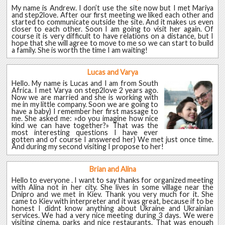
My name is Andrew. I don’t use the site now but I met Mariya
and step2love. After our first meeting we liked each other and
started to communicate outside the site. And it makes us even
closer to each other. Soon I am going to visit her again. Of
course it is very difficult to have relations on a distance, but I
hope that she will agree to move to me so we can start to build
a family. She is worth the time I am waiting!
Lucas and Varya
Hello. My name is Lucas and I am from South
Africa. I met Varya on step2love 2 years ago.
Now we are married and she is working with
me in my little company. Soon we are going to
have a baby) I remember her first massage to
me. She asked me: »do you imagine how nice
kind we can have together?» That was the
most interesting questions I have ever
gotten and of course I answered her) We met just once time.
And during my second visiting I propose to her!
Brian and Alina
Hello to everyone . I want to say thanks for organized meeting
with Alina not in her city. She lives in some village near the
Dnipro and we met in Kiev. Thank you very much for it. She
came to Kiev with interpreter and it was great, because if to be
honest I didnt know anything about Ukraine and Ukrainian
services. We had a very nice meeting during 3 days. We were
visiting cinema, parks and nice restaurants. That was enough