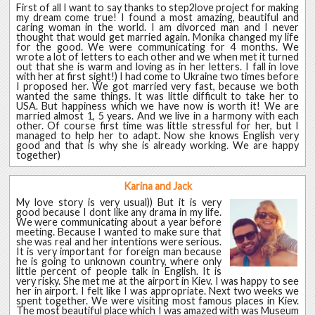
First of all I want to say thanks to step2love project for making
my dream come true! I found a most amazing, beautiful and
caring woman in the world. I am divorced man and I never
thought that would get married again. Monika changed my life
for the good. We were communicating for 4 months. We
wrote a lot of letters to each other and we when met it turned
out that she is warm and loving as in her letters. I fall in love
with her at first sight!) I had come to Ukraine two times before
I proposed her. We got married very fast, because we both
wanted the same things. It was little difficult to take her to
USA. But happiness which we have now is worth it! We are
married almost 1, 5 years. And we live in a harmony with each
other. Of course first time was little stressful for her, but I
managed to help her to adapt. Now she knows English very
good and that is why she is already working. We are happy
together)
Karina and Jack
My love story is very usual)) But it is very
good because I dont like any drama in my life.
We were communicating about a year before
meeting. Because I wanted to make sure that
she was real and her intentions were serious.
It is very important for foreign man because
he is going to unknown country, where only
little percent of people talk in English. It is
very risky. She met me at the airport in Kiev. I was happy to see
her in airport. I felt like I was appropriate. Next two weeks we
spent together. We were visiting most famous places in Kiev.
The most beautiful place which I was amazed with was Museum