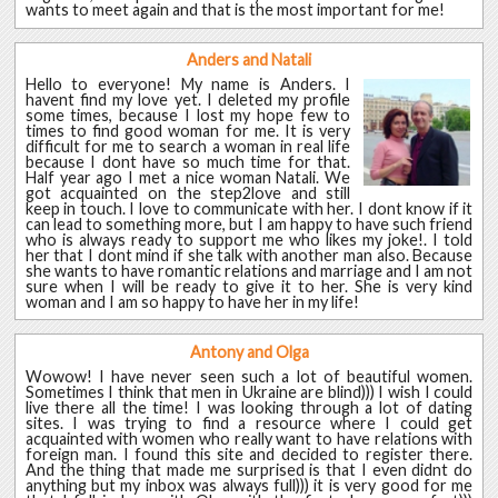
wants to meet again and that is the most important for me!
Anders and Natali
Hello to everyone! My name is Anders. I
havent find my love yet. I deleted my profile
some times, because I lost my hope few to
times to find good woman for me. It is very
difficult for me to search a woman in real life
because I dont have so much time for that.
Half year ago I met a nice woman Natali. We
got acquainted on the step2love and still
keep in touch. I love to communicate with her. I dont know if it
can lead to something more, but I am happy to have such friend
who is always ready to support me who likes my joke!. I told
her that I dont mind if she talk with another man also. Because
she wants to have romantic relations and marriage and I am not
sure when I will be ready to give it to her. She is very kind
woman and I am so happy to have her in my life!
Antony and Olga
Wowow! I have never seen such a lot of beautiful women.
Sometimes I think that men in Ukraine are blind))) I wish I could
live there all the time! I was looking through a lot of dating
sites. I was trying to find a resource where I could get
acquainted with women who really want to have relations with
foreign man. I found this site and decided to register there.
And the thing that made me surprised is that I even didnt do
anything but my inbox was always full))) it is very good for me