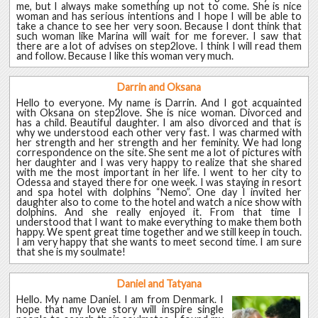
me, but I always make something up not to come. She is nice
woman and has serious intentions and I hope I will be able to
take a chance to see her very soon. Because I dont think that
such woman like Marina will wait for me forever. I saw that
there are a lot of advises on step2love. I think I will read them
and follow. Because I like this woman very much.
Darrin and Oksana
Hello to everyone. My name is Darrin. And I got acquainted
with Oksana on step2love. She is nice woman. Divorced and
has a child. Beautiful daughter. I am also divorced and that is
why we understood each other very fast. I was charmed with
her strength and her strength and her feminity. We had long
correspondence on the site. She sent me a lot of pictures with
her daughter and I was very happy to realize that she shared
with me the most important in her life. I went to her city to
Odessa and stayed there for one week. I was staying in resort
and spa hotel with dolphins “Nemo”. One day I invited her
daughter also to come to the hotel and watch a nice show with
dolphins. And she really enjoyed it. From that time I
understood that I want to make everything to make them both
happy. We spent great time together and we still keep in touch.
I am very happy that she wants to meet second time. I am sure
that she is my soulmate!
Daniel and Tatyana
Hello. My name Daniel. I am from Denmark. I
hope that my love story will inspire single