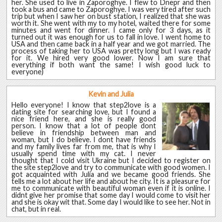
her. She used to live in Zaporoghye. I flew to Dnepr and then
took a bus and came to Zaporoghye. I was very tired after such
trip but when I saw her on bust station, I realized that she was
worth it. She went with my to my hotel, waited there for some
minutes and went for dinner. I came only for 3 days, as it
turned out it was enough for us to fall in love. I went home to
USA and then came back in a half year and we got married. The
process of taking her to USA was pretty long but I was ready
for it. We hired very good lower. Now I am sure that
everything if both want the same! I wish good luck to
everyone)
Kevin and Julia
Hello everyone! I know that step2love is a
dating site for searching love, but I found a
nice friend here, and she is really good
person. I know that a lot of people dont
believe in friendship between man and
woman, but I do believe. I dont have friends
and my family lives far from me, that is why I
usually spend time with my cat. I never
thought that I cold visit Ukraine but I decided to register on
the site step2love and try to communicate with good women. I
got acquainted with Julia and we became good friends. She
tells me a lot about her life and about he city. It is a pleasure for
me to communicate with beautiful woman even if it is online. I
didnt give her promise that some day I would come to visit her
and she is okay wit that. Some day I would like to see her. Not in
chat, but in real.