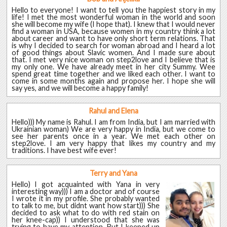
Hello to everyone! I want to tell you the happiest story in my
life! I met the most wonderful woman in the world and soon
she will become my wife (I hope that). I knew that I would never
find a woman in USA, because women in my country think a lot
about career and want to have only short term relations. That
is why I decided to search for woman abroad and I heard a lot
of good things about Slavic women. And I made sure about
that. I met very nice woman on step2love and I believe that is
my only one. We have already meet in her city Summy. Wee
spend great time together and we liked each other. I want to
come in some months again and propose her. I hope she will
say yes, and we will become a happy family!
Rahul and Elena
Hello))) My name is Rahul. I am from India, but I am married with
Ukrainian woman) We are very happy in India, but we come to
see her parents once in a year. We met each other on
step2love. I am very happy that likes my country and my
traditions. I have best wife ever!
Terry and Yana
Hello) I got acquainted with Yana in very
interesting way))) I am a doctor and of course
I wrote it in my profile. She probably wanted
to talk to me, but didnt want how start))) She
decided to ask what to do with red stain on
her knee-cap)) I understood that she was
trying to have my attention. But I keeped up