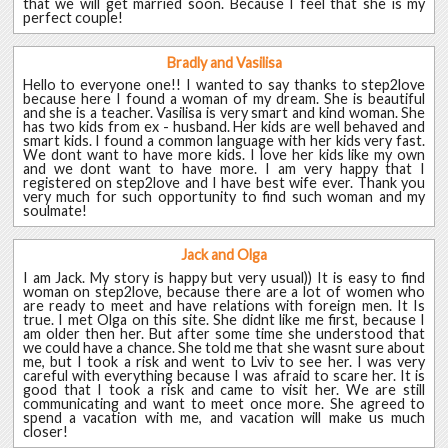
that we will get married soon. Because I feel that she is my
perfect couple!
Bradly and Vasilisa
Hello to everyone one!! I wanted to say thanks to step2love
because here I found a woman of my dream. She is beautiful
and she is a teacher. Vasilisa is very smart and kind woman. She
has two kids from ex - husband. Her kids are well behaved and
smart kids. I found a common language with her kids very fast.
We dont want to have more kids. I love her kids like my own
and we dont want to have more. I am very happy that I
registered on step2love and I have best wife ever. Thank you
very much for such opportunity to find such woman and my
soulmate!
Jack and Olga
I am Jack. My story is happy but very usual)) It is easy to find
woman on step2love, because there are a lot of women who
are ready to meet and have relations with foreign men. It Is
true. I met Olga on this site. She didnt like me first, because I
am older then her. But after some time she understood that
we could have a chance. She told me that she wasnt sure about
me, but I took a risk and went to Lviv to see her. I was very
careful with everything because I was afraid to scare her. It is
good that I took a risk and came to visit her. We are still
communicating and want to meet once more. She agreed to
spend a vacation with me, and vacation will make us much
closer!