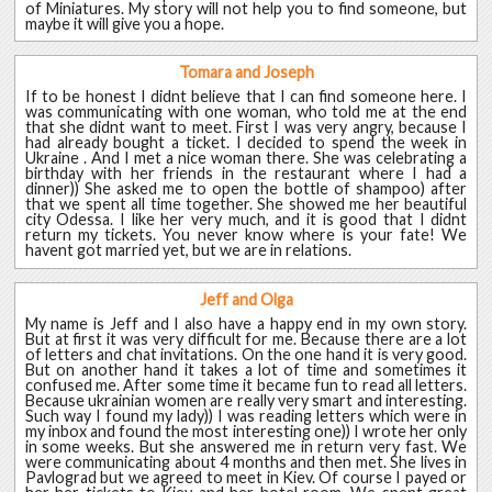
of Miniatures. My story will not help you to find someone, but
maybe it will give you a hope.
Tomara and Joseph
If to be honest I didnt believe that I can find someone here. I
was communicating with one woman, who told me at the end
that she didnt want to meet. First I was very angry, because I
had already bought a ticket. I decided to spend the week in
Ukraine . And I met a nice woman there. She was celebrating a
birthday with her friends in the restaurant where I had a
dinner)) She asked me to open the bottle of shampoo) after
that we spent all time together. She showed me her beautiful
city Odessa. I like her very much, and it is good that I didnt
return my tickets. You never know where is your fate! We
havent got married yet, but we are in relations.
Jeff and Olga
My name is Jeff and I also have a happy end in my own story.
But at first it was very difficult for me. Because there are a lot
of letters and chat invitations. On the one hand it is very good.
But on another hand it takes a lot of time and sometimes it
confused me. After some time it became fun to read all letters.
Because ukrainian women are really very smart and interesting.
Such way I found my lady)) I was reading letters which were in
my inbox and found the most interesting one)) I wrote her only
in some weeks. But she answered me in return very fast. We
were communicating about 4 months and then met. She lives in
Pavlograd but we agreed to meet in Kiev. Of course I payed or