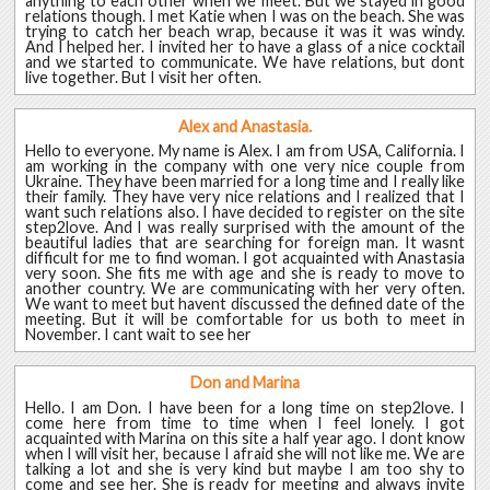
anything to each other when we meet. But we stayed in good
relations though. I met Katie when I was on the beach. She was
trying to catch her beach wrap, because it was it was windy.
And I helped her. I invited her to have a glass of a nice cocktail
and we started to communicate. We have relations, but dont
live together. But I visit her often.
Alex and Anastasia.
Hello to everyone. My name is Alex. I am from USA, California. I
am working in the company with one very nice couple from
Ukraine. They have been married for a long time and I really like
their family. They have very nice relations and I realized that I
want such relations also. I have decided to register on the site
step2love. And I was really surprised with the amount of the
beautiful ladies that are searching for foreign man. It wasnt
difficult for me to find woman. I got acquainted with Anastasia
very soon. She fits me with age and she is ready to move to
another country. We are communicating with her very often.
We want to meet but havent discussed the defined date of the
meeting. But it will be comfortable for us both to meet in
November. I cant wait to see her
Don and Marina
Hello. I am Don. I have been for a long time on step2love. I
come here from time to time when I feel lonely. I got
acquainted with Marina on this site a half year ago. I dont know
when I will visit her, because I afraid she will not like me. We are
talking a lot and she is very kind but maybe I am too shy to
come and see her. She is ready for meeting and always invite