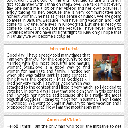
but it didn’t work out for me and I decided to use this one. I
got acquainted with Janna on step2love. We talk almost every
day. She send me a lot of her videos and her own pictures. I
enjoy talking to her, because she is very communicative and
honest woman. She has as great sense of humor. We are going
to meet in January. Because I will have long vacation and I can
come to Ukraine. She lives in Kirovograd. But she is ready to
come to Kiev. It is okay for me because I have never been to
Ukraine before and have straight flight to Kiev only. I hope that
in January we will become a couple!
John and Ludmila
Good day! I have already told many times that
I am very thankful for the opportunity to get
married with the most beautiful and mature
woman! Step2love is a good way to find
woman for marriage and family. I notice her
when she was taking part in some contest. I
think it was the contest « Miss Goddess ». I
liked her very much. I saw her video which was
attached to the contest and I liked it very much, so I decided to
vote her. In some days I saw that she didn’t win in this contest
and I wrote her not be sad because she is a really the most
beautiful Goddess) I came to meet her In summer. Then I came
in October. We went to Spain in January to have vacation and I
proposed her there!) Now I am the most happy man)
Anton and Viktoria
Hello)) I think I am the only man who took the initiative to get