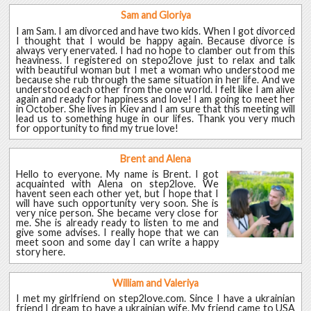
Sam and Gloriya
I am Sam. I am divorced and have two kids. When I got divorced
I thought that I would be happy again. Because divorce is
always very enervated. I had no hope to clamber out from this
heaviness. I registered on stepo2love just to relax and talk
with beautiful woman but I met a woman who understood me
because she rub through the same situation in her life. And we
understood each other from the one world. I felt like I am alive
again and ready for happiness and love! I am going to meet her
in October. She lives in Kiev and I am sure that this meeting will
lead us to something huge in our lifes. Thank you very much
for opportunity to find my true love!
Brent and Alena
Hello to everyone. My name is Brent. I got
acquainted with Alena on step2love. We
havent seen each other yet, but I hope that I
will have such opportunity very soon. She is
very nice person. She became very close for
me. She is already ready to listen to me and
give some advises. I really hope that we can
meet soon and some day I can write a happy
story here.
William and Valeriya
I met my girlfriend on step2love.com. Since I have a ukrainian
friend I dream to have a ukrainian wife. My friend came to USA