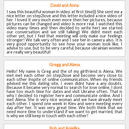
David and Anna
I saw this beautiful woman in video at first time))) She sent me a
nice letter on step2love and this letter included a nice video of
her. I loved it very much even more then her pictures, because
pictures can be changed and video is more real. I watched this
video many times and then decided to write her) we started
our conversation and we still talking) We didnt meet each
other yet, but I feel that meeting will only make our feelings
stronger! We talk very often and I see her in camera also. It is
very good opportunity to see how your woman look like. I
advise to use, but to be very careful, because ukrainian women
are really very beautiful!
Gregg and Alena
Hello! My name is Greg and the of my girlfriend is Alena. We
met met each other on step2love and become very close to
each other inspite of online communication. When my friends
advised me this dating site, I even didnt have a any doubts.
Because it became very normal to search for love online. I dont
have too much time for dates and visit Ukraine often. That is
why I decided to register here and communicate online. And I
met Alena. She is very nice woman and we have already meet
each other. I spend one week in Kiev and were meeting every
day after her. It was very great time. We both think that we
need more time to understand if we want to get married, that
is why we still keep in touch with each other!
Bob and Anjelika