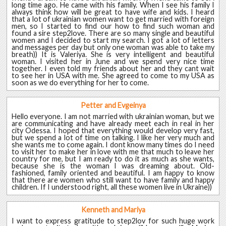
long time ago. He came with his family. When I see his family I
always think how will be great to have wife and kids. I heard
that a lot of ukrainian women want to get married with foreign
men, so I started to find our how to find such woman and
found a sire step2love. There are so many single and beautiful
women and I decided to start my search. I got a lot of letters
and messages per day but only one woman was able to take my
breath)) It is Valeriya. She is very intelligent and beautiful
woman. I visited her in June and we spend very nice time
together. I even told my friends about her and they cant wait
to see her in USA with me. She agreed to come to my USA as
soon as we do everything for her to come.
Petter and Evgeinya
Hello everyone. I am not married with ukrainian woman, but we
are communicating and have already meet each in real in her
city Odessa. I hoped that everything would develop very fast,
but we spend a lot of time on talking. I like her very much and
she wants me to come again. I dont know many times do I need
to visit her to make her in love with me that much to leave her
country for me, but I am ready to do it as much as she wants,
because she is the woman I was dreaming about. Old-
fashioned, family oriented and beautiful. I am happy to know
that there are women who still want to have family and happy
children. If I understood right, all these women live in Ukraine))
Kenneth and Mariya
I want to express gratitude to step2lov for such huge work