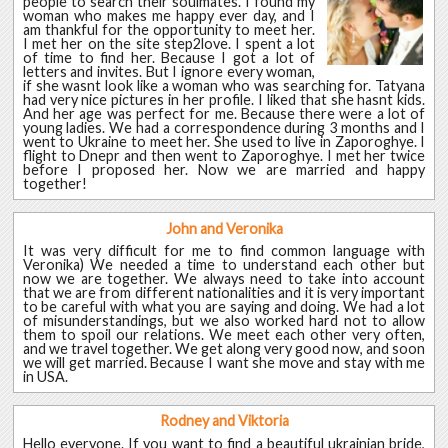
people to search their soulmates. I found my
woman who makes me happy ever day, and I
am thankful for the opportunity to meet her.
I met her on the site step2love. I spent a lot
of time to find her. Because I got a lot of
letters and invites. But I ignore every woman,
if she wasnt look like a woman who was searching for. Tatyana
had very nice pictures in her profile. I liked that she hasnt kids.
And her age was perfect for me. Because there were a lot of
young ladies. We had a correspondence during 3 months and I
went to Ukraine to meet her. She used to live in Zaporoghye. I
flight to Dnepr and then went to Zaporoghye. I met her twice
before I proposed her. Now we are married and happy
together!
John and Veronika
It was very difficult for me to find common language with
Veronika) We needed a time to understand each other but
now we are together. We always need to take into account
that we are from different nationalities and it is very important
to be careful with what you are saying and doing. We had a lot
of misunderstandings, but we also worked hard not to allow
them to spoil our relations. We meet each other very often,
and we travel together. We get along very good now, and soon
we will get married. Because I want she move and stay with me
in USA.
Rodney and Viktoria
Hello everyone. If you want to find a beautiful ukrainian bride,