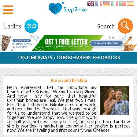
Ladies
Search
2962
TESTIMONIALS » OUR MEMBERS' FEEDBACKS
Aaron and Kristina
Hello everyone!! Let me introduce my
beautiful wife Kristina! We met on step2love.
And now I say for sure that beautiful
ukrainian brides are real. We met two times.
First time I stayed in Nikolaev for one week,
and next time for 3 weeks . That was enough
for us to understand that we wanted to be
together. We are happy now. She didnt work
for half year, but it was okay for me)) but she got bored and ow
she is working in marketing company. Her english is perfect
now. We are traveling and first country was Greece)