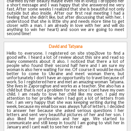
charmed by her beauty maybe even fell in love))) I dropped her
a short message and I was happy that she answered me very
fast. After some weeks I realized that she is beautiful not only
outside but also inside. After our first real meeting I had a
feeling that she didn’t like, but after discussing that with her, I
understood that she is little shy and needs more time to get
closer with a man. I am already in love with her and will do
anything to win her heart) and soon we are going to meet
second time!
David and Tatyana
Hello to everyone. I registered on site step2love to find a
good wife. I heard a lot of review about this sire and read so
many comments about it also. I noticed that there a lot of
people who found their second half here and I am sure my
woman is also here waiting for me. Of course it would be much
better to come to Ukraine and meet woman there, but
unfortunately I don’t have an opportunity to travel because of
work. So I registered here and met an amazing woman Tatyana.
She lives in Zaporoghye and works as a teacher. She also has a
child but that is not a problem for me since I cant have my own
child. I am ready to love her child like my own. I paid my
attention to her profile when I had got a lot of letters from
her. I am very happy that she was keeping writing during the
week, because my email box was always full of letters. I decided
to answer her because she asked serious questions I her
letters and sent very beautiful pictures of her and her son. I
also liked her profession and her age. We started to
communicate and still keep in touch) I am going to visit her in
January and I cant wait to see her in real!