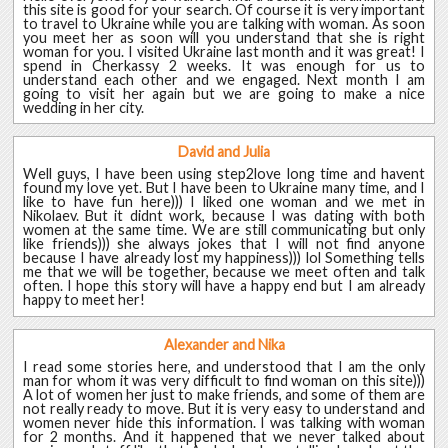
this site is good for your search. Of course it is very important
to travel to Ukraine while you are talking with woman. As soon
you meet her as soon will you understand that she is right
woman for you. I visited Ukraine last month and it was great! I
spend in Cherkassy 2 weeks. It was enough for us to
understand each other and we engaged. Next month I am
going to visit her again but we are going to make a nice
wedding in her city.
David and Julia
Well guys, I have been using step2love long time and havent
found my love yet. But I have been to Ukraine many time, and I
like to have fun here))) I liked one woman and we met in
Nikolaev. But it didnt work, because I was dating with both
women at the same time. We are still communicating but only
like friends))) she always jokes that I will not find anyone
because I have already lost my happiness))) lol Something tells
me that we will be together, because we meet often and talk
often. I hope this story will have a happy end but I am already
happy to meet her!
Alexander and Nika
I read some stories here, and understood that I am the only
man for whom it was very difficult to find woman on this site)))
A lot of women her just to make friends, and some of them are
not really ready to move. But it is very easy to understand and
women never hide this information. I was talking with woman
for 2 months. And it happened that we never talked about