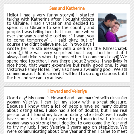
Sam and Katherina
Hello) I had a very funny story))) I started
talking with Katherina after I bought tickets
to Ukraine. I had a vacation and decided to
spend it in Ukraine to see the country and
people. I was telling her that I can come when
ever she wants and she told me : “ I want you
to come tomorrow” . I said okay, but of
course she didnt believe me. Lol in two days I
wrote her re sta message with a selfi on the Khreschatyk
street))) She was very surprised but I explained her that I
always had tickets when I promised her to come next day))) We
spend nice together. I was there about 2 weeks. I was living in
nice hotel, that wasnt expensive but really good one. It was
Viktoriya Family Hotel. They also have a swimming pool. We stll
communicate. I dont know if it will lead to strong relations but I
like her and we can try at least
Howard and Veleriya
Good day! My name is Howard and I am married with ukrainian
woman Valeriya. I can tell my story with a great pleasure.
Because I know that a lot of people have so many doubts
about dating sites. I also had a lot of doubts, but I am real
person and I found my love on dating site step2love. I really
have some fears but my desire to get married with ukrainian
woman was so strong that I decided to overcome the fear and
to try my luck. I met Valeriya 3 years ago on step2love. We
were communicating about one year and then I came to meet