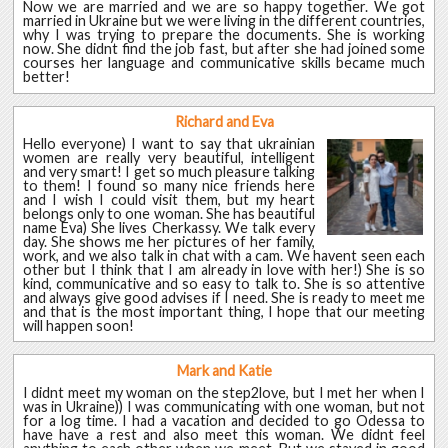
Now we are married and we are so happy together. We got
married in Ukraine but we were living in the different countries,
why I was trying to prepare the documents. She is working
now. She didnt find the job fast, but after she had joined some
courses her language and communicative skills became much
better!
Richard and Eva
Hello everyone) I want to say that ukrainian
women are really very beautiful, intelligent
and very smart! I get so much pleasure talking
to them! I found so many nice friends here
and I wish I could visit them, but my heart
belongs only to one woman. She has beautiful
name Eva) She lives Cherkassy. We talk every
day. She shows me her pictures of her family,
work, and we also talk in chat with a cam. We havent seen each
other but I think that I am already in love with her!) She is so
kind, communicative and so easy to talk to. She is so attentive
and always give good advises if I need. She is ready to meet me
and that is the most important thing, I hope that our meeting
will happen soon!
Mark and Katie
I didnt meet my woman on the step2love, but I met her when I
was in Ukraine)) I was communicating with one woman, but not
for a log time. I had a vacation and decided to go Odessa to
have have a rest and also meet this woman. We didnt feel