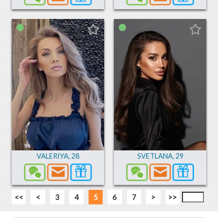
VALERIYA
,
28
SVETLANA
,
29
<<
<
3
4
5
6
7
>
>>