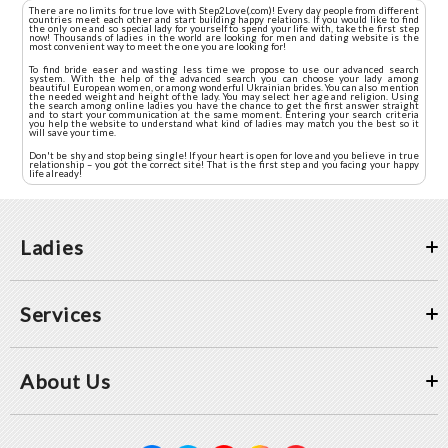
There are no limits for true love with Step2Love(.com)! Every day people from different
countries meet each other and start building happy relations. If you would like to find
the only one and so special lady for yourself to spend your life with, take the first step
now! Thousands of ladies in the world are looking for men and dating website is the
most convenient way to meet the one you are looking for!
To find bride easer and wasting less time we propose to use our advanced search
system. With the help of the advanced search you can choose your lady among
beautiful European women, or among wonderful Ukrainian brides. You can also mention
the needed weight and height of the lady. You may select her age and religion. Using
the search among online ladies you have the chance to get the first answer straight
and to start your communication at the same moment. Entering your search criteria
you help the website to understand what kind of ladies may match you the best so it
will save your time.
Don't be shy and stop being single! If your heart is open for love and you believe in true
relationship – you got the correct site! That is the first step and you facing your happy
life already!
Ladies
Services
About Us