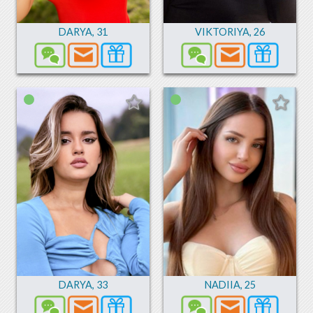
DARYA
,
31
VIKTORIYA
,
26
DARYA
,
33
NADIIA
,
25