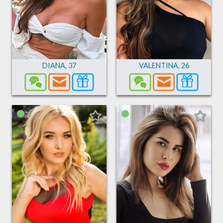
DIANA
,
37
VALENTINA
,
26