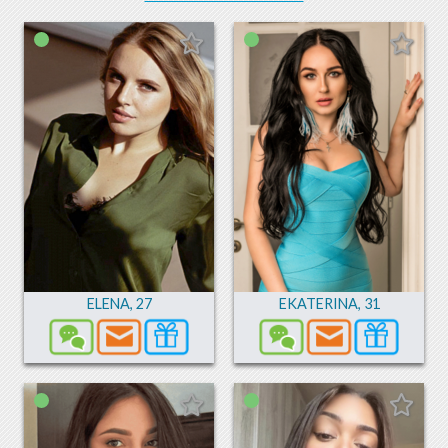
ELENA
,
27
EKATERINA
,
31