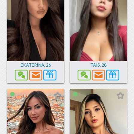
EKATERINA
,
26
TAIS
,
28