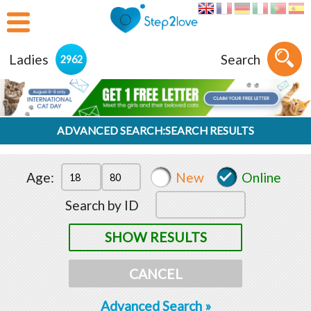
Ladies
Search
2962
ADVANCED SEARCH:SEARCH RESULTS
Age:
New
Online
Search by ID
SHOW RESULTS
CANCEL
Advanced Search »