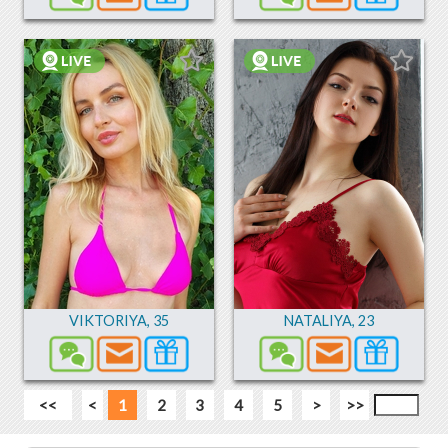
VIKTORIYA
,
35
NATALIYA
,
23
<<
<
1
2
3
4
5
>
>>