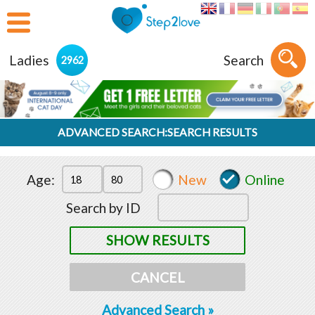
Ladies
Search
2962
ADVANCED SEARCH:SEARCH RESULTS
Age:
New
Online
Search by ID
SHOW RESULTS
CANCEL
Advanced Search »