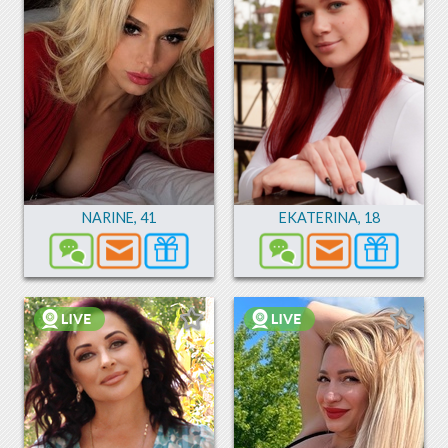
NARINE
,
41
EKATERINA
,
18