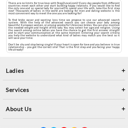
There are no limits for true love with Step2Love(.com)! Every day people from different
countries meet each other and start building happy relations. If you would like to find
the only one and so special lady for yourself to spend your life with, take the first step
now! Thousands of ladies in the world are looking for men and dating website is the
most convenient way to meet the one you are looking for!
To find bride easer and wasting less time we propose to use our advanced search
system. With the help of the advanced search you can choose your lady among
beautiful European women, or among wonderful Ukrainian brides. You can also mention
the needed weight and height of the lady. You may select her age and religion. Using
the search among online ladies you have the chance to get the first answer straight
and to start your communication at the same moment. Entering your search criteria
you help the website to understand what kind of ladies may match you the best so it
will save your time.
Don't be shy and stop being single! If your heart is open for love and you believe in true
relationship – you got the correct site! That is the first step and you facing your happy
life already!
Ladies
Services
About Us