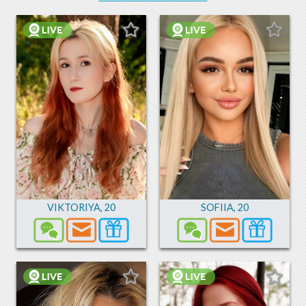
VIKTORIYA
,
20
SOFIIA
,
20