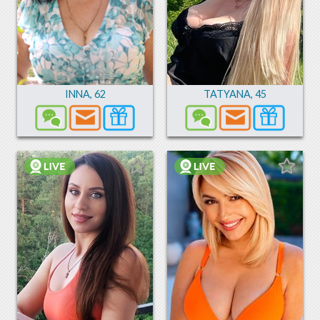
INNA
,
62
TATYANA
,
45