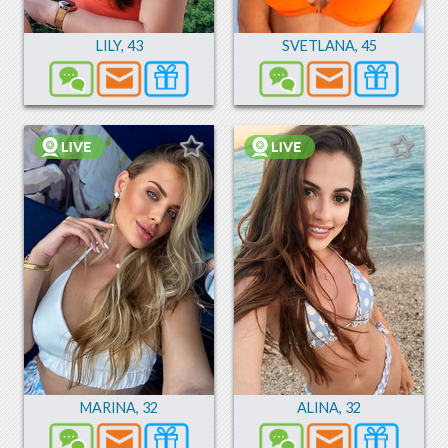
LILY
,
43
SVETLANA
,
45
MARINA
,
32
ALINA
,
32