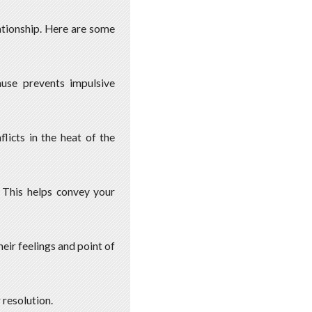
lationship. Here are some
ause prevents impulsive
licts in the heat of the
. This helps convey your
heir feelings and point of
 resolution.