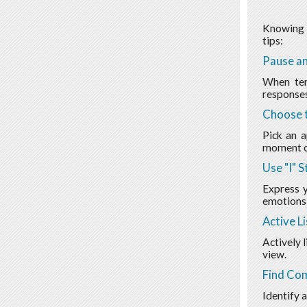
Knowing h
tips:
Pause an
When ten
responses
Choose t
Pick an a
moment or
Use "I" 
Express y
emotions 
Active L
Actively 
view.
Find Co
Identify 