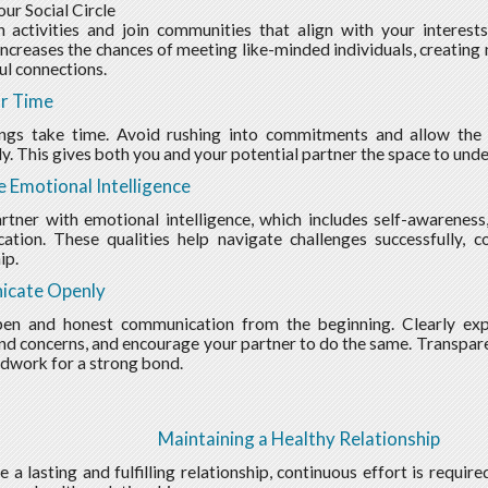
ur Social Circle
 activities and join communities that align with your interest
increases the chances of meeting like-minded individuals, creating 
l connections.
r Time
ings take time. Avoid rushing into commitments and allow the 
ly. This gives both you and your potential partner the space to unde
ze Emotional Intelligence
rtner with emotional intelligence, which includes self-awareness
tion. These qualities help navigate challenges successfully, c
ip.
cate Openly
pen and honest communication from the beginning. Clearly exp
and concerns, and encourage your partner to do the same. Transpare
dwork for a strong bond.
Maintaining a Healthy Relationship
e a lasting and fulfilling relationship, continuous effort is requir