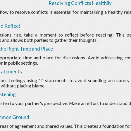
Resolving Conflicts Healthily
ow to resolve conflicts is essential for maintaining a healthy re
d Reflect
sions rise, take a moment to reflect before reacting. This p
 and allows both parties to gather their thoughts.
he Right Time and Place
ppropriate time and place for discussions. Avoid addressing conf
 in public settings.
Statements
our feelings using "I" statements to avoid sounding accusatory
without placing blame.
istening
listen to your partner's perspective. Make an effort to understand t
mmon Ground
areas of agreement and shared values. This creates a foundation for