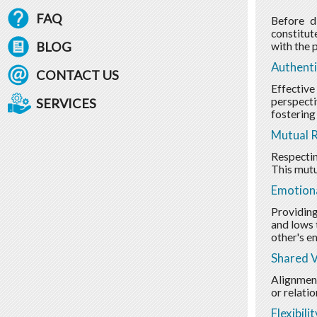
FAQ
Before di
constitut
BLOG
with the p
Authent
CONTACT US
Effective
perspecti
SERVICES
fostering
Mutual 
Respectin
This mutu
Emotion
Providing
and lows 
other's e
Shared V
Alignment
or relatio
Flexibili