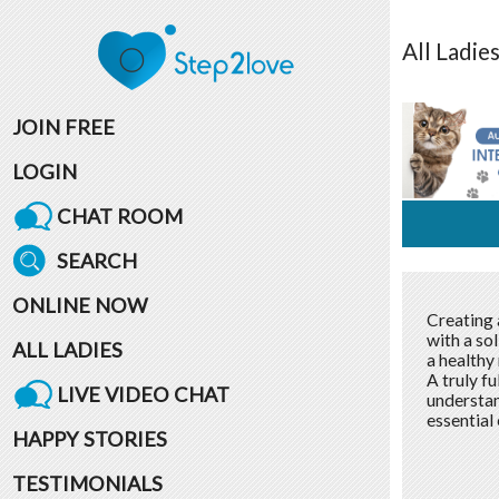
All
Ladie
JOIN FREE
LOGIN
CHAT ROOM
SEARCH
ONLINE NOW
Creating a
with a so
ALL LADIES
a healthy 
A truly fu
LIVE VIDEO CHAT
understan
essential 
HAPPY STORIES
TESTIMONIALS