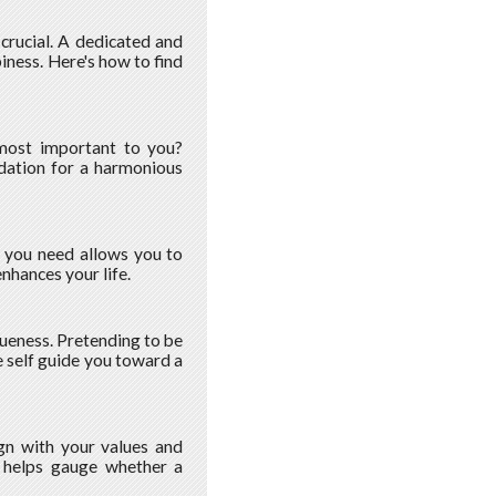
s crucial. A dedicated and
iness. Here's how to find
 most important to you?
ndation for a harmonious
t you need allows you to
hances your life.
queness. Pretending to be
 self guide you toward a
gn with your values and
on helps gauge whether a