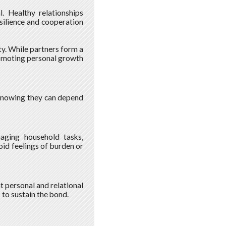
l. Healthy relationships
silience and cooperation
ty. While partners form a
promoting personal growth
e knowing they can depend
naging household tasks,
oid feelings of burden or
t personal and relational
to sustain the bond.