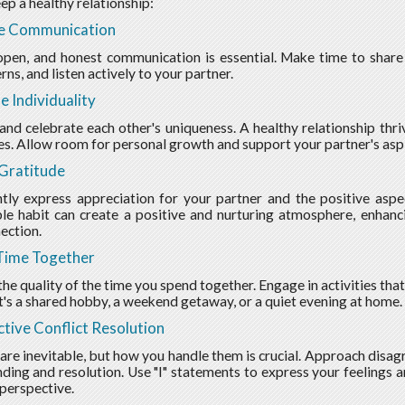
ep a healthy relationship:
ze Communication
open, and honest communication is essential. Make time to share 
ns, and listen actively to your partner.
e Individuality
nd celebrate each other's uniqueness. A healthy relationship thri
es. Allow room for personal growth and support your partner's aspi
Gratitude
tly express appreciation for your partner and the positive aspec
le habit can create a positive and nurturing atmosphere, enhanci
ection.
Time Together
he quality of the time you spend together. Engage in activities that
t's a shared hobby, a weekend getaway, or a quiet evening at home.
tive Conflict Resolution
 are inevitable, but how you handle them is crucial. Approach disa
ding and resolution. Use "I" statements to express your feelings an
 perspective.