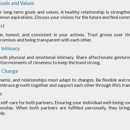
oals and Values
r long-term goals and values. A healthy relationship is strengt
mon aspirations. Discuss your visions for the future and find com
ust
le, honest, and consistent in your actions. Trust grows over t
romises and being transparent with each other.
 Intimacy
oth physical and emotional intimacy. Share affectionate gestures
itize moments of closeness to keep the bond strong.
o Change
ynamic, and relationships must adapt to changes. Be flexible and 
Embrace growth together and support each other through life's tran
e
 self-care for both partners. Ensuring your individual well-being co
ionship. When both partners are fulfilled personally, they brin
ip.