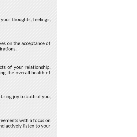
your thoughts, feelings,
ves on the acceptance of
rations.
ts of your relationship.
ng the overall health of
 bring joy to both of you,
greements with a focus on
d actively listen to your