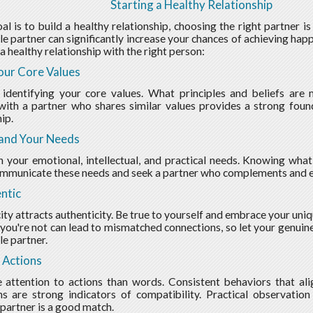
Starting a Healthy Relationship
oal is to build a healthy relationship, choosing the right partner i
e partner can significantly increase your chances of achieving happ
a healthy relationship with the right person:
our Core Values
 identifying your core values. What principles and beliefs are
with a partner who shares similar values provides a strong fou
ip.
and Your Needs
n your emotional, intellectual, and practical needs. Knowing wha
ommunicate these needs and seek a partner who complements and en
ntic
ity attracts authenticity. Be true to yourself and embrace your uni
ou're not can lead to mismatched connections, so let your genuine
e partner.
 Actions
attention to actions than words. Consistent behaviors that ali
ns are strong indicators of compatibility. Practical observati
 partner is a good match.