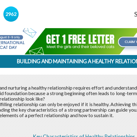
s
2962
BUILDING AND MAINTAINING A HEALTHY RELATIO
nd nurturing a healthy relationship requires effort and understandin
lid foundation because a strong beginning often leads to long-term
relationship look like?
lfilling relationship can only be enjoyed if it is healthy. Achieving t
ding the key characteristics of a strong partnership can guide you
elements of a perfect relationship and how to sustain it.
Key Characteristics of Healthy Relationships