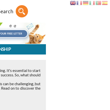
Search
NSHIP
g. It's essential to start
 success. So, what should
his can be challenging, but
. Read on to discover the