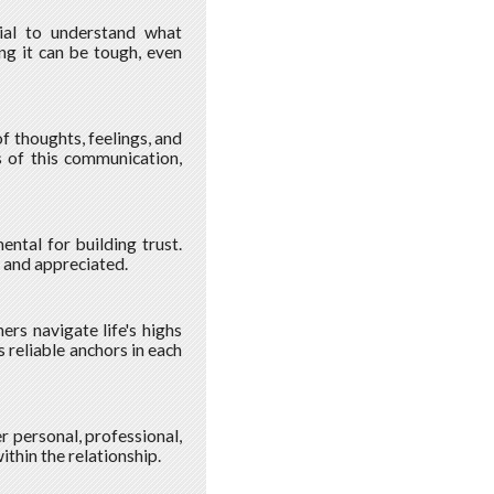
ucial to understand what
ing it can be tough, even
 thoughts, feelings, and
s of this communication,
ntal for building trust.
 and appreciated.
ers navigate life's highs
 reliable anchors in each
r personal, professional,
ithin the relationship.