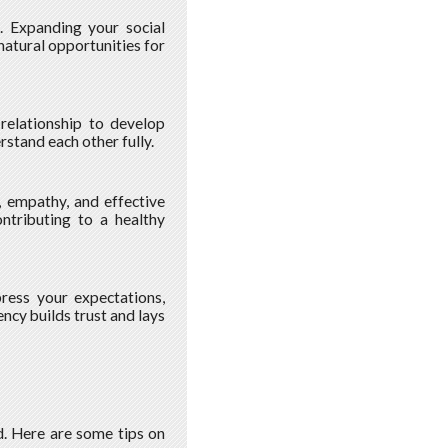
s. Expanding your social
natural opportunities for
relationship to develop
rstand each other fully.
, empathy, and effective
ontributing to a healthy
ress your expectations,
ncy builds trust and lays
ed. Here are some tips on