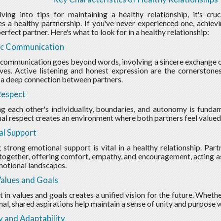
ving into tips for maintaining a healthy relationship, it's cr
es a healthy partnership. If you've never experienced one, achiev
erfect partner. Here's what to look for in a healthy relationship:
ic Communication
 communication goes beyond words, involving a sincere exchange of
ves. Active listening and honest expression are the cornerstone
 a deep connection between partners.
Respect
g each other's individuality, boundaries, and autonomy is fundame
al respect creates an environment where both partners feel valued
al Support
 strong emotional support is vital in a healthy relationship. Partn
together, offering comfort, empathy, and encouragement, acting as
motional landscapes.
alues and Goals
 in values and goals creates a unified vision for the future. Whethe
nal, shared aspirations help maintain a sense of unity and purpose w
ty and Adaptability