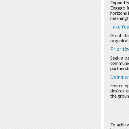
Expand Yo
Engage in
horizons 
meaningfu
Take You
Great th
organical
Prioriti
Seek a pa
communica
partnersh
Communi
Foster o
desires, 
the groun
To achiev