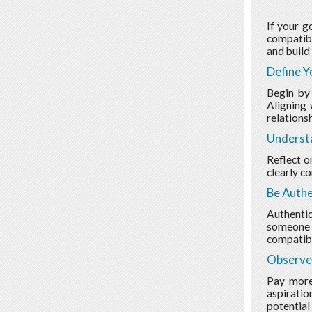
If your g
compatibl
and build 
Define Y
Begin by
Aligning 
relationsh
Underst
Reflect o
clearly c
Be Authe
Authentic
someone y
compatibl
Observe
Pay more 
aspiratio
potential