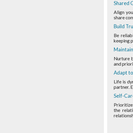
Shared G
Align you
share com
Build Tr
Be reliab
keeping p
Maintain
Nurture b
and prior
Adapt t
Life is d
partner. 
Self-Car
Prioritize
the relat
relationsh