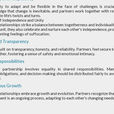
ty to adapt and be flexible in the face of challenges is crucia
ge that change is inevitable, and partners work together with re
e life's twists and turns.
f Independence and Unity
elationships strike a balance between togetherness and individuali
unit, they also celebrate and nurture each other's independence, 
nting feelings of suffocation.
d Transparency
built on transparency, honesty, and reliability. Partners feel secur
ther, fostering a sense of safety and emotional intimacy.
sponsibilities
y partnership involves equality in shared responsibilities. Ma
 obligations, and decision-making should be distributed fairly to av
.
ous Growth
elationships embrace growth and evolution. Partners recognize tha
nt is an ongoing process, adapting to each other's changing needs 