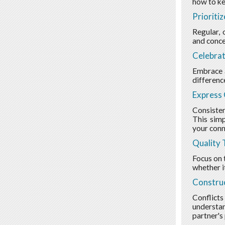
how to ke
Prioriti
Regular, 
and concer
Celebrat
Embrace a
differenc
Express 
Consisten
This simp
your conn
Quality 
Focus on t
whether i
Construc
Conflicts
understan
partner's