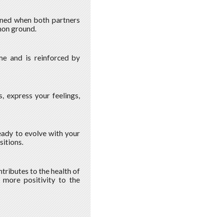
hened when both partners
mon ground.
ime and is reinforced by
, express your feelings,
ready to evolve with your
sitions.
ntributes to the health of
g more positivity to the