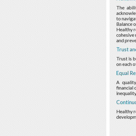
The abili
acknowled
to navigat
Balance o
Healthy r
cohesive 
and preve
Trust an
Trust is 
on each o
Equal Re
A qualit
financial
inequality
Continu
Healthy r
developme