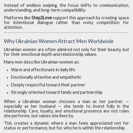
Instead of endless swiping, the focus shifts to communication,
understanding, and long-term compatibility.
Platforms like
Step2Love
support this approach by creating space
for intentional dialogue rather than noisy competition for
attention.
Why Ukrainian Women Attract Men Worldwide
Ukrainian women are often admired not only for their beauty, but
for their emotional depth and relationship values.
Many men describe Ukrainian women as:
Warm and affectionate in daily life
Emotionally attentive and empathetic
Deeply respectful toward their partner
Strongly oriented toward family and partnership
When a Ukrainian woman chooses a man as her partner —
especially as her husband — she tends to invest fully in the
relationship. Care, loyalty, and emotional presence are not roles
she performs, but values she lives by.
This creates a dynamic where a man feels appreciated not for
status or performance, but for who he is within the relationship.