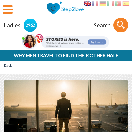
Ladies
Search
2962
WHY MEN TRAVEL TO FIND THEIR OTHER HALF
← Back