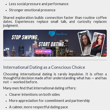
Less social pressure and performance
Stronger emotional presence
Shared exploration builds connection faster than routine coffee
dates. Experiences replace small talk, and curiosity replaces
judgment.
International Dating as a Conscious Choice
Choosing international dating is rarely impulsive. It is often a
thoughtful decision made after understanding what has — and has
not — worked before.
Many men find that international dating offers:
Clearer intentions on both sides
More appreciation for commitment and partnership
A calmer, more respectful dating pace