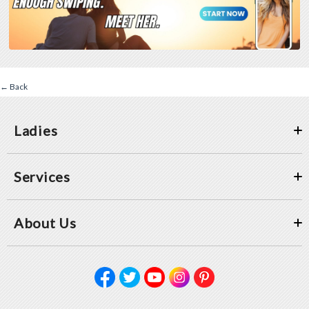
← Back
Ladies
Services
About Us