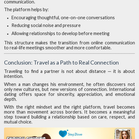
communication.
The platform helps by:
Encouraging thoughtful, one-on-one conversations
Reducing social noise and pressure
Allowing relationships to develop before meeting
This structure makes the transition from online communication
to real-life meetings smoother and more comfortable.
Conclusion: Travel as a Path to Real Connection
Traveling to find a partner is not about distance — it is about
intention.
When a man changes his environment, he often discovers not
only new cultures, but new versions of connection. International
dating offers space for sincerity, appreciation, and emotional
depth.
With the right mindset and the right platform, travel becomes
more than movement across borders. It becomes a meaningful
step toward building a relationship based on care, respect, and
mutual choice.