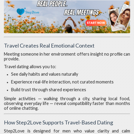
Travel Creates Real Emotional Context
Meeting someone in her environment offers insight no profile can
provide.
Travel dating allows you to:
See daily habits and values naturally
Experience real-life interaction, not curated moments
Build trust through shared experiences
Simple activities — walking through a city, sharing local food,
observing everyday life — reveal compatibility faster than months
of online chatting.
How Step2Love Supports Travel-Based Dating
Step2Love is designed for men who value clarity and calm