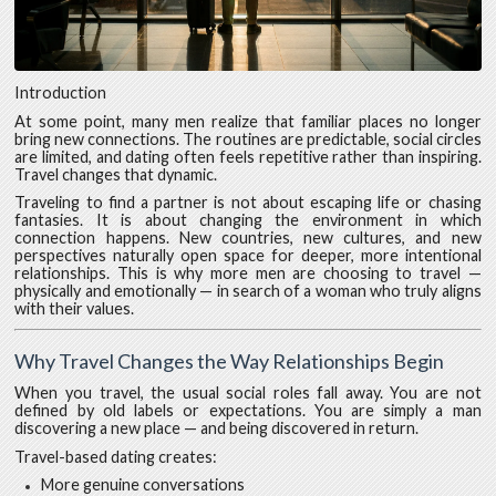
Introduction
At some point, many men realize that familiar places no longer
bring new connections. The routines are predictable, social circles
are limited, and dating often feels repetitive rather than inspiring.
Travel changes that dynamic.
Traveling to find a partner is not about escaping life or chasing
fantasies. It is about changing the environment in which
connection happens. New countries, new cultures, and new
perspectives naturally open space for deeper, more intentional
relationships. This is why more men are choosing to travel —
physically and emotionally — in search of a woman who truly aligns
with their values.
Why Travel Changes the Way Relationships Begin
When you travel, the usual social roles fall away. You are not
defined by old labels or expectations. You are simply a man
discovering a new place — and being discovered in return.
Travel-based dating creates:
More genuine conversations