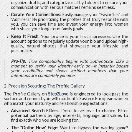
organize drafts, and categorize mail by folders to ensure your
communication with serious matches remains seamless.
Curate Your Connections:
Easily manage your "Favorites" and
"Admirers." By prioritizing the profiles that truly resonate with
you, you can save time and invest your energy into women
who share your long-term family goals.
Keep It Fresh:
Your profile is your first impression. Use the
account options to regularly update your bio and upload high-
quality, natural photos that showcase your lifestyle and
personality.
Pro-Tip:
True compatibility begins with authenticity. Take a
moment to verify your identity early on—it instantly boosts
your credibility and shows verified members that your
intentions are completely genuine.
2. Precision Scouting: The Profile Gallery
The Profile Gallery on
Step2Love
is engineered to look past the
surface and connect you with authentic Eastern European women
who match your maturity and relationship expectations.
Advanced Search Filters:
Don’t leave love to chance. Filter
potential partners by age, interests, language, and values to
find exactly who you are looking for.
The "Online Now" Edge:
Want to bypass the waiting game?