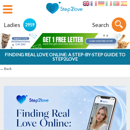
Ladies
Search
2959
FINDING REAL LOVE ONLINE: A STEP-BY-STEP GUIDE TO
STEP2LOVE
← Back