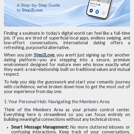
Finding a soulmate in today’s digital world can feel like a full-time
job. If you are tired of superficial local apps, endless swiping, and
low-effort conversations, international dating offers a
refreshing, purposeful alternative.
When you join
Step2Love
, you aren't just signing up for another
dating platform—you are stepping into a secure, premium
environment designed for mature men who know exactly what
they want: a real relationship built on traditional values and mutual
respect.
To help you skip the guesswork and start your romantic journey
with confidence, we’ve broken down how to get the most out of
your experience from day one.
1. Your Personal Hub: Navigating the Members Area
Think of the Members Area as your private control center.
Everything here is streamlined so you can focus entirely on
building meaningful connections without any technical stress.
Smart Message Management:
No more cluttered inboxes or
confusing interactions. Keep track of your conversations,