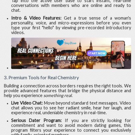
Tap into the active user base to start instant, real-time
conversations with members who are online and ready to
chat.
Intro & Video Features:
Get a true sense of a woman's
personality, voice, and micro-expressions before you even
type your first "hello" by viewing pre-recorded introductory
videos.
3. Premium Tools for Real Chemistry
Building a connection across borders requires the right tools. We
provide advanced features that bridge the physical distance and
help you experience
something real
.
Live Video Chat:
Move beyond standard text messages. Video
chat allows you to see her radiant smile, hear her laugh, and
experience real, undeniable chemistry in real-time.
Serious Dater Program:
If you are strictly looking for
commitment and want to avoid modern dating games, this
program filters your experience to connect you exclusively
with family-oriented members.