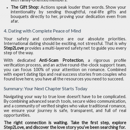
The Gift Shop:
Actions speak louder than words. Show your
intentionality by sending thoughtful, real-life gifts and
bouquets directly to her, proving your dedication even from
afar.
4. Dating with Complete Peace of Mind
Your safety and confidence are our absolute priorities.
International dating should be exciting, not stressful. That is why
Step2Love
provides a multi-layered safety net to guide you every
step of the way.
With dedicated
Anti-Scam Protection
, a rigorous profile
verification process, and an active round-the-clock support team,
you can focus 100% of your attention on romance. Combined
with expert dating tips and real success stories from couples who
found love here, you have all the resources you need to succeed.
Summary: Your Next Chapter Starts Today
Navigating your way to true love doesn't have to be complicated.
By combining advanced search tools, secure video communication,
and a community of verified singles who value traditional romance,
we ensure your journey is safe, transparent, and full of real
opportunities.
The right connection is waiting. Take the first step, explore
Step2Love, and discover the love story you’ve been searching for.