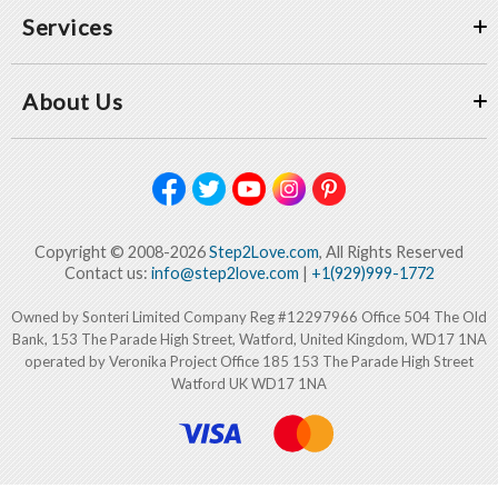
Services
About Us
Copyright © 2008-2026
Step2Love.com
, All Rights Reserved
Contact us:
info@step2love.com
|
+1(929)999-1772
Owned by Sonteri Limited Company Reg #12297966 Office 504 The Old
Bank, 153 The Parade High Street, Watford, United Kingdom, WD17 1NA
operated by Veronika Project Office 185 153 The Parade High Street
Watford UK WD17 1NA