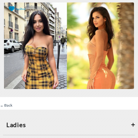
← Back
Ladies