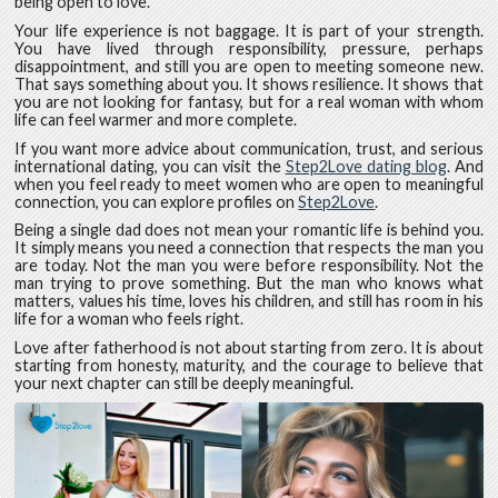
being open to love.
Your life experience is not baggage. It is part of your strength.
You have lived through responsibility, pressure, perhaps
disappointment, and still you are open to meeting someone new.
That says something about you. It shows resilience. It shows that
you are not looking for fantasy, but for a real woman with whom
life can feel warmer and more complete.
If you want more advice about communication, trust, and serious
international dating, you can visit the
Step2Love dating blog
. And
when you feel ready to meet women who are open to meaningful
connection, you can explore profiles on
Step2Love
.
Being a single dad does not mean your romantic life is behind you.
It simply means you need a connection that respects the man you
are today. Not the man you were before responsibility. Not the
man trying to prove something. But the man who knows what
matters, values his time, loves his children, and still has room in his
life for a woman who feels right.
Love after fatherhood is not about starting from zero. It is about
starting from honesty, maturity, and the courage to believe that
your next chapter can still be deeply meaningful.