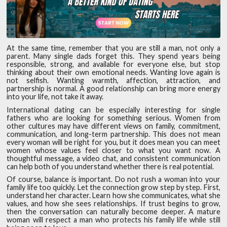
At the same time, remember that you are still a man, not only a
parent. Many single dads forget this. They spend years being
responsible, strong, and available for everyone else, but stop
thinking about their own emotional needs. Wanting love again is
not selfish. Wanting warmth, affection, attraction, and
partnership is normal. A good relationship can bring more energy
into your life, not take it away.
International dating can be especially interesting for single
fathers who are looking for something serious. Women from
other cultures may have different views on family, commitment,
communication, and long-term partnership. This does not mean
every woman will be right for you, but it does mean you can meet
women whose values feel closer to what you want now. A
thoughtful message, a video chat, and consistent communication
can help both of you understand whether there is real potential.
Of course, balance is important. Do not rush a woman into your
family life too quickly. Let the connection grow step by step. First,
understand her character. Learn how she communicates, what she
values, and how she sees relationships. If trust begins to grow,
then the conversation can naturally become deeper. A mature
woman will respect a man who protects his family life while still