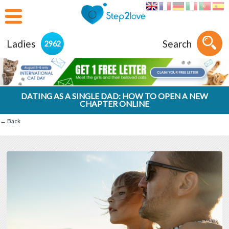
Ladies
Search
2962
DATING AS A SINGLE DAD: HOW TO OPEN A NEW
CHAPTER ONLINE
← Back