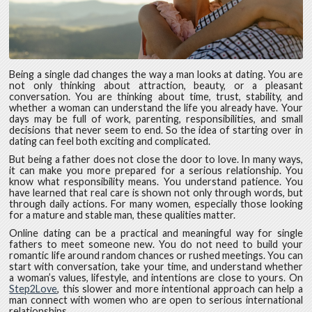
Being a single dad changes the way a man looks at dating. You are
not only thinking about attraction, beauty, or a pleasant
conversation. You are thinking about time, trust, stability, and
whether a woman can understand the life you already have. Your
days may be full of work, parenting, responsibilities, and small
decisions that never seem to end. So the idea of starting over in
dating can feel both exciting and complicated.
But being a father does not close the door to love. In many ways,
it can make you more prepared for a serious relationship. You
know what responsibility means. You understand patience. You
have learned that real care is shown not only through words, but
through daily actions. For many women, especially those looking
for a mature and stable man, these qualities matter.
Online dating can be a practical and meaningful way for single
fathers to meet someone new. You do not need to build your
romantic life around random chances or rushed meetings. You can
start with conversation, take your time, and understand whether
a woman’s values, lifestyle, and intentions are close to yours. On
Step2Love
, this slower and more intentional approach can help a
man connect with women who are open to serious international
relationships.