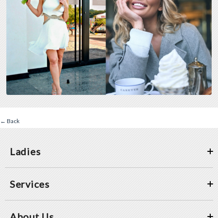
← Back
Ladies
Services
About Us