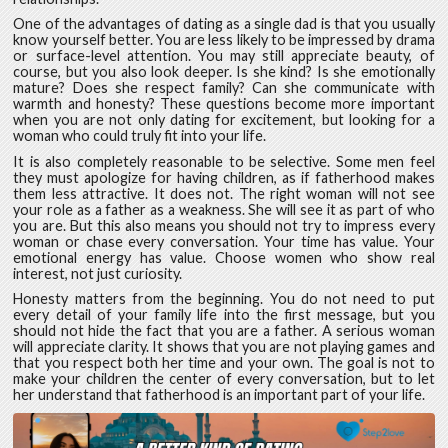
One of the advantages of dating as a single dad is that you usually
know yourself better. You are less likely to be impressed by drama
or surface-level attention. You may still appreciate beauty, of
course, but you also look deeper. Is she kind? Is she emotionally
mature? Does she respect family? Can she communicate with
warmth and honesty? These questions become more important
when you are not only dating for excitement, but looking for a
woman who could truly fit into your life.
It is also completely reasonable to be selective. Some men feel
they must apologize for having children, as if fatherhood makes
them less attractive. It does not. The right woman will not see
your role as a father as a weakness. She will see it as part of who
you are. But this also means you should not try to impress every
woman or chase every conversation. Your time has value. Your
emotional energy has value. Choose women who show real
interest, not just curiosity.
Honesty matters from the beginning. You do not need to put
every detail of your family life into the first message, but you
should not hide the fact that you are a father. A serious woman
will appreciate clarity. It shows that you are not playing games and
that you respect both her time and your own. The goal is not to
make your children the center of every conversation, but to let
her understand that fatherhood is an important part of your life.