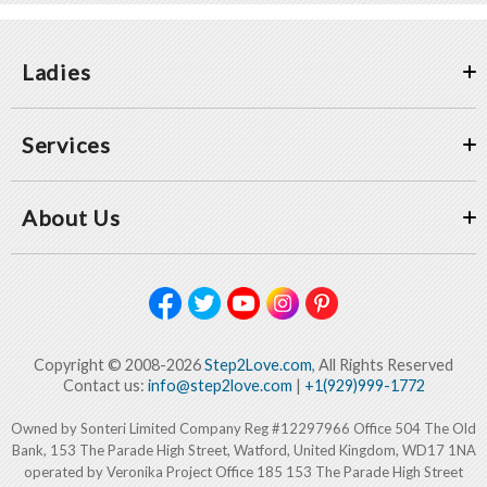
Ladies
Services
About Us
Copyright © 2008-2026
Step2Love.com
, All Rights Reserved
Contact us:
info@step2love.com
|
+1(929)999-1772
Owned by Sonteri Limited Company Reg #12297966 Office 504 The Old
Bank, 153 The Parade High Street, Watford, United Kingdom, WD17 1NA
operated by Veronika Project Office 185 153 The Parade High Street