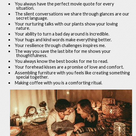
You always have the perfect movie quote for every
situation.
The silent conversations we share through glances are our
secret language.
Your nurturing talks with our plants show your loving
nature.
Your ability to turn a bad day around is incredible.
Your hugs and kind words make everything better.
Your resilience through challenges inspires me.
The way you save the last bite for me shows your
thoughtfulness.
You always know the best books for me to read.
Your forehead kisses are a promise of love and comfort.
Assembling furniture with you feels like creating something
special together.
Making coffee with you is a comforting ritual.