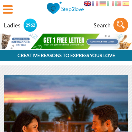
Ladies
Search
2962
CREATIVE REASONS TO EXPRESS YOUR LOVE