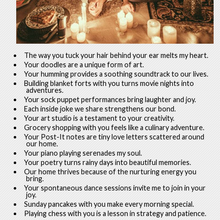
The way you tuck your hair behind your ear melts my heart.
Your doodles are a unique form of art.
Your humming provides a soothing soundtrack to our lives.
Building blanket forts with you turns movie nights into
adventures.
Your sock puppet performances bring laughter and joy.
Each inside joke we share strengthens our bond.
Your art studio is a testament to your creativity.
Grocery shopping with you feels like a culinary adventure.
Your Post-It notes are tiny love letters scattered around
our home.
Your piano playing serenades my soul.
Your poetry turns rainy days into beautiful memories.
Our home thrives because of the nurturing energy you
bring.
Your spontaneous dance sessions invite me to join in your
joy.
Sunday pancakes with you make every morning special.
Playing chess with you is a lesson in strategy and patience.