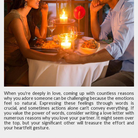
When you're deeply in love, coming up with countless reasons
why you adore someone can be challenging because the emotions
feel so natural. Expressing these feelings through words is
crucial, and sometimes actions alone can't convey everything. If
you value the power of words, consider writing a love letter with
numerous reasons why you love your partner. It might seem over
the top, but your significant other will treasure the effort and
your heartfelt gesture.