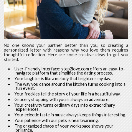
No one knows your partner better than you, so creating a
personalized letter with reasons why you love them requires
thoughtful reflection. Here are some creative ideas to get you
started:
User-Friendly Interface: step2love.com offers an easy-to-
navigate platform that simplifies the dating process.
Your laughter is like a melody that brightens my day.
The way you dance around the kitchen turns cooking into a
fun event.
Your freckles tell the story of your life in a beautiful way.
Grocery shopping with you is always an adventure.
Your creativity turns ordinary days into extraordinary
experiences.
Your eclectic taste in music always keeps things interesting.
Your patience with our pets is heartwarming.
The organized chaos of your workspace shows your
brilliance.