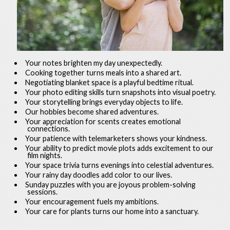
Your notes brighten my day unexpectedly.
Cooking together turns meals into a shared art.
Negotiating blanket space is a playful bedtime ritual.
Your photo editing skills turn snapshots into visual poetry.
Your storytelling brings everyday objects to life.
Our hobbies become shared adventures.
Your appreciation for scents creates emotional
connections.
Your patience with telemarketers shows your kindness.
Your ability to predict movie plots adds excitement to our
film nights.
Your space trivia turns evenings into celestial adventures.
Your rainy day doodles add color to our lives.
Sunday puzzles with you are joyous problem-solving
sessions.
Your encouragement fuels my ambitions.
Your care for plants turns our home into a sanctuary.