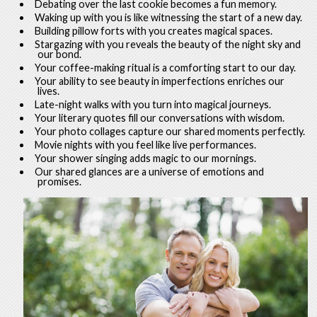
Debating over the last cookie becomes a fun memory.
Waking up with you is like witnessing the start of a new day.
Building pillow forts with you creates magical spaces.
Stargazing with you reveals the beauty of the night sky and
our bond.
Your coffee-making ritual is a comforting start to our day.
Your ability to see beauty in imperfections enriches our
lives.
Late-night walks with you turn into magical journeys.
Your literary quotes fill our conversations with wisdom.
Your photo collages capture our shared moments perfectly.
Movie nights with you feel like live performances.
Your shower singing adds magic to our mornings.
Our shared glances are a universe of emotions and
promises.