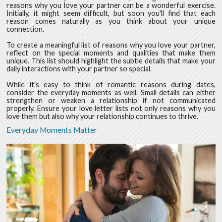
reasons why you love your partner can be a wonderful exercise.
Initially, it might seem difficult, but soon you'll find that each
reason comes naturally as you think about your unique
connection.
To create a meaningful list of reasons why you love your partner,
reflect on the special moments and qualities that make them
unique. This list should highlight the subtle details that make your
daily interactions with your partner so special.
While it's easy to think of romantic reasons during dates,
consider the everyday moments as well. Small details can either
strengthen or weaken a relationship if not communicated
properly. Ensure your love letter lists not only reasons why you
love them but also why your relationship continues to thrive.
Everyday Moments Matter