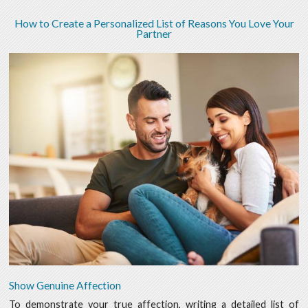
How to Create a Personalized List of Reasons You Love Your
Partner
Show Genuine Affection
To demonstrate your true affection, writing a detailed list of