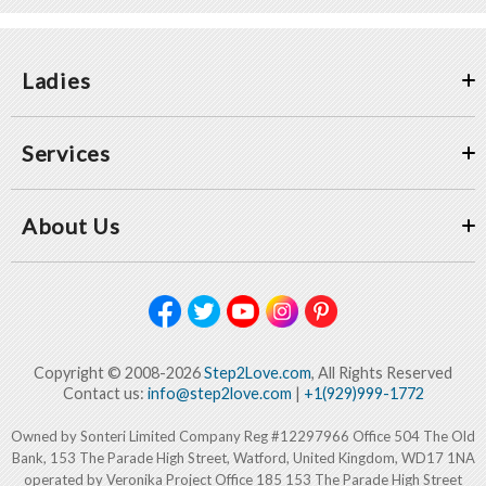
Ladies
Services
About Us
Copyright © 2008-2026
Step2Love.com
, All Rights Reserved
Contact us:
info@step2love.com
|
+1(929)999-1772
Owned by Sonteri Limited Company Reg #12297966 Office 504 The Old
Bank, 153 The Parade High Street, Watford, United Kingdom, WD17 1NA
operated by Veronika Project Office 185 153 The Parade High Street