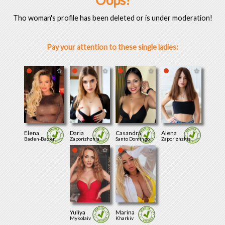
Oops!
Tho woman's profile has been deleted or is under moderation!
Pay your attention to these single ladies:
Elena
Daria
Casandra
Alena
Baden-Baden
Zaporizhzhia
Santo Domingo
Zaporizhzhia
Yuliya
Marina
Mykolaiv
Kharkiv