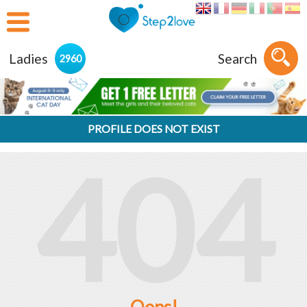
Ladies
Search
2960
PROFILE DOES NOT EXIST
404