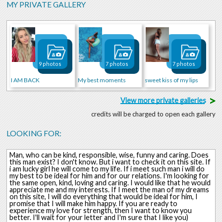
MY PRIVATE GALLERY
9 photos
7 photos
7 photos
I AM BACK
My best moments
sweet kiss of my lips
>
View more private galleries
credits will be charged to open each gallery
LOOKING FOR:
Man, who can be kind, responsible, wise, funny and caring. Does
this man exist? I don't know. But i want to check it on this site. If
i am lucky girl he will come to my life. If i meet such man i will do
my best to be ideal for him and for our relations. I'm looking for
the same open, kind, loving and caring. I would like that he would
appreciate me and my interests. If I meet the man of my dreams
on this site, I will do everything that would be ideal for him, I
promise that I will make him happy. If you are ready to
experience my love for strength, then I want to know you
better. I'll wait for your letter and I'm sure that I like you)