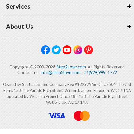
Services
About Us
Copyright © 2008-2026
Step2Love.com
, All Rights Reserved
Contact us:
info@step2love.com
|
+1(929)999-1772
Owned by Sonteri Limited Company Reg #12297966 Office 504 The Old
Bank, 153 The Parade High Street, Watford, United Kingdom, WD17 1NA
operated by Veronika Project Office 185 153 The Parade High Street
Watford UK WD17 1NA