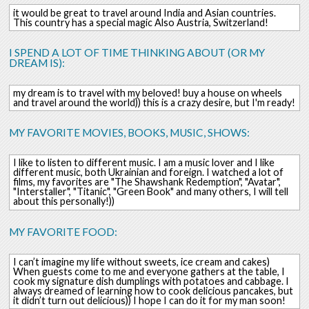
it would be great to travel around India and Asian countries.
This country has a special magic Also Austria, Switzerland!
I SPEND A LOT OF TIME THINKING ABOUT (OR MY
DREAM IS):
my dream is to travel with my beloved! buy a house on wheels
and travel around the world)) this is a crazy desire, but I'm ready!
MY FAVORITE MOVIES, BOOKS, MUSIC, SHOWS:
I like to listen to different music. I am a music lover and I like
different music, both Ukrainian and foreign. I watched a lot of
films, my favorites are "The Shawshank Redemption", "Avatar",
"Interstaller", "Titanic", "Green Book" and many others, I will tell
about this personally!))
MY FAVORITE FOOD:
I can’t imagine my life without sweets, ice cream and cakes)
When guests come to me and everyone gathers at the table, I
cook my signature dish dumplings with potatoes and cabbage. I
always dreamed of learning how to cook delicious pancakes, but
it didn’t turn out delicious)) I hope I can do it for my man soon!