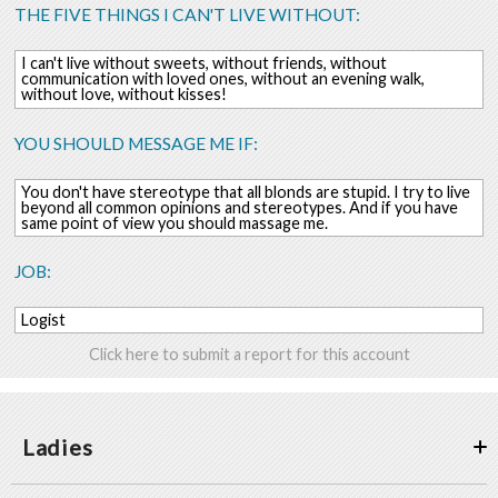
THE FIVE THINGS I CAN'T LIVE WITHOUT:
I can't live without sweets, without friends, without
communication with loved ones, without an evening walk,
without love, without kisses!
YOU SHOULD MESSAGE ME IF:
You don't have stereotype that all blonds are stupid. I try to live
beyond all common opinions and stereotypes. And if you have
same point of view you should massage me.
JOB:
Logist
Click here to submit a report for this account
Ladies