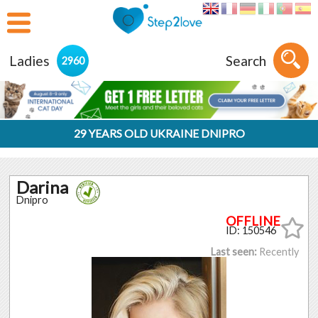
Ladies
Search
2960
29 YEARS OLD UKRAINE DNIPRO
Darina
Dnipro
ID: 150546
Last seen:
Recently