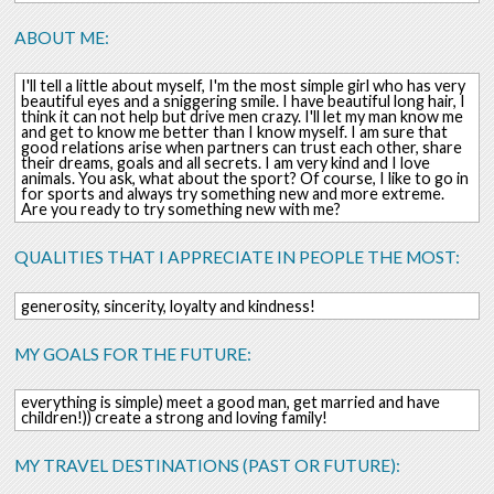
ABOUT ME:
I'll tell a little about myself, I'm the most simple girl who has very
beautiful eyes and a sniggering smile. I have beautiful long hair, I
think it can not help but drive men crazy. I'll let my man know me
and get to know me better than I know myself. I am sure that
good relations arise when partners can trust each other, share
their dreams, goals and all secrets. I am very kind and I love
animals. You ask, what about the sport? Of course, I like to go in
for sports and always try something new and more extreme.
Are you ready to try something new with me?
QUALITIES THAT I APPRECIATE IN PEOPLE THE MOST:
generosity, sincerity, loyalty and kindness!
MY GOALS FOR THE FUTURE:
everything is simple) meet a good man, get married and have
children!)) create a strong and loving family!
MY TRAVEL DESTINATIONS (PAST OR FUTURE):