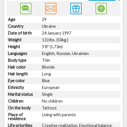
Age
29
Country
Ukraine
Date of birth
24 January 1997
Weight
110 lbs. (50kg.)
Height
5'8" (1.73m)
Languages
English, Russian, Ukrainian
Body type
Thin
Hair color
Blonde
Hair length
Long
Eye color
Blue
Ethnicity
European
Marital status
Single
Children
No children
On the body
Tattoos
Place of
Living with parents
residence
Life priorities
Creative realization, Emotional balance,