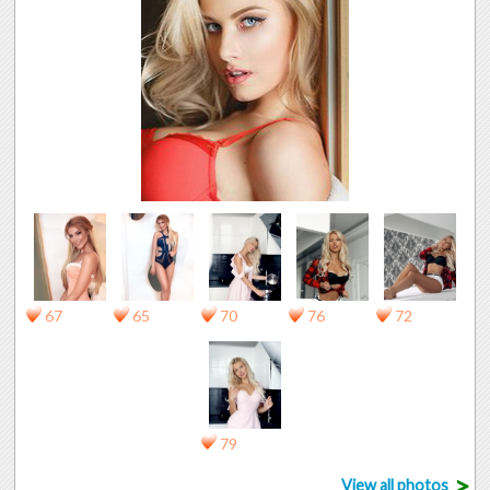
67
65
70
76
72
79
>
View all photos