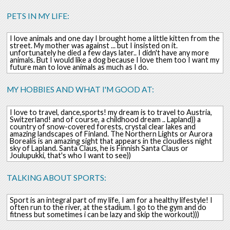
PETS IN MY LIFE:
I love animals and one day I brought home a little kitten from the
street. My mother was against ... but I insisted on it.
unfortunately he died a few days later.. I didn't have any more
animals. But I would like a dog because I love them too I want my
future man to love animals as much as I do.
MY HOBBIES AND WHAT I'M GOOD AT:
I love to travel, dance,sports! my dream is to travel to Austria,
Switzerland! and of course, a childhood dream .. Lapland)) a
country of snow-covered forests, crystal clear lakes and
amazing landscapes of Finland. The Northern Lights or Aurora
Borealis is an amazing sight that appears in the cloudless night
sky of Lapland. Santa Claus, he is Finnish Santa Claus or
Joulupukki, that's who I want to see))
TALKING ABOUT SPORTS:
Sport is an integral part of my life, I am for a healthy lifestyle! I
often run to the river, at the stadium. I go to the gym and do
fitness but sometimes i can be lazy and skip the workout)))