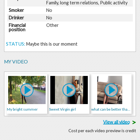
Family, long term relations, Public activity
Smoker
No
Drinker
No
Financial
Other
position
STATUS:
Maybe this is our moment
MY VIDEO
My bright summer
Sweet Virgin girl
what can be better than me?
>
View all video
Cost per each video preview is credit