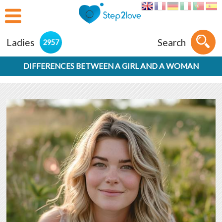
Ladies
Search
2957
DIFFERENCES BETWEEN A GIRL AND A WOMAN