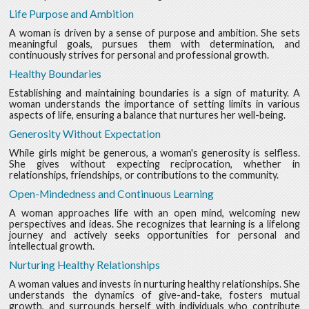
Life Purpose and Ambition
A woman is driven by a sense of purpose and ambition. She sets
meaningful goals, pursues them with determination, and
continuously strives for personal and professional growth.
Healthy Boundaries
Establishing and maintaining boundaries is a sign of maturity. A
woman understands the importance of setting limits in various
aspects of life, ensuring a balance that nurtures her well-being.
Generosity Without Expectation
While girls might be generous, a woman's generosity is selfless.
She gives without expecting reciprocation, whether in
relationships, friendships, or contributions to the community.
Open-Mindedness and Continuous Learning
A woman approaches life with an open mind, welcoming new
perspectives and ideas. She recognizes that learning is a lifelong
journey and actively seeks opportunities for personal and
intellectual growth.
Nurturing Healthy Relationships
A woman values and invests in nurturing healthy relationships. She
understands the dynamics of give-and-take, fosters mutual
growth, and surrounds herself with individuals who contribute