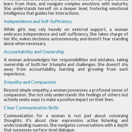
learn from them, and navigate complex emotions with maturity.
She understands herself on a deeper level, fostering emotional
intelligence that guides her interactions.
Independence and Self-Sufficiency
While girls may rely heavily on external support, a woman
embraces independence and self-sufficiency. She takes charge of
her life, makes decisions autonomously, and doesn't fear standing
alone when necessary.
Accountability and Ownership
A woman acknowledges her responsibilities and mistakes, taking
ownership of both her triumphs and challenges. She doesn't shy
away from accountability, learning and growing from each
experience.
Empathy and Compassion
Beyond simple empathy, a woman possesses a profound sense of
compassion. She not only understands the feelings of others but
actively seeks ways to make a positive impact on their lives.
Clear Communication Skills
Communication for a woman is not just about conveying
thoughts; it's about clear expression, active listening, and
understanding nuances. She navigates conversations with a depth
that surpasses surface-level dialogue.