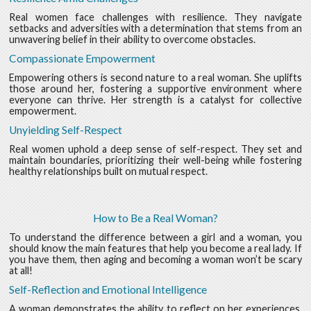
Real women face challenges with resilience. They navigate
setbacks and adversities with a determination that stems from an
unwavering belief in their ability to overcome obstacles.
Compassionate Empowerment
Empowering others is second nature to a real woman. She uplifts
those around her, fostering a supportive environment where
everyone can thrive. Her strength is a catalyst for collective
empowerment.
Unyielding Self-Respect
Real women uphold a deep sense of self-respect. They set and
maintain boundaries, prioritizing their well-being while fostering
healthy relationships built on mutual respect.
How to Be a Real Woman?
To understand the difference between a girl and a woman, you
should know the main features that help you become a real lady. If
you have them, then aging and becoming a woman won’t be scary
at all!
Self-Reflection and Emotional Intelligence
A woman demonstrates the ability to reflect on her experiences,