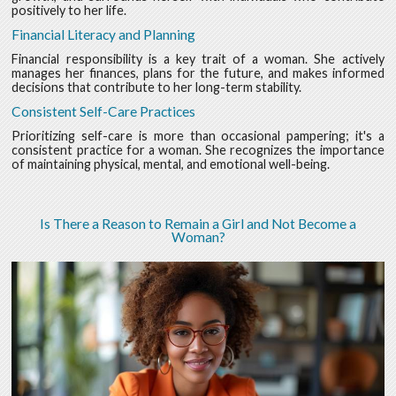
positively to her life.
Financial Literacy and Planning
Financial responsibility is a key trait of a woman. She actively
manages her finances, plans for the future, and makes informed
decisions that contribute to her long-term stability.
Consistent Self-Care Practices
Prioritizing self-care is more than occasional pampering; it's a
consistent practice for a woman. She recognizes the importance
of maintaining physical, mental, and emotional well-being.
Is There a Reason to Remain a Girl and Not Become a
Woman?