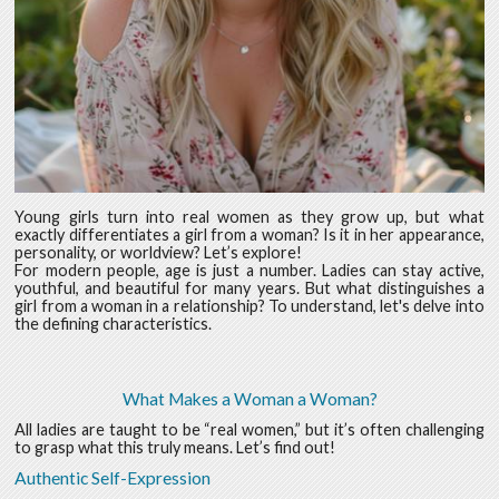
Young girls turn into real women as they grow up, but what
exactly differentiates a girl from a woman? Is it in her appearance,
personality, or worldview? Let’s explore!
For modern people, age is just a number. Ladies can stay active,
youthful, and beautiful for many years. But what distinguishes a
girl from a woman in a relationship? To understand, let's delve into
the defining characteristics.
What Makes a Woman a Woman?
All ladies are taught to be “real women,” but it’s often challenging
to grasp what this truly means. Let’s find out!
Authentic Self-Expression