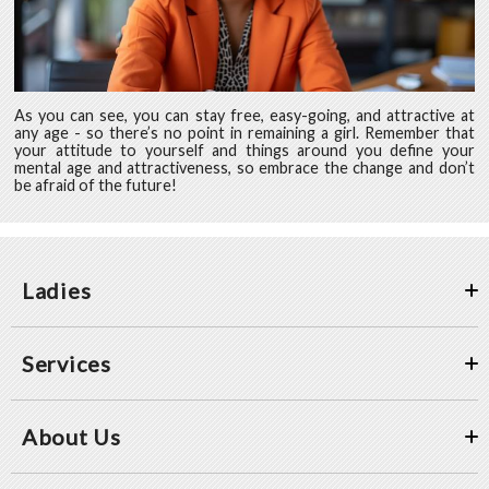
As you can see, you can stay free, easy-going, and attractive at
any age - so there’s no point in remaining a girl. Remember that
your attitude to yourself and things around you define your
mental age and attractiveness, so embrace the change and don’t
be afraid of the future!
Ladies
Services
About Us