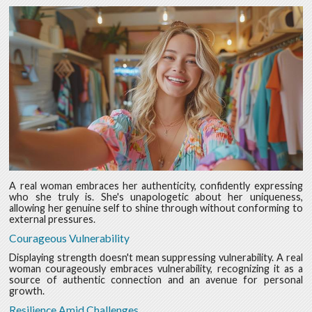
A real woman embraces her authenticity, confidently expressing
who she truly is. She's unapologetic about her uniqueness,
allowing her genuine self to shine through without conforming to
external pressures.
Courageous Vulnerability
Displaying strength doesn't mean suppressing vulnerability. A real
woman courageously embraces vulnerability, recognizing it as a
source of authentic connection and an avenue for personal
growth.
Resilience Amid Challenges