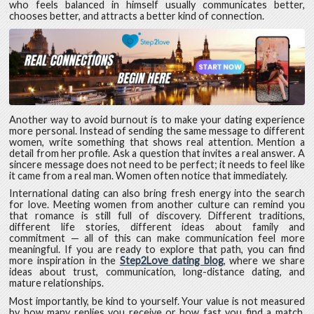
who feels balanced in himself usually communicates better,
chooses better, and attracts a better kind of connection.
Another way to avoid burnout is to make your dating experience
more personal. Instead of sending the same message to different
women, write something that shows real attention. Mention a
detail from her profile. Ask a question that invites a real answer. A
sincere message does not need to be perfect; it needs to feel like
it came from a real man. Women often notice that immediately.
International dating can also bring fresh energy into the search
for love. Meeting women from another culture can remind you
that romance is still full of discovery. Different traditions,
different life stories, different ideas about family and
commitment — all of this can make communication feel more
meaningful. If you are ready to explore that path, you can find
more inspiration in the
Step2Love dating blog
, where we share
ideas about trust, communication, long-distance dating, and
mature relationships.
Most importantly, be kind to yourself. Your value is not measured
by how many replies you receive or how fast you find a match.