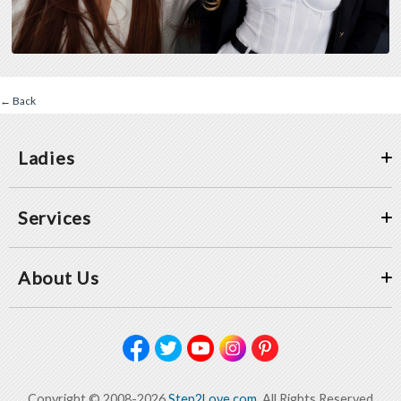
← Back
Ladies
Services
About Us
Copyright © 2008-2026
Step2Love.com
, All Rights Reserved