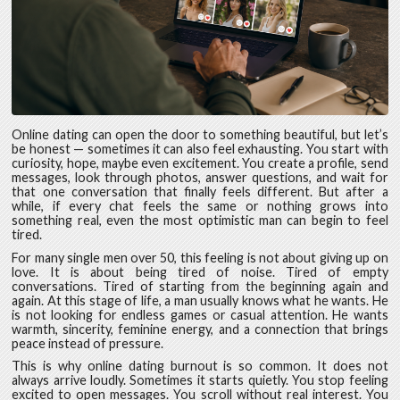
Online dating can open the door to something beautiful, but let’s
be honest — sometimes it can also feel exhausting. You start with
curiosity, hope, maybe even excitement. You create a profile, send
messages, look through photos, answer questions, and wait for
that one conversation that finally feels different. But after a
while, if every chat feels the same or nothing grows into
something real, even the most optimistic man can begin to feel
tired.
For many single men over 50, this feeling is not about giving up on
love. It is about being tired of noise. Tired of empty
conversations. Tired of starting from the beginning again and
again. At this stage of life, a man usually knows what he wants. He
is not looking for endless games or casual attention. He wants
warmth, sincerity, feminine energy, and a connection that brings
peace instead of pressure.
This is why online dating burnout is so common. It does not
always arrive loudly. Sometimes it starts quietly. You stop feeling
excited to open messages. You scroll without real interest. You