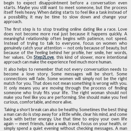
begin to expect disappointment before a conversation even
starts. Maybe you still want to meet someone, but the process
itself feels heavy. When dating starts to feel like a task instead of
a possibility, it may be time to slow down and change your
approach.
The first step is to stop treating online dating like a race. Love
does not become more real just because it happens quickly. A
meaningful relationship often begins with patience, not speed.
Instead of trying to talk to everyone, focus on women who
genuinely catch your attention — not only because of beauty, but
because of the feeling behind her profile, her smile, her words,
her values. On
Step2Love
, this kind of slower, more intentional
approach can make the experience feel much more human.
It also helps to remember that not every conversation needs to
become a love story. Some messages will be short. Some
connections will fade. Some women will simply not be the right
match for you. That does not mean something is wrong with you.
It only means you are moving through the process of finding
someone who truly fits your life. The right woman should not
make you feel like you are performing. She should make you feel
curious, comfortable, and more alive.
Taking a short break can also be healthy. Sometimes the best thing
a man can do is step away for a little while, clear his mind, and come
back with better energy. Use that time to enjoy your own life
again — meet friends, take a walk, travel, focus on your health, or
simply spend a quiet evening without checking messages. A man