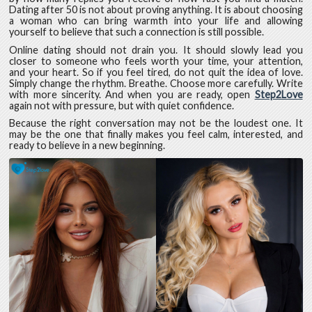
Dating after 50 is not about proving anything. It is about choosing
a woman who can bring warmth into your life and allowing
yourself to believe that such a connection is still possible.
Online dating should not drain you. It should slowly lead you
closer to someone who feels worth your time, your attention,
and your heart. So if you feel tired, do not quit the idea of love.
Simply change the rhythm. Breathe. Choose more carefully. Write
with more sincerity. And when you are ready, open
Step2Love
again not with pressure, but with quiet confidence.
Because the right conversation may not be the loudest one. It
may be the one that finally makes you feel calm, interested, and
ready to believe in a new beginning.