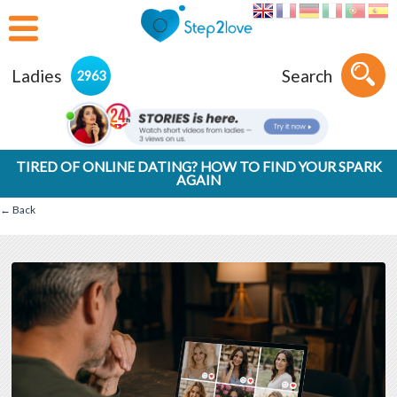
Ladies
Search
2963
TIRED OF ONLINE DATING? HOW TO FIND YOUR SPARK
AGAIN
← Back