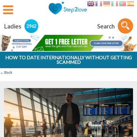
Ladies
Search
2962
HOW TO DATE INTERNATIONALLY WITHOUT GETTING
SCAMMED
← Back