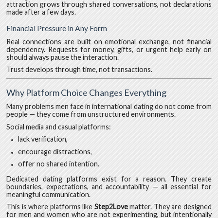
attraction grows through shared conversations, not declarations
made after a few days.
Financial Pressure in Any Form
Real connections are built on emotional exchange, not financial
dependency. Requests for money, gifts, or urgent help early on
should always pause the interaction.
Trust develops through time, not transactions.
Why Platform Choice Changes Everything
Many problems men face in international dating do not come from
people — they come from unstructured environments.
Social media and casual platforms:
lack verification,
encourage distractions,
offer no shared intention.
Dedicated dating platforms exist for a reason. They create
boundaries, expectations, and accountability — all essential for
meaningful communication.
This is where platforms like
Step2Love
matter. They are designed
for men and women who are not experimenting, but intentionally