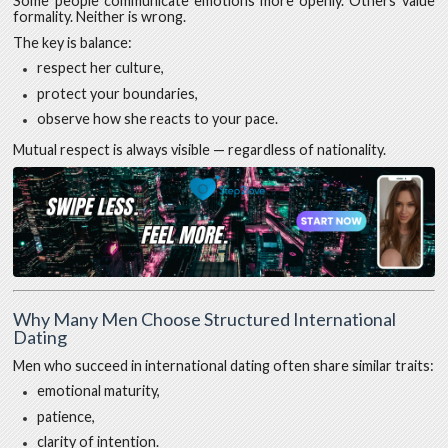
Some people communicate emotions more openly. Others value
formality. Neither is wrong.
The key is balance:
respect her culture,
protect your boundaries,
observe how she reacts to your pace.
Mutual respect is always visible — regardless of nationality.
Why Many Men Choose Structured International
Dating
Men who succeed in international dating often share similar traits:
emotional maturity,
patience,
clarity of intention.