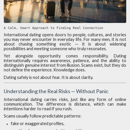
A Calm, Smart Approach to Finding Real Connection
International dating opens doors to people, cultures, and stories
you may never encounter in everyday life. For many men, it is not
about chasing something exotic — it is about widening
possibilities and meeting someone who truly resonates.
Yet alongside opportunity comes responsibility. Dating
internationally requires awareness, patience, and the ability to
distinguish genuine interest from illusion. Scams exist, but they do
not define the experience. Knowledge does.
Dating safely is not about fear. It is about clarity.
Understanding the Real Risks — Without Panic
International dating carries risks, just like any form of online
communication. The difference is distance, which can make
intentions harder to read if you rush.
Scams usually follow predictable patterns:
fake or exaggerated profiles,