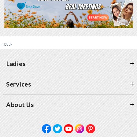
← Back
Ladies
Services
About Us