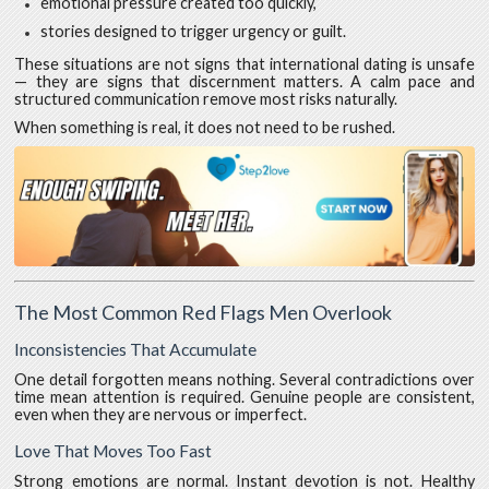
emotional pressure created too quickly,
stories designed to trigger urgency or guilt.
These situations are not signs that international dating is unsafe
— they are signs that discernment matters. A calm pace and
structured communication remove most risks naturally.
When something is real, it does not need to be rushed.
The Most Common Red Flags Men Overlook
Inconsistencies That Accumulate
One detail forgotten means nothing. Several contradictions over
time mean attention is required. Genuine people are consistent,
even when they are nervous or imperfect.
Love That Moves Too Fast
Strong emotions are normal. Instant devotion is not. Healthy