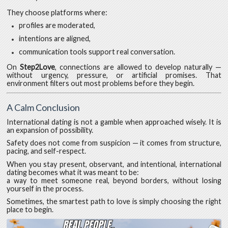
They choose platforms where:
profiles are moderated,
intentions are aligned,
communication tools support real conversation.
On
Step2Love
, connections are allowed to develop naturally —
without urgency, pressure, or artificial promises. That
environment filters out most problems before they begin.
A Calm Conclusion
International dating is not a gamble when approached wisely. It is
an expansion of possibility.
Safety does not come from suspicion — it comes from structure,
pacing, and self-respect.
When you stay present, observant, and intentional, international
dating becomes what it was meant to be:
a way to meet someone real, beyond borders, without losing
yourself in the process.
Sometimes, the smartest path to love is simply choosing the right
place to begin.