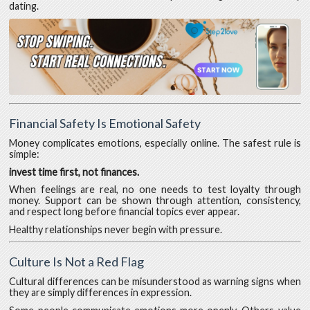
dating.
Financial Safety Is Emotional Safety
Money complicates emotions, especially online. The safest rule is
simple:
invest time first, not finances.
When feelings are real, no one needs to test loyalty through
money. Support can be shown through attention, consistency,
and respect long before financial topics ever appear.
Healthy relationships never begin with pressure.
Culture Is Not a Red Flag
Cultural differences can be misunderstood as warning signs when
they are simply differences in expression.