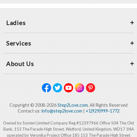
Ladies
Services
About Us
Copyright © 2008-2026
Step2Love.com
, All Rights Reserved
Contact us:
info@step2love.com
|
+1(929)999-1772
Owned by Sonteri Limited Company Reg #12297966 Office 504 The Old
Bank, 153 The Parade High Street, Watford, United Kingdom, WD17 1NA
operated by Veronika Project Office 185 153 The Parade High Street