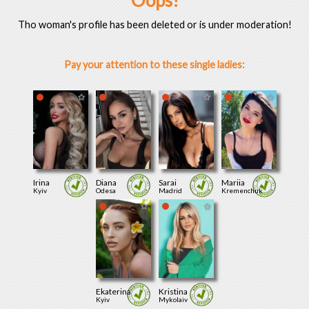
Oops!
Tho woman's profile has been deleted or is under moderation!
Pay your attention to these single ladies:
Irina
Diana
Sarai
Mariia
Kyiv
Odesa
Madrid
Kremenchuk
Ekaterina
Kristina
Kyiv
Mykolaiv