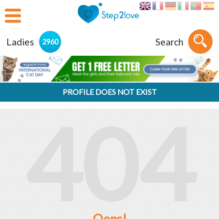
Ladies
Search
2960
PROFILE DOES NOT EXIST
404