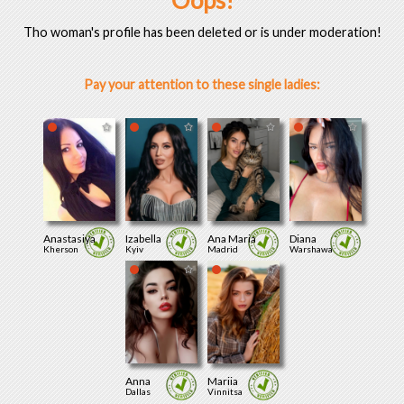
Oops!
Tho woman's profile has been deleted or is under moderation!
Pay your attention to these single ladies:
Anastasiya
Izabella
Ana Maria
Diana
Kherson
Kyiv
Madrid
Warshawa
Anna
Mariia
Dallas
Vinnitsa