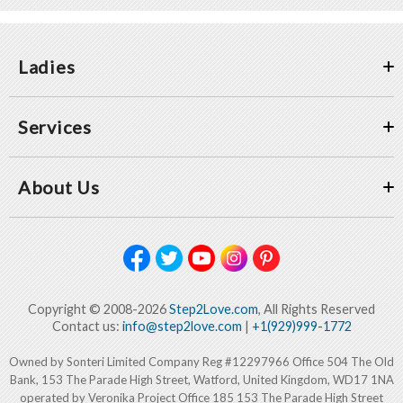
Ladies
Services
About Us
Copyright © 2008-2026
Step2Love.com
, All Rights Reserved
Contact us:
info@step2love.com
|
+1(929)999-1772
Owned by Sonteri Limited Company Reg #12297966 Office 504 The Old
Bank, 153 The Parade High Street, Watford, United Kingdom, WD17 1NA
operated by Veronika Project Office 185 153 The Parade High Street