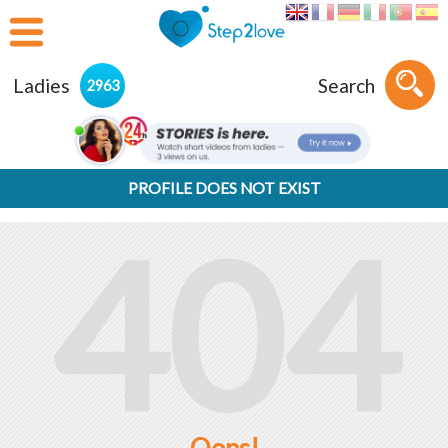
Ladies
Search
2963
PROFILE DOES NOT EXIST
404